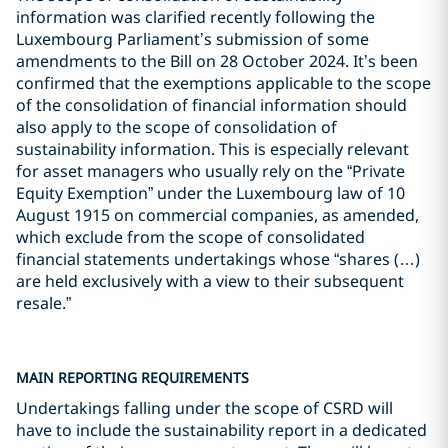
information was clarified recently following the
Luxembourg Parliament’s submission of some
amendments to the Bill on 28 October 2024. It’s been
confirmed that the exemptions applicable to the scope
of the consolidation of financial information should
also apply to the scope of consolidation of
sustainability information. This is especially relevant
for asset managers who usually rely on the “Private
Equity Exemption” under the Luxembourg law of 10
August 1915 on commercial companies, as amended,
which exclude from the scope of consolidated
financial statements undertakings whose “shares (…)
are held exclusively with a view to their subsequent
resale.”
MAIN REPORTING REQUIREMENTS
Undertakings falling under the scope of CSRD will
have to include the sustainability report in a dedicated