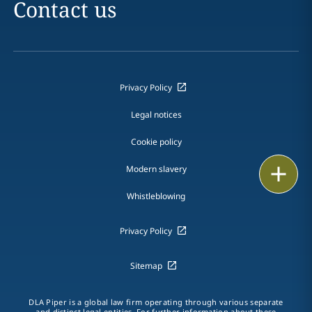
Contact us
Privacy Policy
Legal notices
Cookie policy
Print
Modern slavery
Whistleblowing
Privacy Policy
Sitemap
DLA Piper is a global law firm operating through various separate
and distinct legal entities. For further information about these