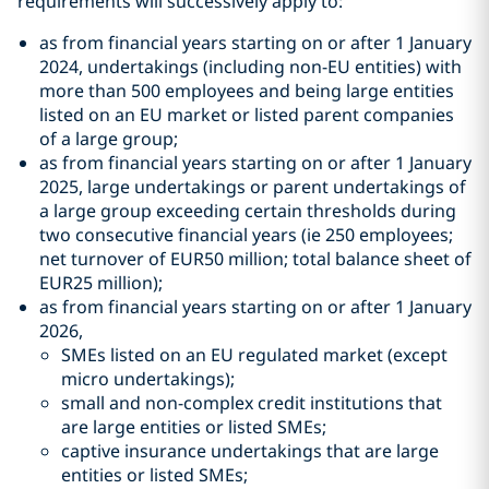
requirements will successively apply to:
as from financial years starting on or after 1 January
2024, undertakings (including non-EU entities) with
more than 500 employees and being large entities
listed on an EU market or listed parent companies
of a large group;
as from financial years starting on or after 1 January
2025, large undertakings or parent undertakings of
a large group exceeding certain thresholds during
two consecutive financial years (ie 250 employees;
net turnover of EUR50 million; total balance sheet of
EUR25 million);
as from financial years starting on or after 1 January
2026,
SMEs listed on an EU regulated market (except
micro undertakings);
small and non-complex credit institutions that
are large entities or listed SMEs;
captive insurance undertakings that are large
entities or listed SMEs;