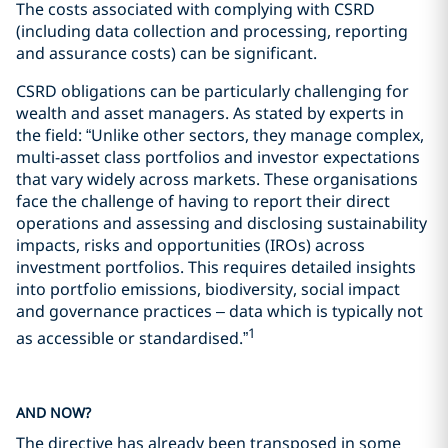
The costs associated with complying with CSRD
(including data collection and processing, reporting
and assurance costs) can be significant.
CSRD obligations can be particularly challenging for
wealth and asset managers. As stated by experts in
the field: “Unlike other sectors, they manage complex,
multi-asset class portfolios and investor expectations
that vary widely across markets. These organisations
face the challenge of having to report their direct
operations and assessing and disclosing sustainability
impacts, risks and opportunities (IROs) across
investment portfolios. This requires detailed insights
into portfolio emissions, biodiversity, social impact
and governance practices – data which is typically not
1
as accessible or standardised.”
AND NOW?
The directive has already been transposed in some