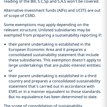
reading of the Bill, S.C.Sp and S.A.S won’t be covered.
Alternative investment funds (AIFs) and UCITS are out
of scope of CSRD.
Some exemptions may apply depending on the
relevant structure. Unlisted subsidiaries may be
exempted from preparing a sustainability reporting if:
their parent undertaking is established in the
European Economic Area and it prepares a
consolidated sustainability statement that include
these subsidiaries. This exemption doesn’t apply to
large undertakings that are public-interest entities;
or
their parent undertaking is established in a third
country and prepares a consolidated sustainability
statement that’s carried out in accordance with
ESRS or in a manner equivalent to those standards.
But no equivalence has been determined to date.
The scope of consolidation of sustainability