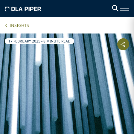
INSIGHTS
17 FEBRUARY 2025
•
8 MINUTE READ