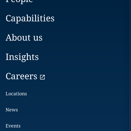
Capabilities
About us
Insights
Careers
Locations
News
Events