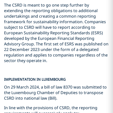
The CSRD is meant to go one step further by
extending the reporting obligations to additional
undertakings and creating a common reporting
framework for sustainability information. Companies
subject to CSRD will have to report according to
European Sustainability Reporting Standards (ESRS)
developed by the European Financial Reporting
Advisory Group. The first set of ESRS was published on
22 December 2023 under the form of a delegated
regulation and applies to companies regardless of the
sector they operate in.
IMPLEMENTATION IN LUXEMBOURG
On 29 March 2024, a bill of law 8370 was submitted to
the Luxembourg Chamber of Deputies to transpose
CSRD into national law (Bill).
In line with the provisions of CSRD, the reporting