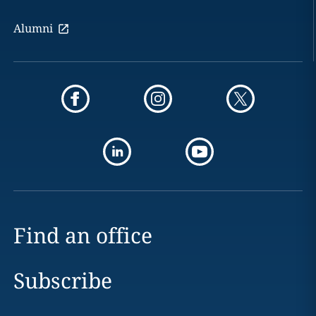
Alumni
Find an office
Subscribe