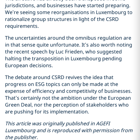
jurisdictions, and businesses have started preparing.
We’re seeing some reorganisations in Luxembourg to
rationalize group structures in light of the CSRD
requirements.
The uncertainties around the omnibus regulation are
in that sense quite unfortunate. It’s also worth noting
the recent speech by Luc Frieden, who suggested
halting the transposition in Luxembourg pending
European decisions.
The debate around CSRD revives the idea that
progress on ESG topics can only be made at the
expense of efficiency and competitivity of businesses.
That’s certainly not the ambition under the European
Green Deal, nor the perception of stakeholders who
are pushing for its implementation.
This article was originally published in AGEFI
Luxembourg and is reproduced with permission from
the publisher.