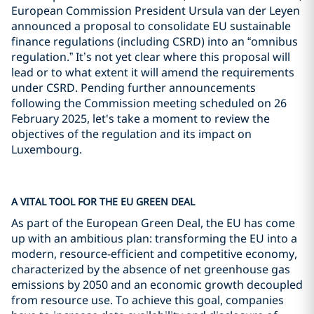
European Commission President Ursula van der Leyen
announced a proposal to consolidate EU sustainable
finance regulations (including CSRD) into an “omnibus
regulation.” It’s not yet clear where this proposal will
lead or to what extent it will amend the requirements
under CSRD. Pending further announcements
following the Commission meeting scheduled on 26
February 2025, let's take a moment to review the
objectives of the regulation and its impact on
Luxembourg.
A VITAL TOOL FOR THE EU GREEN DEAL
As part of the European Green Deal, the EU has come
up with an ambitious plan: transforming the EU into a
modern, resource-efficient and competitive economy,
characterized by the absence of net greenhouse gas
emissions by 2050 and an economic growth decoupled
from resource use. To achieve this goal, companies