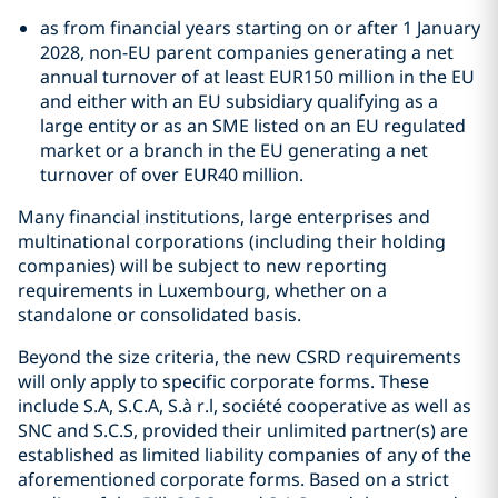
as from financial years starting on or after 1 January
2028, non-EU parent companies generating a net
annual turnover of at least EUR150 million in the EU
and either with an EU subsidiary qualifying as a
large entity or as an SME listed on an EU regulated
market or a branch in the EU generating a net
turnover of over EUR40 million.
Many financial institutions, large enterprises and
multinational corporations (including their holding
companies) will be subject to new reporting
requirements in Luxembourg, whether on a
standalone or consolidated basis.
Beyond the size criteria, the new CSRD requirements
will only apply to specific corporate forms. These
include S.A, S.C.A, S.à r.l, société cooperative as well as
SNC and S.C.S, provided their unlimited partner(s) are
established as limited liability companies of any of the
aforementioned corporate forms. Based on a strict