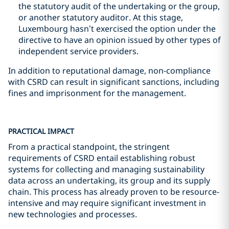
the statutory audit of the undertaking or the group,
or another statutory auditor. At this stage,
Luxembourg hasn’t exercised the option under the
directive to have an opinion issued by other types of
independent service providers.
In addition to reputational damage, non-compliance
with CSRD can result in significant sanctions, including
fines and imprisonment for the management.
PRACTICAL IMPACT
From a practical standpoint, the stringent
requirements of CSRD entail establishing robust
systems for collecting and managing sustainability
data across an undertaking, its group and its supply
chain. This process has already proven to be resource-
intensive and may require significant investment in
new technologies and processes.