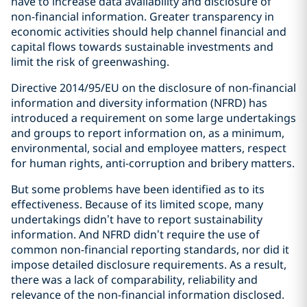
have to increase data availability and disclosure of
non-financial information. Greater transparency in
economic activities should help channel financial and
capital flows towards sustainable investments and
limit the risk of greenwashing.
Directive 2014/95/EU on the disclosure of non-financial
information and diversity information (NFRD) has
introduced a requirement on some large undertakings
and groups to report information on, as a minimum,
environmental, social and employee matters, respect
for human rights, anti-corruption and bribery matters.
But some problems have been identified as to its
effectiveness. Because of its limited scope, many
undertakings didn’t have to report sustainability
information. And NFRD didn’t require the use of
common non-financial reporting standards, nor did it
impose detailed disclosure requirements. As a result,
there was a lack of comparability, reliability and
relevance of the non-financial information disclosed.