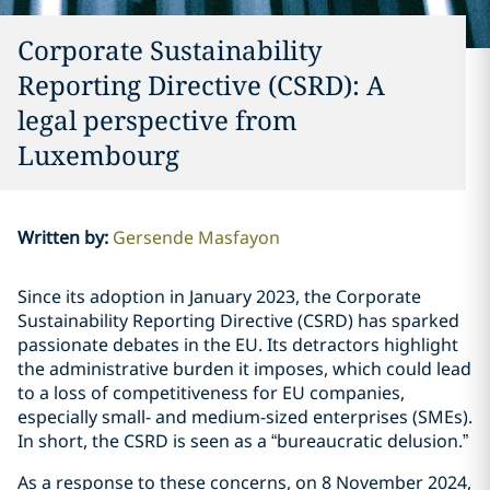
Corporate Sustainability
Reporting Directive (CSRD): A
legal perspective from
Luxembourg
Written by
:
Gersende Masfayon
Since its adoption in January 2023, the Corporate
Sustainability Reporting Directive (CSRD) has sparked
passionate debates in the EU. Its detractors highlight
the administrative burden it imposes, which could lead
to a loss of competitiveness for EU companies,
especially small- and medium-sized enterprises (SMEs).
In short, the CSRD is seen as a “bureaucratic delusion.”
As a response to these concerns, on 8 November 2024,