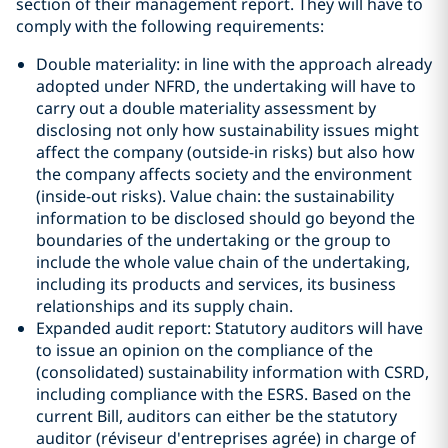
section of their management report. They will have to
comply with the following requirements:
Double materiality: in line with the approach already
adopted under NFRD, the undertaking will have to
carry out a double materiality assessment by
disclosing not only how sustainability issues might
affect the company (outside-in risks) but also how
the company affects society and the environment
(inside-out risks). Value chain: the sustainability
information to be disclosed should go beyond the
boundaries of the undertaking or the group to
include the whole value chain of the undertaking,
including its products and services, its business
relationships and its supply chain.
Expanded audit report: Statutory auditors will have
to issue an opinion on the compliance of the
(consolidated) sustainability information with CSRD,
including compliance with the ESRS. Based on the
current Bill, auditors can either be the statutory
auditor (réviseur d'entreprises agrée) in charge of