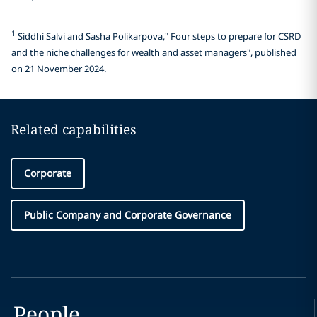
1
Siddhi Salvi and Sasha Polikarpova," Four steps to prepare for CSRD
and the niche challenges for wealth and asset managers", published
on 21 November 2024.
Related capabilities
Corporate
Public Company and Corporate Governance
People