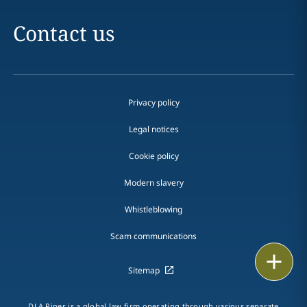
Contact us
Privacy policy
Legal notices
Cookie policy
Modern slavery
Whistleblowing
Scam communications
Print
Sitemap
DLA Piper is a global law firm operating through various separate