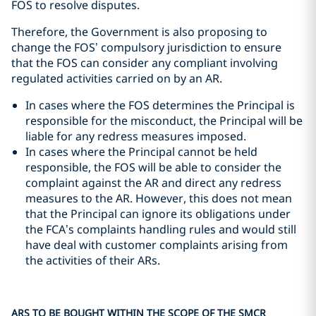
FOS to resolve disputes.
Therefore, the Government is also proposing to
change the FOS’ compulsory jurisdiction to ensure
that the FOS can consider any compliant involving
regulated activities carried on by an AR.
In cases where the FOS determines the Principal is
responsible for the misconduct, the Principal will be
liable for any redress measures imposed.
In cases where the Principal cannot be held
responsible, the FOS will be able to consider the
complaint against the AR and direct any redress
measures to the AR. However, this does not mean
that the Principal can ignore its obligations under
the FCA’s complaints handling rules and would still
have deal with customer complaints arising from
the activities of their ARs.
ARS TO BE BOUGHT WITHIN THE SCOPE OF THE SMCR