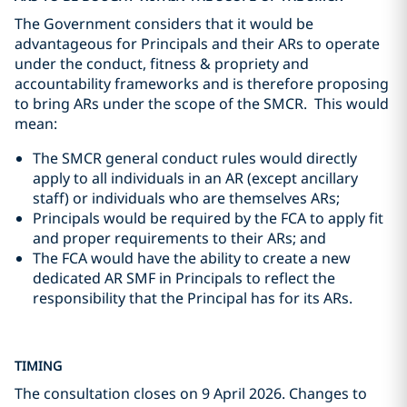
The Government considers that it would be
advantageous for Principals and their ARs to operate
under the conduct, fitness & propriety and
accountability frameworks and is therefore proposing
to bring ARs under the scope of the SMCR. This would
mean:
The SMCR general conduct rules would directly
apply to all individuals in an AR (except ancillary
staff) or individuals who are themselves ARs;
Principals would be required by the FCA to apply fit
and proper requirements to their ARs; and
The FCA would have the ability to create a new
dedicated AR SMF in Principals to reflect the
responsibility that the Principal has for its ARs.
TIMING
The consultation closes on 9 April 2026. Changes to