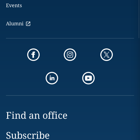
Events
Alumni
Find an office
Subscribe