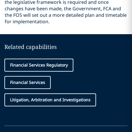
the legislative framework is required and once
changes have been made, the Government, FCA and
the FOS will set out a more detailed plan and timetable
for implementation.
Related capabilities
Financial Services Regulatory
Financial Services
Litigation, Arbitration and Investigations