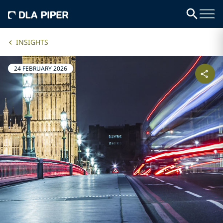
INSIGHTS
24 FEBRUARY 2026