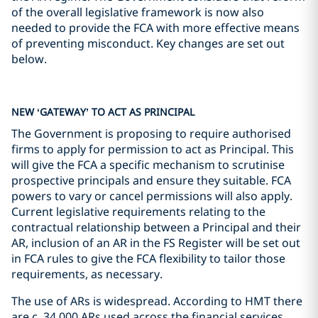
of the overall legislative framework is now also
needed to provide the FCA with more effective means
of preventing misconduct. Key changes are set out
below.
NEW ‘GATEWAY’ TO ACT AS PRINCIPAL
The Government is proposing to require authorised
firms to apply for permission to act as Principal. This
will give the FCA a specific mechanism to scrutinise
prospective principals and ensure they suitable. FCA
powers to vary or cancel permissions will also apply.
Current legislative requirements relating to the
contractual relationship between a Principal and their
AR, inclusion of an AR in the FS Register will be set out
in FCA rules to give the FCA flexibility to tailor those
requirements, as necessary.
The use of ARs is widespread. According to HMT there
are c. 34,000 ARs used across the financial services