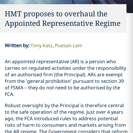
HMT proposes to overhaul the
Appointed Representative Regime
Written by
:
Tony Katz
Puesan Lam
An appointed representative (AR) is a person who
carries on regulated activities under the responsibility
of an authorised firm (the Principal). ARs are exempt
from the ‘general prohibition’ pursuant to section 39
of FSMA – they do not need to be authorised by the
FCA.
Robust oversight by the Principal is therefore central
to the safe operation of the regime. Just over 4 years
ago, the FCA introduced rules to address potential
risks of harm to consumers and markets arising from
the AR regime. The Government considers that reform