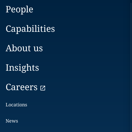
People
Capabilities
About us
Insights
Careers
Locations
News