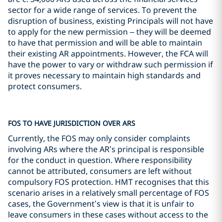
sector for a wide range of services. To prevent the
disruption of business, existing Principals will not have
to apply for the new permission – they will be deemed
to have that permission and will be able to maintain
their existing AR appointments. However, the FCA will
have the power to vary or withdraw such permission if
it proves necessary to maintain high standards and
protect consumers.
FOS TO HAVE JURISDICTION OVER ARS
Currently, the FOS may only consider complaints
involving ARs where the AR’s principal is responsible
for the conduct in question. Where responsibility
cannot be attributed, consumers are left without
compulsory FOS protection. HMT recognises that this
scenario arises in a relatively small percentage of FOS
cases, the Government’s view is that it is unfair to
leave consumers in these cases without access to the