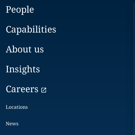
People
Capabilities
About us
Insights
Careers
Locations
News