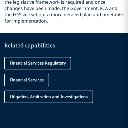
the legislative framework is required and once
changes have been made, the Government, FCA and
the FOS will set out a more detailed plan and timetable
for implementation.
Related capabilities
Financial Services Regulatory
Financial Services
Litigation, Arbitration and Investigations