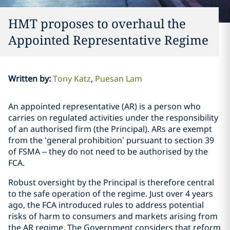
HMT proposes to overhaul the
Appointed Representative Regime
Written by
:
Tony Katz
Puesan Lam
An appointed representative (AR) is a person who
carries on regulated activities under the responsibility
of an authorised firm (the Principal). ARs are exempt
from the ‘general prohibition’ pursuant to section 39
of FSMA – they do not need to be authorised by the
FCA.
Robust oversight by the Principal is therefore central
to the safe operation of the regime. Just over 4 years
ago, the FCA introduced rules to address potential
risks of harm to consumers and markets arising from
the AR regime. The Government considers that reform