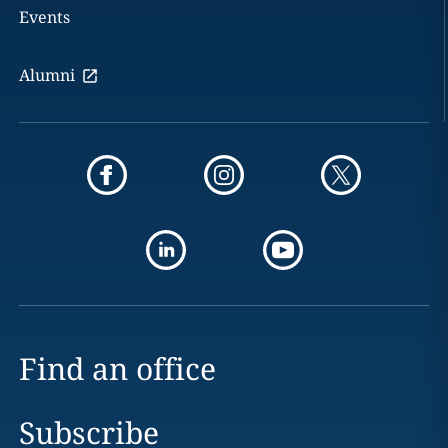
Events
Alumni
Find an office
Subscribe