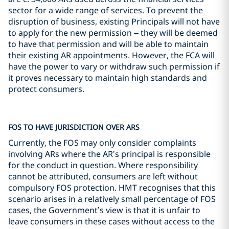
sector for a wide range of services. To prevent the
disruption of business, existing Principals will not have
to apply for the new permission – they will be deemed
to have that permission and will be able to maintain
their existing AR appointments. However, the FCA will
have the power to vary or withdraw such permission if
it proves necessary to maintain high standards and
protect consumers.
FOS TO HAVE JURISDICTION OVER ARS
Currently, the FOS may only consider complaints
involving ARs where the AR’s principal is responsible
for the conduct in question. Where responsibility
cannot be attributed, consumers are left without
compulsory FOS protection. HMT recognises that this
scenario arises in a relatively small percentage of FOS
cases, the Government’s view is that it is unfair to
leave consumers in these cases without access to the