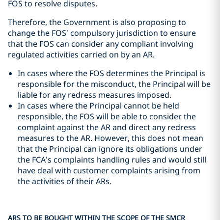
FOS to resolve disputes.
Therefore, the Government is also proposing to
change the FOS’ compulsory jurisdiction to ensure
that the FOS can consider any compliant involving
regulated activities carried on by an AR.
In cases where the FOS determines the Principal is
responsible for the misconduct, the Principal will be
liable for any redress measures imposed.
In cases where the Principal cannot be held
responsible, the FOS will be able to consider the
complaint against the AR and direct any redress
measures to the AR. However, this does not mean
that the Principal can ignore its obligations under
the FCA’s complaints handling rules and would still
have deal with customer complaints arising from
the activities of their ARs.
ARS TO BE BOUGHT WITHIN THE SCOPE OF THE SMCR