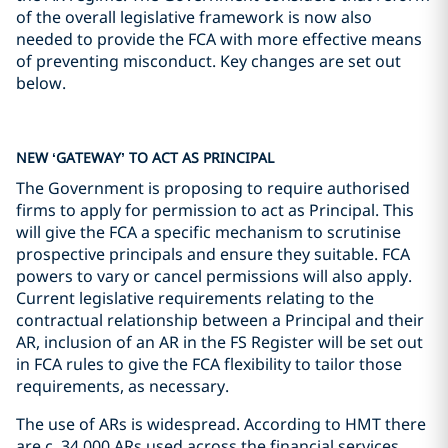
of the overall legislative framework is now also
needed to provide the FCA with more effective means
of preventing misconduct. Key changes are set out
below.
NEW ‘GATEWAY’ TO ACT AS PRINCIPAL
The Government is proposing to require authorised
firms to apply for permission to act as Principal. This
will give the FCA a specific mechanism to scrutinise
prospective principals and ensure they suitable. FCA
powers to vary or cancel permissions will also apply.
Current legislative requirements relating to the
contractual relationship between a Principal and their
AR, inclusion of an AR in the FS Register will be set out
in FCA rules to give the FCA flexibility to tailor those
requirements, as necessary.
The use of ARs is widespread. According to HMT there
are c. 34,000 ARs used across the financial services