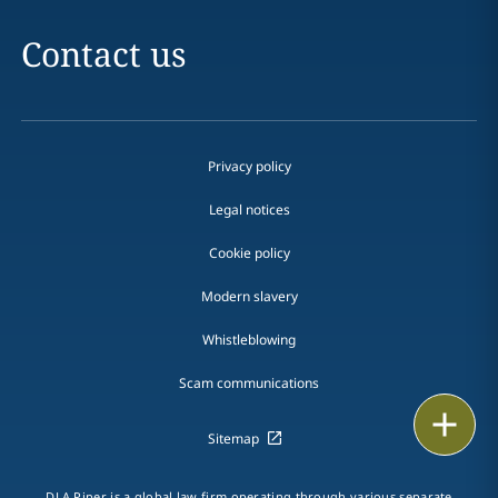
Contact us
Privacy policy
Legal notices
Cookie policy
Modern slavery
Whistleblowing
Scam communications
Print
Sitemap
DLA Piper is a global law firm operating through various separate