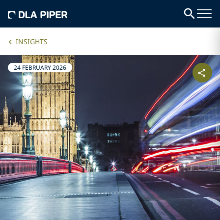
INSIGHTS
24 FEBRUARY 2026