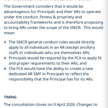
The Government considers that it would be
advantageous for Principals and their ARs to operate
under the conduct, fitness & propriety and
accountability frameworks and is therefore proposing
to bring ARs under the scope of the SMCR. This would
mean:
The SMCR general conduct rules would directly
apply to all individuals in an AR (except ancillary
staff) or individuals who are themselves ARs;
Principals would be required by the FCA to apply fit
and proper requirements to their ARs; and
The FCA would have the ability to create a new
dedicated AR SMF in Principals to reflect the
responsibility that the Principal has for its ARs.
TIMING
The consultation closes on 9 April 2026. Changes to