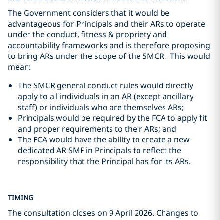
The Government considers that it would be
advantageous for Principals and their ARs to operate
under the conduct, fitness & propriety and
accountability frameworks and is therefore proposing
to bring ARs under the scope of the SMCR. This would
mean:
The SMCR general conduct rules would directly
apply to all individuals in an AR (except ancillary
staff) or individuals who are themselves ARs;
Principals would be required by the FCA to apply fit
and proper requirements to their ARs; and
The FCA would have the ability to create a new
dedicated AR SMF in Principals to reflect the
responsibility that the Principal has for its ARs.
TIMING
The consultation closes on 9 April 2026. Changes to