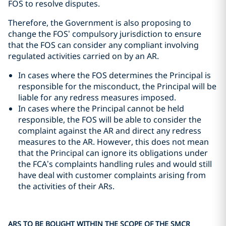
FOS to resolve disputes.
Therefore, the Government is also proposing to
change the FOS’ compulsory jurisdiction to ensure
that the FOS can consider any compliant involving
regulated activities carried on by an AR.
In cases where the FOS determines the Principal is
responsible for the misconduct, the Principal will be
liable for any redress measures imposed.
In cases where the Principal cannot be held
responsible, the FOS will be able to consider the
complaint against the AR and direct any redress
measures to the AR. However, this does not mean
that the Principal can ignore its obligations under
the FCA’s complaints handling rules and would still
have deal with customer complaints arising from
the activities of their ARs.
ARS TO BE BOUGHT WITHIN THE SCOPE OF THE SMCR