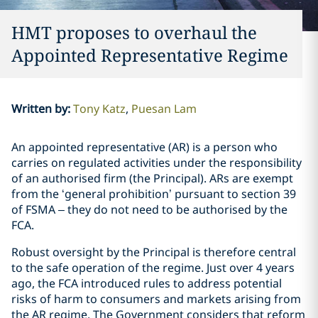
HMT proposes to overhaul the
Appointed Representative Regime
Written by
:
Tony Katz
Puesan Lam
An appointed representative (AR) is a person who
carries on regulated activities under the responsibility
of an authorised firm (the Principal). ARs are exempt
from the ‘general prohibition’ pursuant to section 39
of FSMA – they do not need to be authorised by the
FCA.
Robust oversight by the Principal is therefore central
to the safe operation of the regime. Just over 4 years
ago, the FCA introduced rules to address potential
risks of harm to consumers and markets arising from
the AR regime. The Government considers that reform