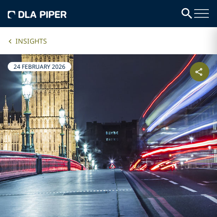
INSIGHTS
24 FEBRUARY 2026