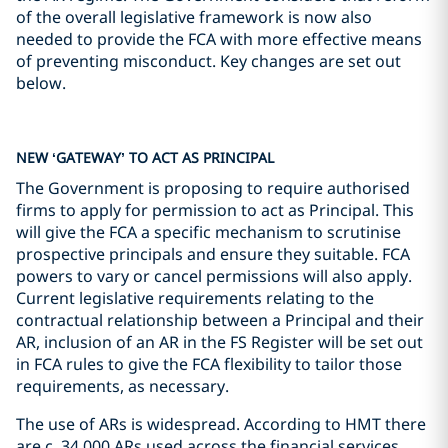
of the overall legislative framework is now also
needed to provide the FCA with more effective means
of preventing misconduct. Key changes are set out
below.
NEW ‘GATEWAY’ TO ACT AS PRINCIPAL
The Government is proposing to require authorised
firms to apply for permission to act as Principal. This
will give the FCA a specific mechanism to scrutinise
prospective principals and ensure they suitable. FCA
powers to vary or cancel permissions will also apply.
Current legislative requirements relating to the
contractual relationship between a Principal and their
AR, inclusion of an AR in the FS Register will be set out
in FCA rules to give the FCA flexibility to tailor those
requirements, as necessary.
The use of ARs is widespread. According to HMT there
are c. 34,000 ARs used across the financial services