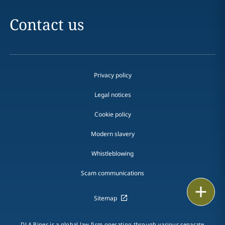
Contact us
Privacy policy
Legal notices
Cookie policy
Modern slavery
Whistleblowing
Scam communications
Print
Sitemap
DLA Piper is a global law firm operating through various separate