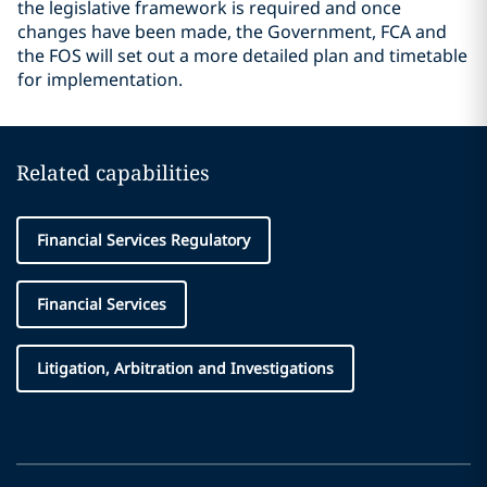
the legislative framework is required and once
changes have been made, the Government, FCA and
the FOS will set out a more detailed plan and timetable
for implementation.
Related capabilities
Financial Services Regulatory
Financial Services
Litigation, Arbitration and Investigations