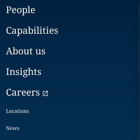
People
Capabilities
About us
Insights
Careers
Locations
News