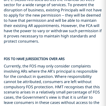
sector for a wide range of services. To prevent the
disruption of business, existing Principals will not have
to apply for the new permission – they will be deemed
to have that permission and will be able to maintain
their existing AR appointments. However, the FCA will
have the power to vary or withdraw such permission if
it proves necessary to maintain high standards and
protect consumers.
FOS TO HAVE JURISDICTION OVER ARS
Currently, the FOS may only consider complaints
involving ARs where the AR’s principal is responsible
for the conduct in question. Where responsibility
cannot be attributed, consumers are left without
compulsory FOS protection. HMT recognises that this
scenario arises in a relatively small percentage of FOS
cases, the Government’s view is that it is unfair to
leave consumers in these cases without access to the