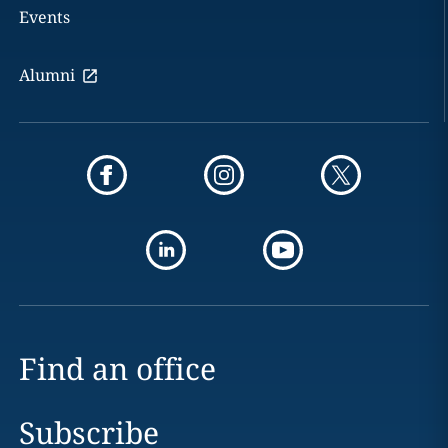
Events
Alumni
Find an office
Subscribe