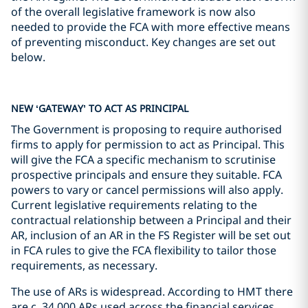
of the overall legislative framework is now also
needed to provide the FCA with more effective means
of preventing misconduct. Key changes are set out
below.
NEW ‘GATEWAY’ TO ACT AS PRINCIPAL
The Government is proposing to require authorised
firms to apply for permission to act as Principal. This
will give the FCA a specific mechanism to scrutinise
prospective principals and ensure they suitable. FCA
powers to vary or cancel permissions will also apply.
Current legislative requirements relating to the
contractual relationship between a Principal and their
AR, inclusion of an AR in the FS Register will be set out
in FCA rules to give the FCA flexibility to tailor those
requirements, as necessary.
The use of ARs is widespread. According to HMT there
are c. 34,000 ARs used across the financial services