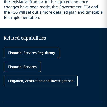
the legislative framework is required and once
changes have been made, the Government, FCA and
the FOS will set out a more detailed plan and timetable
for implementation.
Related capabilities
Financial Services Regulatory
Financial Services
Litigation, Arbitration and Investigations