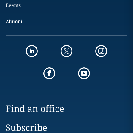
Events
Alumni
Find an office
Subscribe