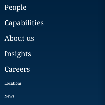
People
Capabilities
About us
Insights
Careers
Locations
News