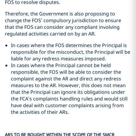
FOS to resolve disputes.
Therefore, the Government is also proposing to
change the FOS’ compulsory jurisdiction to ensure
that the FOS can consider any compliant involving
regulated activities carried on by an AR.
In cases where the FOS determines the Principal is
responsible for the misconduct, the Principal will be
liable for any redress measures imposed.
In cases where the Principal cannot be held
responsible, the FOS will be able to consider the
complaint against the AR and direct any redress
measures to the AR. However, this does not mean
that the Principal can ignore its obligations under
the FCA’s complaints handling rules and would still
have deal with customer complaints arising from
the activities of their ARs.
ARS TO BE BOUGHT WITHIN THE SCOPE OF THE SMCR