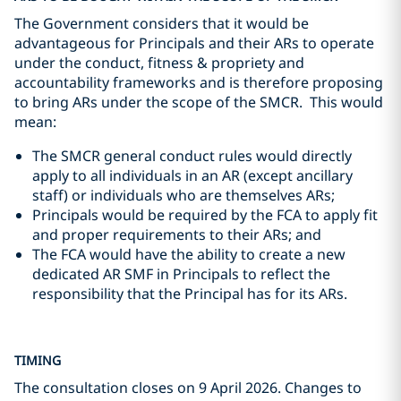
The Government considers that it would be
advantageous for Principals and their ARs to operate
under the conduct, fitness & propriety and
accountability frameworks and is therefore proposing
to bring ARs under the scope of the SMCR. This would
mean:
The SMCR general conduct rules would directly
apply to all individuals in an AR (except ancillary
staff) or individuals who are themselves ARs;
Principals would be required by the FCA to apply fit
and proper requirements to their ARs; and
The FCA would have the ability to create a new
dedicated AR SMF in Principals to reflect the
responsibility that the Principal has for its ARs.
TIMING
The consultation closes on 9 April 2026. Changes to