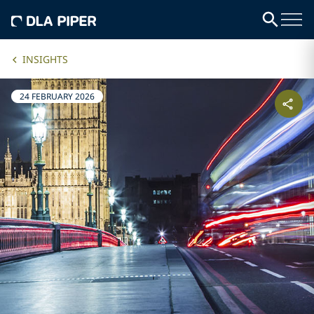
INSIGHTS
24 FEBRUARY 2026