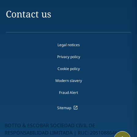
Contact us
Legal notices
Privacy policy
Cookie policy
Modern slavery
Fraud Alert
Sitemap
BOTTO & ESCOBAR SOCIEDAD CIVIL DE
RESPONSABILIDAD LIMITADA | RUC: 20510886462