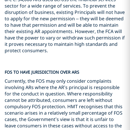
sector for a wide range of services. To prevent the
disruption of business, existing Principals will not have
to apply for the new permission – they will be deemed
to have that permission and will be able to maintain
their existing AR appointments. However, the FCA will
have the power to vary or withdraw such permission if
it proves necessary to maintain high standards and
protect consumers.
FOS TO HAVE JURISDICTION OVER ARS
Currently, the FOS may only consider complaints
involving ARs where the AR’s principal is responsible
for the conduct in question. Where responsibility
cannot be attributed, consumers are left without
compulsory FOS protection. HMT recognises that this
scenario arises in a relatively small percentage of FOS
cases, the Government’s view is that it is unfair to
leave consumers in these cases without access to the