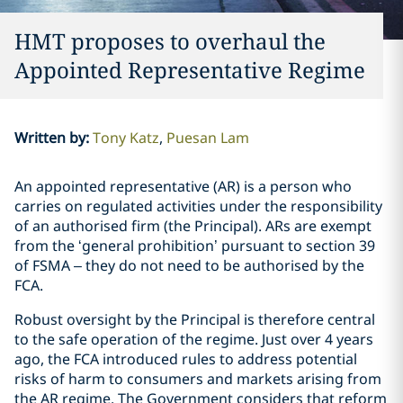
HMT proposes to overhaul the
Appointed Representative Regime
Written by
:
Tony Katz
Puesan Lam
An appointed representative (AR) is a person who
carries on regulated activities under the responsibility
of an authorised firm (the Principal). ARs are exempt
from the ‘general prohibition’ pursuant to section 39
of FSMA – they do not need to be authorised by the
FCA.
Robust oversight by the Principal is therefore central
to the safe operation of the regime. Just over 4 years
ago, the FCA introduced rules to address potential
risks of harm to consumers and markets arising from
the AR regime. The Government considers that reform