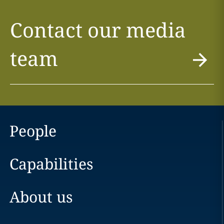
Contact our media
team
People
Capabilities
About us