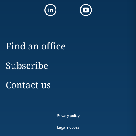
Find an office
Subscribe
Contact us
Privacy policy
Legal notices