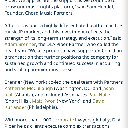
Piper. We appreciate the support as we continue to
grow our music rights platform,” said Sam Hendel,
Founder, Chord Music Partners.
“Chord has built a highly differentiated platform in the
music IP market, and this investment reflects the
strength of its long-term strategy and execution,” said
Adam Brenner
, the DLA Piper Partner who co-led the
deal team. “We are proud to have supported Chord on
a transaction that further positions the company for
sustained growth and continued success in acquiring
and scaling premier music assets.”
Brenner (New York) co-led the deal team with Partners
Katherine McCullough
(Washington, DC) and
Jason
Juall
(Atlanta), and included Associates
Paul Nolle
(Short Hills),
Matt Kwon
(New York), and
David
Kurlander
(Philadelphia).
With more than 1,000
corporate
lawyers globally, DLA
Piper helps clients execute complex transactions