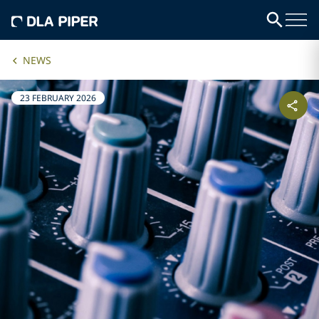
NEWS
23 FEBRUARY 2026