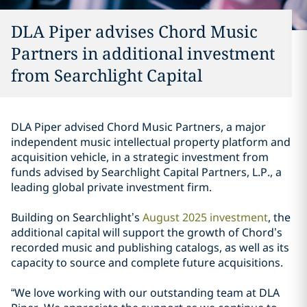
DLA Piper advises Chord Music
Partners in additional investment
from Searchlight Capital
DLA Piper advised Chord Music Partners, a major
independent music intellectual property platform and
acquisition vehicle, in a strategic investment from
funds advised by Searchlight Capital Partners, L.P., a
leading global private investment firm.
Building on Searchlight’s
August 2025 investment
, the
additional capital will support the growth of Chord’s
recorded music and publishing catalogs, as well as its
capacity to source and complete future acquisitions.
“We love working with our outstanding team at DLA