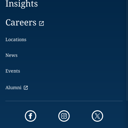
Insights
Careers
Locations
News
Events
Alumni