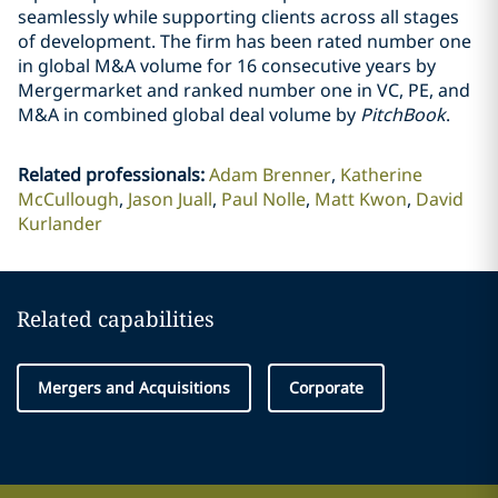
seamlessly while supporting clients across all stages
of development. The firm has been rated number one
in global M&A volume for 16 consecutive years by
Mergermarket and ranked number one in VC, PE, and
M&A in combined global deal volume by
PitchBook
.
Related professionals
:
Adam Brenner
Katherine
McCullough
Jason Juall
Paul Nolle
Matt Kwon
David
Kurlander
Related capabilities
Mergers and Acquisitions
Corporate