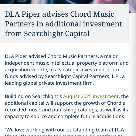
DLA Piper advises Chord Music
Partners in additional investment
from Searchlight Capital
DLA Piper advised Chord Music Partners, a major
independent music intellectual property platform and
acquisition vehicle, in a strategic investment from
funds advised by Searchlight Capital Partners, L.P., a
leading global private investment firm.
Building on Searchlight’s
August 2025 investment
, the
additional capital will support the growth of Chord’s
recorded music and publishing catalogs, as well as its
capacity to source and complete future acquisitions.
“We love working with our outstanding team at DLA