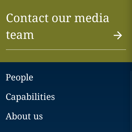
Contact our media
team
People
Capabilities
About us