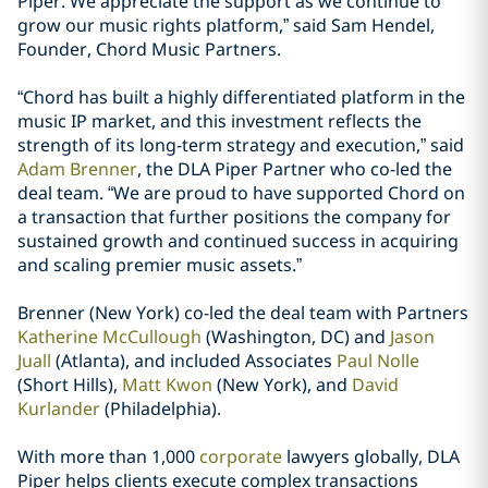
Piper. We appreciate the support as we continue to
grow our music rights platform,” said Sam Hendel,
Founder, Chord Music Partners.
“Chord has built a highly differentiated platform in the
music IP market, and this investment reflects the
strength of its long-term strategy and execution,” said
Adam Brenner
, the DLA Piper Partner who co-led the
deal team. “We are proud to have supported Chord on
a transaction that further positions the company for
sustained growth and continued success in acquiring
and scaling premier music assets.”
Brenner (New York) co-led the deal team with Partners
Katherine McCullough
(Washington, DC) and
Jason
Juall
(Atlanta), and included Associates
Paul Nolle
(Short Hills),
Matt Kwon
(New York), and
David
Kurlander
(Philadelphia).
With more than 1,000
corporate
lawyers globally, DLA
Piper helps clients execute complex transactions