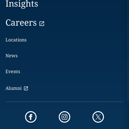
Insights
Careers
Locations
News
Events
Alumni