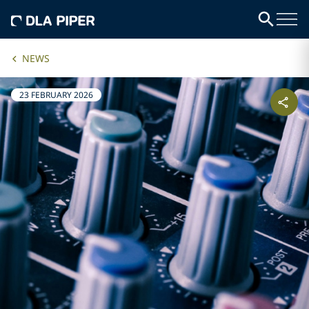
NEWS
23 FEBRUARY 2026