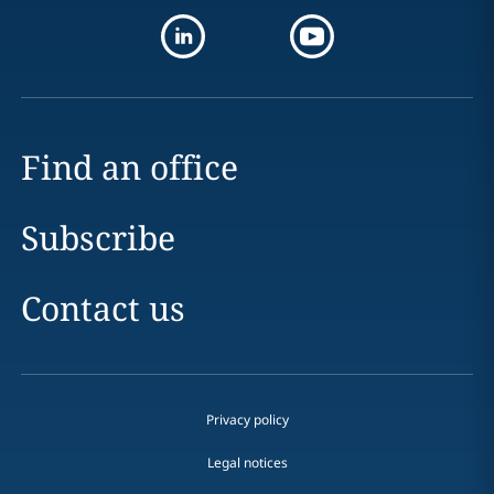
Find an office
Subscribe
Contact us
Privacy policy
Legal notices