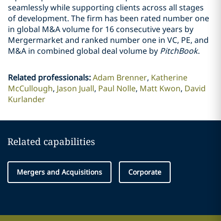
seamlessly while supporting clients across all stages
of development. The firm has been rated number one
in global M&A volume for 16 consecutive years by
Mergermarket and ranked number one in VC, PE, and
M&A in combined global deal volume by
PitchBook
.
Related professionals
:
Adam Brenner
Katherine
McCullough
Jason Juall
Paul Nolle
Matt Kwon
David
Kurlander
Related capabilities
Mergers and Acquisitions
Corporate