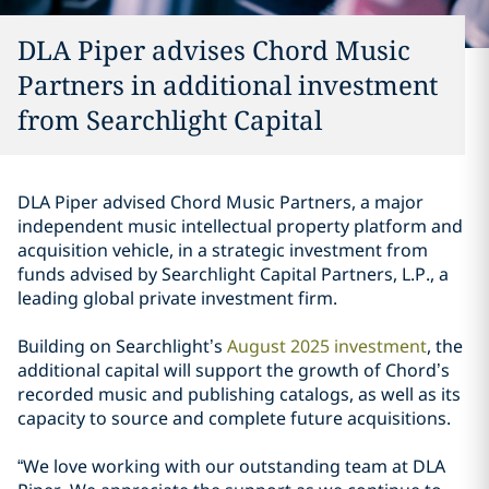
DLA Piper advises Chord Music
Partners in additional investment
from Searchlight Capital
DLA Piper advised Chord Music Partners, a major
independent music intellectual property platform and
acquisition vehicle, in a strategic investment from
funds advised by Searchlight Capital Partners, L.P., a
leading global private investment firm.
Building on Searchlight’s
August 2025 investment
, the
additional capital will support the growth of Chord’s
recorded music and publishing catalogs, as well as its
capacity to source and complete future acquisitions.
“We love working with our outstanding team at DLA