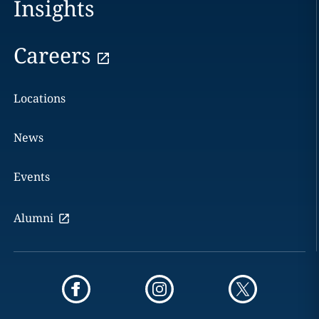
Insights
Careers
Locations
News
Events
Alumni