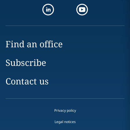
Find an office
Subscribe
Contact us
Privacy policy
Legal notices