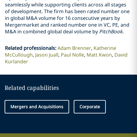
seamlessly while supporting clients across all stages
of development. The firm has been rated number one
in global M&A volume for 16 consecutive years by
Mergermarket and ranked number one in VC, PE, and
M&A in combined global deal volume by
PitchBook
.
Related professionals
:
Adam Brenner
Katherine
McCullough
Jason Juall
Paul Nolle
Matt Kwon
David
Kurlander
Related capabilities
Mergers and Acquisitions
Corporate