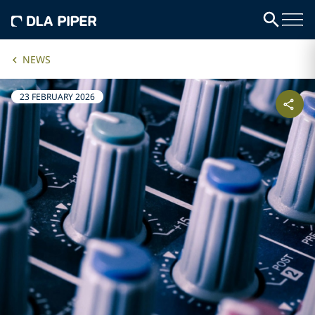
NEWS
23 FEBRUARY 2026