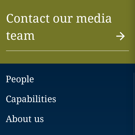
Contact our media
team
People
Capabilities
About us