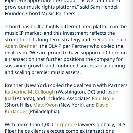
Piper. We appreciate the support as we continue to
grow our music rights platform,” said Sam Hendel,
Founder, Chord Music Partners.
“Chord has built a highly differentiated platform in the
music IP market, and this investment reflects the
strength of its long-term strategy and execution,” said
Adam Brenner
, the DLA Piper Partner who co-led the
deal team. “We are proud to have supported Chord on
a transaction that further positions the company for
sustained growth and continued success in acquiring
and scaling premier music assets.”
Brenner (New York) co-led the deal team with Partners
Katherine McCullough
(Washington, DC) and
Jason
Juall
(Atlanta), and included Associates
Paul Nolle
(Short Hills),
Matt Kwon
(New York), and
David
Kurlander
(Philadelphia).
With more than 1,000
corporate
lawyers globally, DLA
Piper helps clients execute complex transactions