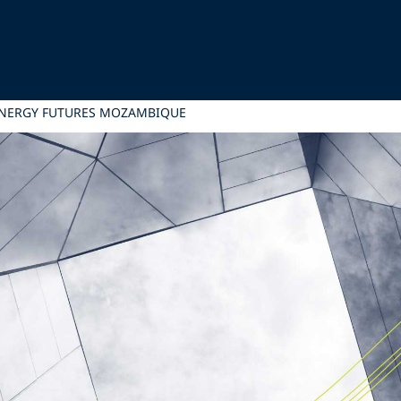
ENERGY FUTURES MOZAMBIQUE