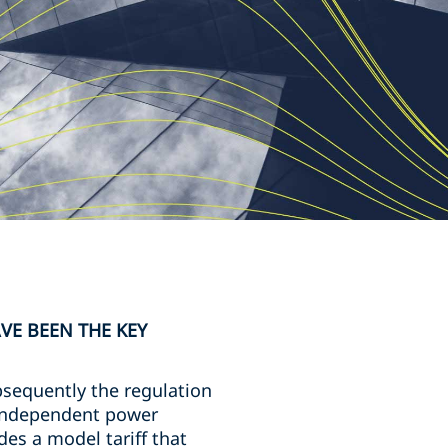
VE BEEN THE KEY
sequently the regulation
o independent power
es a model tariff that