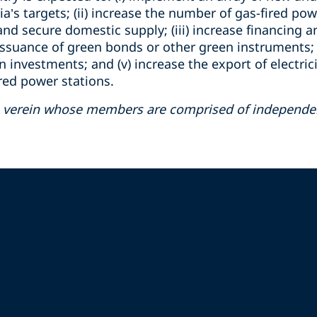
a’s targets; (ii) increase the number of gas-fired po
and secure domestic supply; (iii) increase financing a
ssuance of green bonds or other green instruments; (
nvestments; and (v) increase the export of electricit
ired power stations.
ss verein whose members are comprised of independent