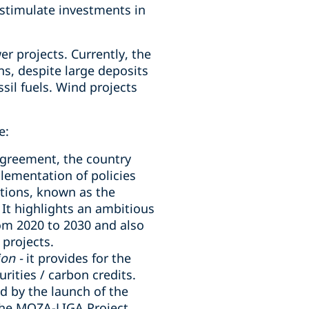
 stimulate investments in
 projects. Currently, the
s, despite large deposits
sil fuels. Wind projects
e:
 Agreement, the country
lementation of policies
tions, known as the
 It highlights an ambitious
om 2020 to 2030 and also
projects.
on -
it provides for the
rities / carbon credits.
d by the launch of the
 the MOZA-LIGA Project