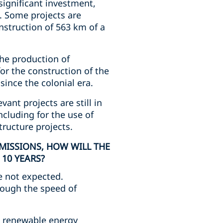
significant investment,
. Some projects are
nstruction of 563 km of a
he production of
r the construction of the
ince the colonial era.
vant projects are still in
ncluding for the use of
ructure projects.
MISSIONS, HOW WILL THE
10 YEARS?
e not expected.
hough the speed of
nd renewable energy