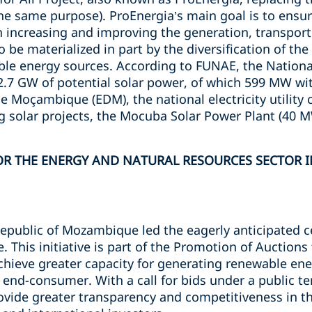
he same purpose). ProEnergia’s main goal is to ensur
h increasing and improving the generation, transport 
 to be materialized in part by the diversification of t
le energy sources. According to FUNAE, the Nationa
.7 GW of potential solar power, of which 599 MW wi
de Moçambique (EDM), the national electricity utilit
 solar projects, the Mocuba Solar Power Plant (40 
R THE ENERGY AND NATURAL RESOURCES SECTOR IN
 Republic of Mozambique led the eagerly anticipated 
e. This initiative is part of the Promotion of Auction
chieve greater capacity for generating renewable ene
he end-consumer. With a call for bids under a public t
vide greater transparency and competitiveness in t