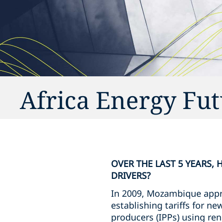
Africa Energy Fu
OVER THE LAST 5 YEARS,
DRIVERS?
In 2009, Mozambique appr
establishing tariffs for 
producers (IPPs) using ren