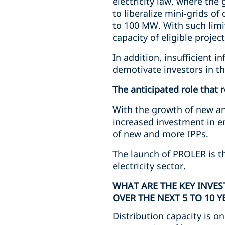
electricity law, where the
to liberalize mini-grids o
to 100 MW. With such limit
capacity of eligible proje
In addition, insufficient 
demotivate investors in t
The anticipated role that 
With the growth of new an
increased investment in en
of new and more IPPs.
The launch of PROLER is th
electricity sector.
WHAT ARE THE KEY INVE
OVER THE NEXT 5 TO 10 Y
Distribution capacity is o