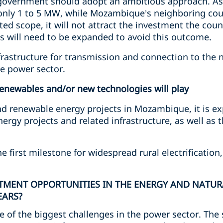
 government should adopt an ambitious approach. As i
f only 1 to 5 MW, while Mozambique’s neighboring coun
ed scope, it will not attract the investment the count
cts will need to be expanded to avoid this outcome.
infrastructure for transmission and connection to the 
he power sector.
renewables and/or new technologies will play
d renewable energy projects in Mozambique, it is exp
ergy projects and related infrastructure, as well as 
e first milestone for widespread rural electrificatio
STMENT OPPORTUNITIES IN THE ENERGY AND NATUR
EARS?
ne of the biggest challenges in the power sector. The 