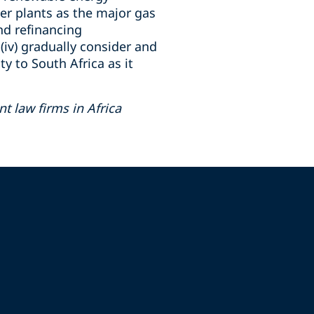
wer plants as the major gas
nd refinancing
iv) gradually consider and
y to South Africa as it
 law firms in Africa