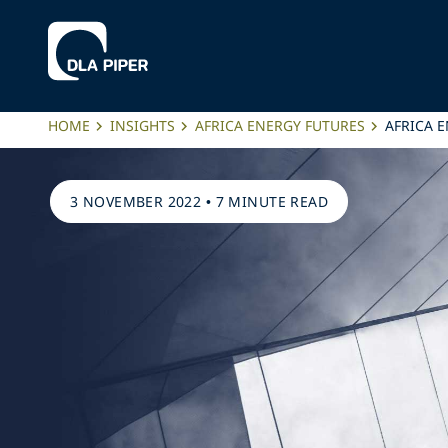
HOME
INSIGHTS
AFRICA ENERGY FUTURES
AFRICA 
3 NOVEMBER 2022
•
7 MINUTE READ