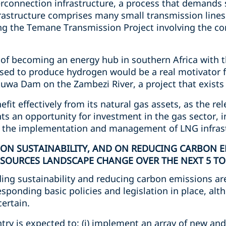
erconnection infrastructure, a process that demands 
frastructure comprises many small transmission lines
ng the Temane Transmission Project involving the co
f becoming an energy hub in southern Africa with t
ed to produce hydrogen would be a real motivator fo
a Dam on the Zambezi River, a project that exists s
fit effectively from its natural gas assets, as the rele
nts an opportunity for investment in the gas sector, i
n the implementation and management of LNG infrast
 ON SUSTAINABILITY, AND ON REDUCING CARBON E
SOURCES LANDSCAPE CHANGE OVER THE NEXT 5 TO 
ding sustainability and reducing carbon emissions ar
ponding basic policies and legislation in place, alt
certain.
ntry is expected to: (i) implement an array of new a