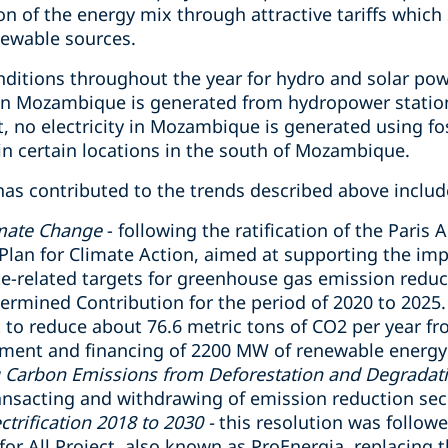
on of the energy mix through attractive tariffs which
newable sources.
tions throughout the year for hydro and solar power
y in Mozambique is generated from hydropower station
t, no electricity in Mozambique is generated using fos
n certain locations in the south of Mozambique.
has contributed to the trends described above includ
mate Change
- following the ratification of the Paris
Plan for Climate Action, aimed at supporting the imp
e-related targets for greenhouse gas emission reduc
ermined Contribution for the period of 2020 to 2025.
to reduce about 76.6 metric tons of CO2 per year fr
ment and financing of 2200 MW of renewable energy 
g Carbon Emissions from Deforestation and Degradati
ransacting and withdrawing of emission reduction secu
ctrification 2018 to 2030 -
this resolution was followe
for All Project, also known as ProEnergia, replacing