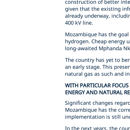
construction of better int
given that the existing in
already underway, includi
400 kV line.
Mozambique has the goal o
hydrogen. Cheap energy us
long-awaited Mphanda Nkuw
The country has yet to bene
an early stage. This prese
natural gas as such and i
WITH PARTICULAR FOCUS
ENERGY AND NATURAL RE
Significant changes regar
Mozambique has the corres
implementation is still un
In the next years, the cou