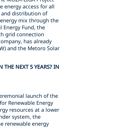
e energy access for all
and distribution of
he energy mix through the
l Energy Fund, the
th grid connection
y company, has already
MW) and the Metoro Solar
 THE NEXT 5 YEARS? IN
ceremonial launch of the
s for Renewable Energy
rgy resources at a lower
ender system, the
he renewable energy