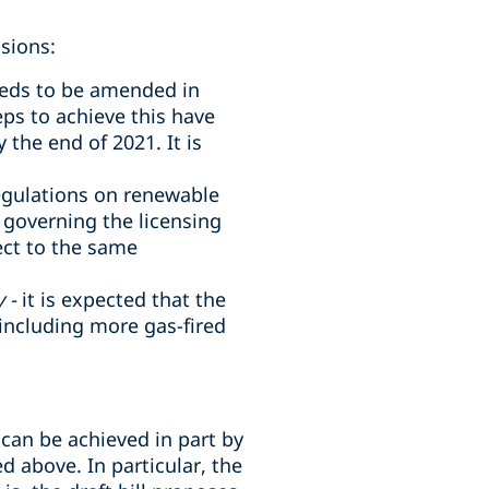
sions:
needs to be amended in
teps to achieve this have
the end of 2021. It is
egulations on renewable
 governing the licensing
ect to the same
 -
it is expected that the
including more gas-fired
 can be achieved in part by
d above. In particular, the