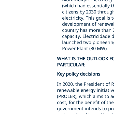
(which had essentially t
citizens by 2030 throug
electricity. This goal is
development of renewab
country has more than 2
capacity. Electricidade 
launched two pioneering
Power Plant (30 MW).
WHAT IS THE OUTLOOK FO
PARTICULAR:
Key policy decisions
In 2020, the President of
renewable energy initiativ
(PROLER), which aims to a
cost, for the benefit of t
government intends to pro