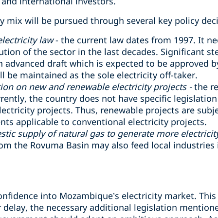
 and international investors.
 mix will be pursued through several key policy deci
ectricity law
- the current law dates from 1997. It 
lution of the sector in the last decades. Significant s
n advanced draft which is expected to be approved by 
l be maintained as the sole electricity off-taker.
ion on new and renewable electricity projects -
the r
ently, the country does not have specific legislation
ectricity projects. Thus, renewable projects are subj
 applicable to conventional electricity projects.
ic supply of natural gas to generate more electricity
rom the Rovuma Basin may also feed local industries 
confidence into Mozambique’s electricity market. This
 delay, the necessary additional legislation mentione