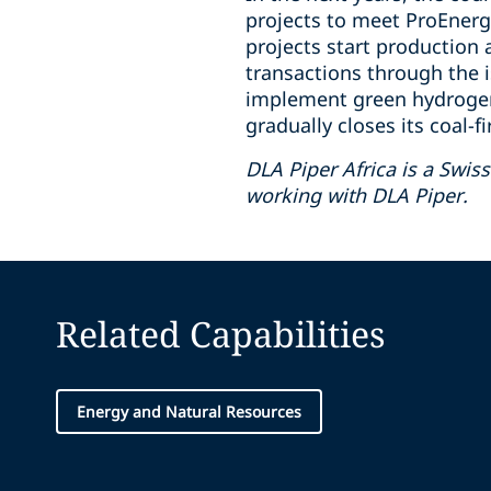
projects to meet ProEnergi
projects start production 
transactions through the i
implement green hydrogen i
gradually closes its coal-f
DLA Piper Africa is a Swi
working with DLA Piper.
Related Capabilities
Energy and Natural Resources