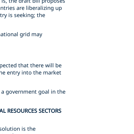
s, the draft bill proposes
tries are liberalizing up
ry is seeking; the
national grid may
ected that there will be
the entry into the market
n, a government goal in the
AL RESOURCES SECTORS
solution is the