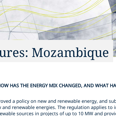
tures: Mozambique
 HOW HAS THE ENERGY MIX CHANGED, AND WHAT HA
oved a policy on new and renewable energy, and sub
new and renewable energies. The regulation applies t
ewable sources in projects of up to 10 MW and provid