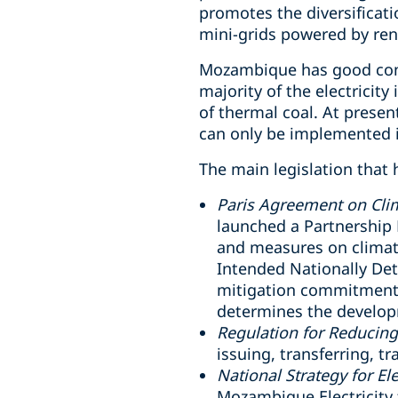
promotes the diversificati
mini-grids powered by re
Mozambique has good condi
majority of the electricit
of thermal coal. At presen
can only be implemented i
The main legislation that 
Paris Agreement on Cli
launched a Partnership 
and measures on climat
Intended Nationally Det
mitigation commitment 
determines the develop
Regulation for Reducin
issuing, transferring, t
National Strategy for Ele
Mozambique Electricity 