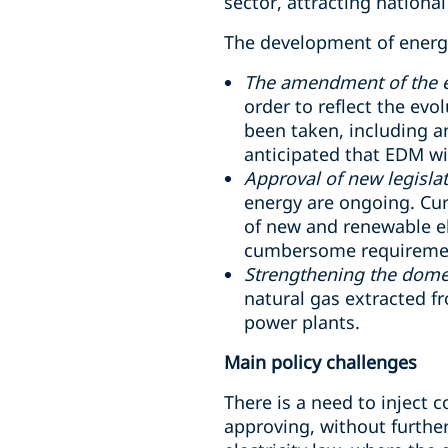
sector, attracting national
The development of energy
The amendment of the el
order to reflect the evo
been taken, including a
anticipated that EDM wil
Approval of new legislat
energy are ongoing. Curr
of new and renewable el
cumbersome requirements
Strengthening the domest
natural gas extracted f
power plants.
Main policy challenges
There is a need to inject 
approving, without further