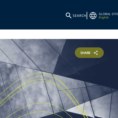
GLOBAL SITE
SEARCH
English
SHARE