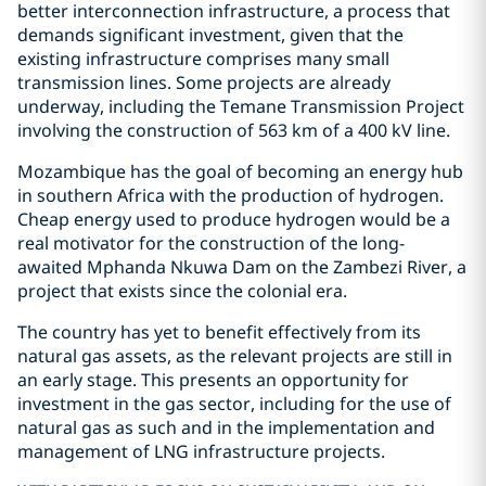
better interconnection infrastructure, a process that
demands significant investment, given that the
existing infrastructure comprises many small
transmission lines. Some projects are already
underway, including the Temane Transmission Project
involving the construction of 563 km of a 400 kV line.
Mozambique has the goal of becoming an energy hub
in southern Africa with the production of hydrogen.
Cheap energy used to produce hydrogen would be a
real motivator for the construction of the long-
awaited Mphanda Nkuwa Dam on the Zambezi River, a
project that exists since the colonial era.
The country has yet to benefit effectively from its
natural gas assets, as the relevant projects are still in
an early stage. This presents an opportunity for
investment in the gas sector, including for the use of
natural gas as such and in the implementation and
management of LNG infrastructure projects.