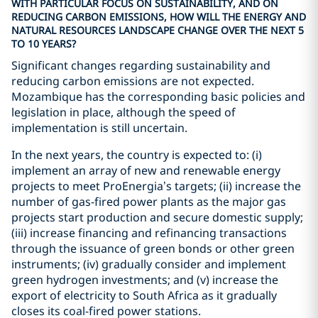
WITH PARTICULAR FOCUS ON SUSTAINABILITY, AND ON
REDUCING CARBON EMISSIONS, HOW WILL THE ENERGY AND
NATURAL RESOURCES LANDSCAPE CHANGE OVER THE NEXT 5
TO 10 YEARS?
Significant changes regarding sustainability and
reducing carbon emissions are not expected.
Mozambique has the corresponding basic policies and
legislation in place, although the speed of
implementation is still uncertain.
In the next years, the country is expected to: (i)
implement an array of new and renewable energy
projects to meet ProEnergia’s targets; (ii) increase the
number of gas-fired power plants as the major gas
projects start production and secure domestic supply;
(iii) increase financing and refinancing transactions
through the issuance of green bonds or other green
instruments; (iv) gradually consider and implement
green hydrogen investments; and (v) increase the
export of electricity to South Africa as it gradually
closes its coal-fired power stations.