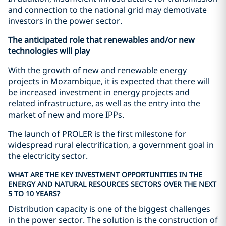
and connection to the national grid may demotivate
investors in the power sector.
The anticipated role that renewables and/or new
technologies will play
With the growth of new and renewable energy
projects in Mozambique, it is expected that there will
be increased investment in energy projects and
related infrastructure, as well as the entry into the
market of new and more IPPs.
The launch of PROLER is the first milestone for
widespread rural electrification, a government goal in
the electricity sector.
WHAT ARE THE KEY INVESTMENT OPPORTUNITIES IN THE
ENERGY AND NATURAL RESOURCES SECTORS OVER THE NEXT
5 TO 10 YEARS?
Distribution capacity is one of the biggest challenges
in the power sector. The solution is the construction of