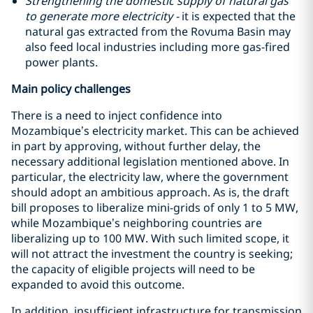
Strengthening the domestic supply of natural gas
to generate more electricity -
it is expected that the
natural gas extracted from the Rovuma Basin may
also feed local industries including more gas-fired
power plants.
Main policy challenges
There is a need to inject confidence into
Mozambique’s electricity market. This can be achieved
in part by approving, without further delay, the
necessary additional legislation mentioned above. In
particular, the electricity law, where the government
should adopt an ambitious approach. As is, the draft
bill proposes to liberalize mini-grids of only 1 to 5 MW,
while Mozambique’s neighboring countries are
liberalizing up to 100 MW. With such limited scope, it
will not attract the investment the country is seeking;
the capacity of eligible projects will need to be
expanded to avoid this outcome.
In addition, insufficient infrastructure for transmission