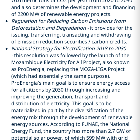
76.6 metric tons of CO2 per year from 2020 to 2030
and also determines the development and financing
of 2200 MW of renewable energy projects.
Regulation for Reducing Carbon Emissions from
Deforestation and Degradation -
it provides for the
issuing, transferring, transacting and withdrawing
of emission reduction securities / carbon credits.
National Strategy for Electrification 2018 to 2030
-
this resolution was followed by the launch of the
Mozambique Electricity for All Project, also known
as ProEnergia, replacing the MOZA-LIGA Project
(which had essentially the same purpose).
ProEnergia’s main goal is to ensure energy access
for all citizens by 2030 through increasing and
improving the generation, transport and
distribution of electricity. This goal is to be
materialized in part by the diversification of the
energy mix through the development of renewable
energy sources. According to FUNAE, the National
Energy Fund, the country has more than 2.7 GW of
potential solar power, of which 599 MW with grid