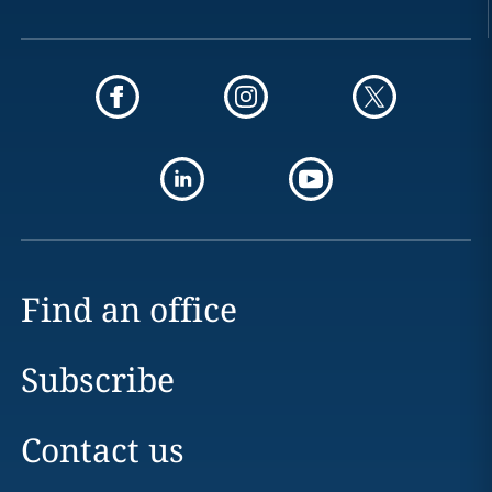
Find an office
Subscribe
Contact us