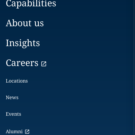
Capabilities
About us
Insights
Careers
Locations
News
Events
Alumni