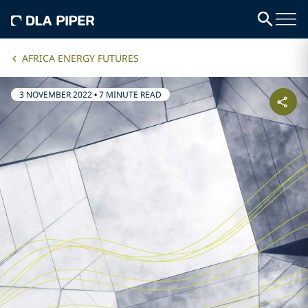
AFRICA ENERGY FUTURES
3 NOVEMBER 2022
•
7 MINUTE READ