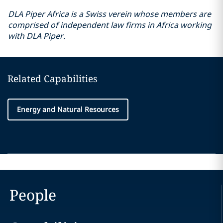
DLA Piper Africa is a Swiss verein whose members are
comprised of independent law firms in Africa working
with DLA Piper.
Related Capabilities
Energy and Natural Resources
People