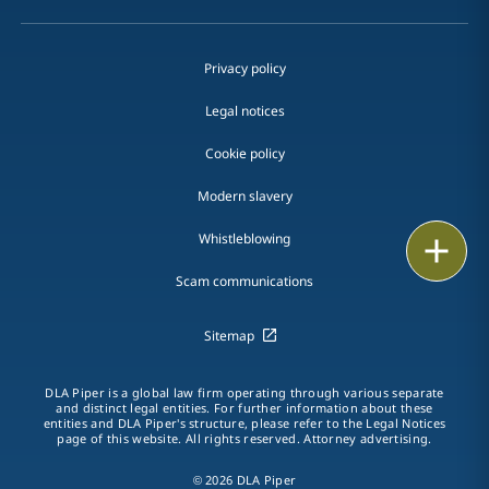
Privacy policy
Legal notices
Cookie policy
Modern slavery
Whistleblowing
Print
Scam communications
Sitemap
DLA Piper is a global law firm operating through various separate
and distinct legal entities. For further information about these
entities and DLA Piper's structure, please refer to the Legal Notices
page of this website. All rights reserved. Attorney advertising.
© 2026 DLA Piper