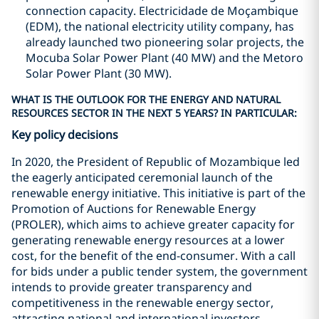
connection capacity. Electricidade de Moçambique
(EDM), the national electricity utility company, has
already launched two pioneering solar projects, the
Mocuba Solar Power Plant (40 MW) and the Metoro
Solar Power Plant (30 MW).
WHAT IS THE OUTLOOK FOR THE ENERGY AND NATURAL
RESOURCES SECTOR IN THE NEXT 5 YEARS? IN PARTICULAR:
Key policy decisions
In 2020, the President of Republic of Mozambique led
the eagerly anticipated ceremonial launch of the
renewable energy initiative. This initiative is part of the
Promotion of Auctions for Renewable Energy
(PROLER), which aims to achieve greater capacity for
generating renewable energy resources at a lower
cost, for the benefit of the end-consumer. With a call
for bids under a public tender system, the government
intends to provide greater transparency and
competitiveness in the renewable energy sector,
attracting national and international investors.