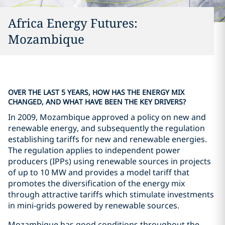
Africa Energy Futures:
Mozambique
OVER THE LAST 5 YEARS, HOW HAS THE ENERGY MIX
CHANGED, AND WHAT HAVE BEEN THE KEY DRIVERS?
In 2009, Mozambique approved a policy on new and
renewable energy, and subsequently the regulation
establishing tariffs for new and renewable energies.
The regulation applies to independent power
producers (IPPs) using renewable sources in projects
of up to 10 MW and provides a model tariff that
promotes the diversification of the energy mix
through attractive tariffs which stimulate investments
in mini-grids powered by renewable sources.
Mozambique has good conditions throughout the