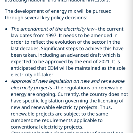
The development of energy mix will be pursued
through several key policy decisions:
The amendment of the electricity law
- the current
law dates from 1997. It needs to be amended in
order to reflect the evolution of the sector in the
last decades. Significant steps to achieve this have
been taken, including an advanced draft which is
expected to be approved by the end of 2021. It is
anticipated that EDM will be maintained as the sole
electricity off-taker.
Approval of new legislation on new and renewable
electricity projects -
the regulations on renewable
energy are ongoing. Currently, the country does not
have specific legislation governing the licensing of
new and renewable electricity projects. Thus,
renewable projects are subject to the same
cumbersome requirements applicable to
conventional electricity projects.