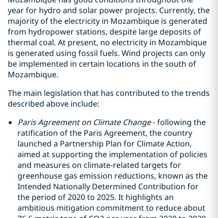
year for hydro and solar power projects. Currently, the
majority of the electricity in Mozambique is generated
from hydropower stations, despite large deposits of
thermal coal. At present, no electricity in Mozambique
is generated using fossil fuels. Wind projects can only
be implemented in certain locations in the south of
Mozambique.
The main legislation that has contributed to the trends
described above include:
Paris Agreement on Climate Change
- following the
ratification of the Paris Agreement, the country
launched a Partnership Plan for Climate Action,
aimed at supporting the implementation of policies
and measures on climate-related targets for
greenhouse gas emission reductions, known as the
Intended Nationally Determined Contribution for
the period of 2020 to 2025. It highlights an
ambitious mitigation commitment to reduce about