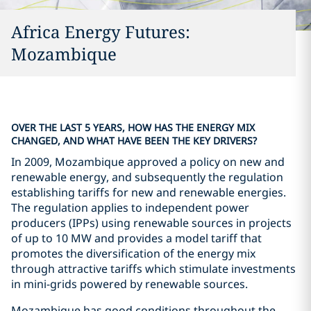
Africa Energy Futures:
Mozambique
OVER THE LAST 5 YEARS, HOW HAS THE ENERGY MIX
CHANGED, AND WHAT HAVE BEEN THE KEY DRIVERS?
In 2009, Mozambique approved a policy on new and
renewable energy, and subsequently the regulation
establishing tariffs for new and renewable energies.
The regulation applies to independent power
producers (IPPs) using renewable sources in projects
of up to 10 MW and provides a model tariff that
promotes the diversification of the energy mix
through attractive tariffs which stimulate investments
in mini-grids powered by renewable sources.
Mozambique has good conditions throughout the