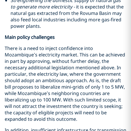
Strengthening the domestic supply of natural gas
to generate more electricity -
it is expected that the
natural gas extracted from the Rovuma Basin may
also feed local industries including more gas-fired
power plants.
Main policy challenges
There is a need to inject confidence into
Mozambique’s electricity market. This can be achieved
in part by approving, without further delay, the
necessary additional legislation mentioned above. In
particular, the electricity law, where the government
should adopt an ambitious approach. As is, the draft
bill proposes to liberalize mini-grids of only 1 to 5 MW,
while Mozambique’s neighboring countries are
liberalizing up to 100 MW. With such limited scope, it
will not attract the investment the country is seeking;
the capacity of eligible projects will need to be
expanded to avoid this outcome.
In addition, insufficient infrastructure for transmission