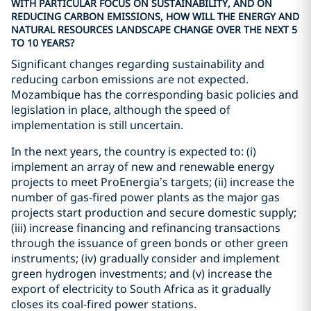
WITH PARTICULAR FOCUS ON SUSTAINABILITY, AND ON
REDUCING CARBON EMISSIONS, HOW WILL THE ENERGY AND
NATURAL RESOURCES LANDSCAPE CHANGE OVER THE NEXT 5
TO 10 YEARS?
Significant changes regarding sustainability and
reducing carbon emissions are not expected.
Mozambique has the corresponding basic policies and
legislation in place, although the speed of
implementation is still uncertain.
In the next years, the country is expected to: (i)
implement an array of new and renewable energy
projects to meet ProEnergia’s targets; (ii) increase the
number of gas-fired power plants as the major gas
projects start production and secure domestic supply;
(iii) increase financing and refinancing transactions
through the issuance of green bonds or other green
instruments; (iv) gradually consider and implement
green hydrogen investments; and (v) increase the
export of electricity to South Africa as it gradually
closes its coal-fired power stations.