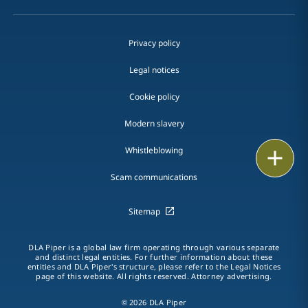
Privacy policy
Legal notices
Cookie policy
Modern slavery
Whistleblowing
Print
Scam communications
Sitemap
DLA Piper is a global law firm operating through various separate
and distinct legal entities. For further information about these
entities and DLA Piper's structure, please refer to the Legal Notices
page of this website. All rights reserved. Attorney advertising.
© 2026 DLA Piper