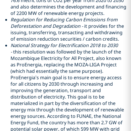
76.6 metric tons of CO2 per year from 2020 to 2030
and also determines the development and financing
of 2200 MW of renewable energy projects.
Regulation for Reducing Carbon Emissions from
Deforestation and Degradation -
it provides for the
issuing, transferring, transacting and withdrawing
of emission reduction securities / carbon credits.
National Strategy for Electrification 2018 to 2030
-
this resolution was followed by the launch of the
Mozambique Electricity for All Project, also known
as ProEnergia, replacing the MOZA-LIGA Project
(which had essentially the same purpose).
ProEnergia’s main goal is to ensure energy access
for all citizens by 2030 through increasing and
improving the generation, transport and
distribution of electricity. This goal is to be
materialized in part by the diversification of the
energy mix through the development of renewable
energy sources. According to FUNAE, the National
Energy Fund, the country has more than 2.7 GW of
potential solar power, of which 599 MW with grid