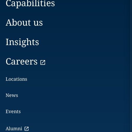
Capabilities
About us
Insights
Careers
Locations
News
Events
Alumni