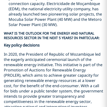
connection capacity. Electricidade de Moçambique
(EDM), the national electricity utility company, has
already launched two pioneering solar projects, the
Mocuba Solar Power Plant (40 MW) and the Metoro
Solar Power Plant (30 MW).
WHAT IS THE OUTLOOK FOR THE ENERGY AND NATURAL
RESOURCES SECTOR IN THE NEXT 5 YEARS? IN PARTICULAR:
Key policy decisions
In 2020, the President of Republic of Mozambique led
the eagerly anticipated ceremonial launch of the
renewable energy initiative. This initiative is part of the
Promotion of Auctions for Renewable Energy
(PROLER), which aims to achieve greater capacity for
generating renewable energy resources at a lower
cost, for the benefit of the end-consumer. With a call
for bids under a public tender system, the government
intends to provide greater transparency and
competitiveness in the renewable energy sector,
attracting national and international investors.