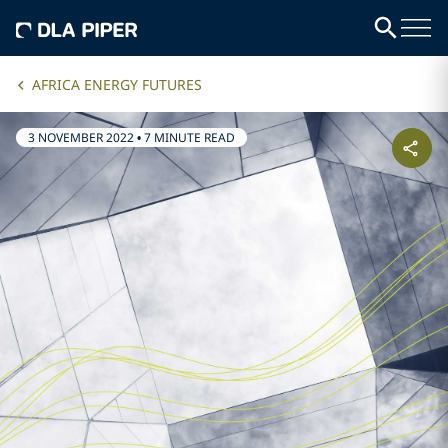
AFRICA ENERGY FUTURES
3 NOVEMBER 2022
•
7 MINUTE READ