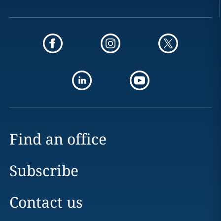
Find an office
Subscribe
Contact us