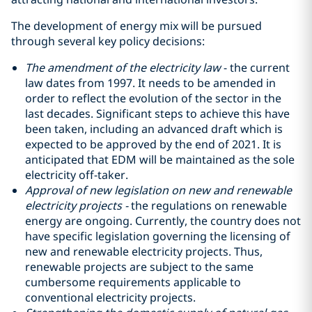
The development of energy mix will be pursued
through several key policy decisions:
The amendment of the electricity law
- the current
law dates from 1997. It needs to be amended in
order to reflect the evolution of the sector in the
last decades. Significant steps to achieve this have
been taken, including an advanced draft which is
expected to be approved by the end of 2021. It is
anticipated that EDM will be maintained as the sole
electricity off-taker.
Approval of new legislation on new and renewable
electricity projects -
the regulations on renewable
energy are ongoing. Currently, the country does not
have specific legislation governing the licensing of
new and renewable electricity projects. Thus,
renewable projects are subject to the same
cumbersome requirements applicable to
conventional electricity projects.