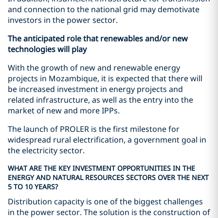
and connection to the national grid may demotivate
investors in the power sector.
The anticipated role that renewables and/or new
technologies will play
With the growth of new and renewable energy
projects in Mozambique, it is expected that there will
be increased investment in energy projects and
related infrastructure, as well as the entry into the
market of new and more IPPs.
The launch of PROLER is the first milestone for
widespread rural electrification, a government goal in
the electricity sector.
WHAT ARE THE KEY INVESTMENT OPPORTUNITIES IN THE
ENERGY AND NATURAL RESOURCES SECTORS OVER THE NEXT
5 TO 10 YEARS?
Distribution capacity is one of the biggest challenges
in the power sector. The solution is the construction of