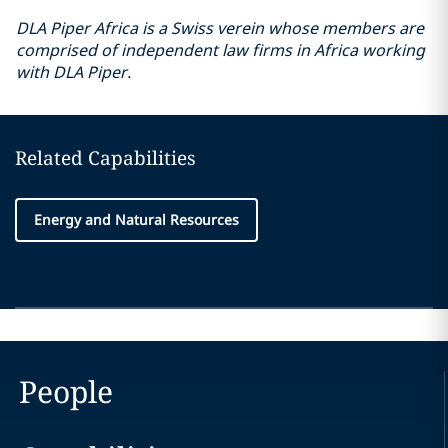
DLA Piper Africa is a Swiss verein whose members are
comprised of independent law firms in Africa working
with DLA Piper.
Related Capabilities
Energy and Natural Resources
People