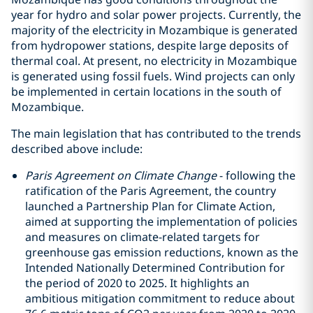
year for hydro and solar power projects. Currently, the
majority of the electricity in Mozambique is generated
from hydropower stations, despite large deposits of
thermal coal. At present, no electricity in Mozambique
is generated using fossil fuels. Wind projects can only
be implemented in certain locations in the south of
Mozambique.
The main legislation that has contributed to the trends
described above include:
Paris Agreement on Climate Change
- following the
ratification of the Paris Agreement, the country
launched a Partnership Plan for Climate Action,
aimed at supporting the implementation of policies
and measures on climate-related targets for
greenhouse gas emission reductions, known as the
Intended Nationally Determined Contribution for
the period of 2020 to 2025. It highlights an
ambitious mitigation commitment to reduce about