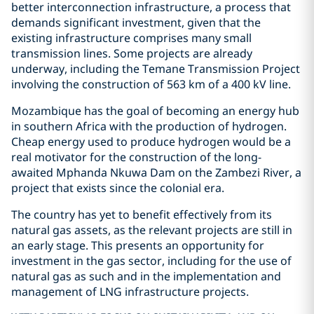
better interconnection infrastructure, a process that
demands significant investment, given that the
existing infrastructure comprises many small
transmission lines. Some projects are already
underway, including the Temane Transmission Project
involving the construction of 563 km of a 400 kV line.
Mozambique has the goal of becoming an energy hub
in southern Africa with the production of hydrogen.
Cheap energy used to produce hydrogen would be a
real motivator for the construction of the long-
awaited Mphanda Nkuwa Dam on the Zambezi River, a
project that exists since the colonial era.
The country has yet to benefit effectively from its
natural gas assets, as the relevant projects are still in
an early stage. This presents an opportunity for
investment in the gas sector, including for the use of
natural gas as such and in the implementation and
management of LNG infrastructure projects.