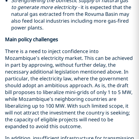
Strengthening the domestic supply of natural gas
to generate more electricity -
it is expected that the
natural gas extracted from the Rovuma Basin may
also feed local industries including more gas-fired
power plants.
Main policy challenges
There is a need to inject confidence into
Mozambique’s electricity market. This can be achieved
in part by approving, without further delay, the
necessary additional legislation mentioned above. In
particular, the electricity law, where the government
should adopt an ambitious approach. As is, the draft
bill proposes to liberalize mini-grids of only 1 to 5 MW,
while Mozambique’s neighboring countries are
liberalizing up to 100 MW. With such limited scope, it
will not attract the investment the country is seeking;
the capacity of eligible projects will need to be
expanded to avoid this outcome.
In addition, insufficient infrastructure for transmission