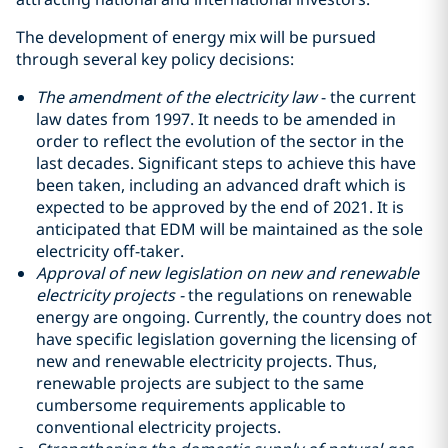
The development of energy mix will be pursued
through several key policy decisions:
The amendment of the electricity law
- the current
law dates from 1997. It needs to be amended in
order to reflect the evolution of the sector in the
last decades. Significant steps to achieve this have
been taken, including an advanced draft which is
expected to be approved by the end of 2021. It is
anticipated that EDM will be maintained as the sole
electricity off-taker.
Approval of new legislation on new and renewable
electricity projects -
the regulations on renewable
energy are ongoing. Currently, the country does not
have specific legislation governing the licensing of
new and renewable electricity projects. Thus,
renewable projects are subject to the same
cumbersome requirements applicable to
conventional electricity projects.