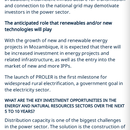
and connection to the national grid may demotivate
investors in the power sector.
The anticipated role that renewables and/or new
technologies will play
With the growth of new and renewable energy
projects in Mozambique, it is expected that there will
be increased investment in energy projects and
related infrastructure, as well as the entry into the
market of new and more IPPs.
The launch of PROLER is the first milestone for
widespread rural electrification, a government goal in
the electricity sector.
WHAT ARE THE KEY INVESTMENT OPPORTUNITIES IN THE
ENERGY AND NATURAL RESOURCES SECTORS OVER THE NEXT
5 TO 10 YEARS?
Distribution capacity is one of the biggest challenges
in the power sector. The solution is the construction of