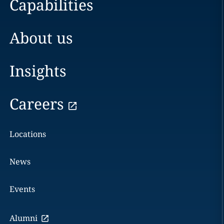
Capabilities
About us
Insights
Careers
Locations
News
Events
Alumni