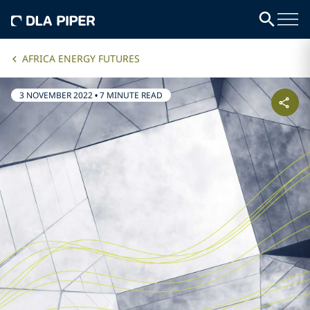
AFRICA ENERGY FUTURES
3 NOVEMBER 2022
•
7 MINUTE READ