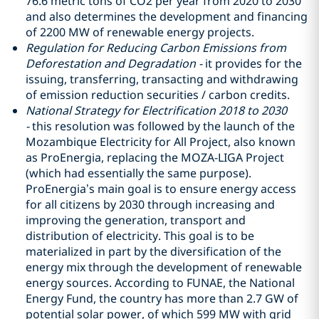
76.6 metric tons of CO2 per year from 2020 to 2030
and also determines the development and financing
of 2200 MW of renewable energy projects.
Regulation for Reducing Carbon Emissions from
Deforestation and Degradation -
it provides for the
issuing, transferring, transacting and withdrawing
of emission reduction securities / carbon credits.
National Strategy for Electrification 2018 to 2030
-
this resolution was followed by the launch of the
Mozambique Electricity for All Project, also known
as ProEnergia, replacing the MOZA-LIGA Project
(which had essentially the same purpose).
ProEnergia’s main goal is to ensure energy access
for all citizens by 2030 through increasing and
improving the generation, transport and
distribution of electricity. This goal is to be
materialized in part by the diversification of the
energy mix through the development of renewable
energy sources. According to FUNAE, the National
Energy Fund, the country has more than 2.7 GW of
potential solar power, of which 599 MW with grid