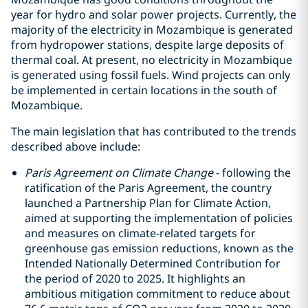
year for hydro and solar power projects. Currently, the
majority of the electricity in Mozambique is generated
from hydropower stations, despite large deposits of
thermal coal. At present, no electricity in Mozambique
is generated using fossil fuels. Wind projects can only
be implemented in certain locations in the south of
Mozambique.
The main legislation that has contributed to the trends
described above include:
Paris Agreement on Climate Change
- following the
ratification of the Paris Agreement, the country
launched a Partnership Plan for Climate Action,
aimed at supporting the implementation of policies
and measures on climate-related targets for
greenhouse gas emission reductions, known as the
Intended Nationally Determined Contribution for
the period of 2020 to 2025. It highlights an
ambitious mitigation commitment to reduce about