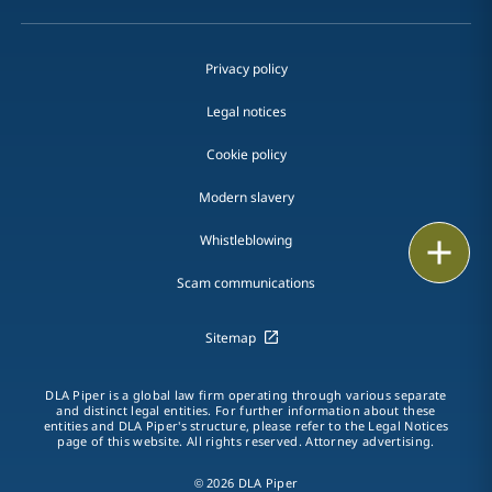
Privacy policy
Legal notices
Cookie policy
Modern slavery
Whistleblowing
Print
Scam communications
Sitemap
DLA Piper is a global law firm operating through various separate
and distinct legal entities. For further information about these
entities and DLA Piper's structure, please refer to the Legal Notices
page of this website. All rights reserved. Attorney advertising.
© 2026 DLA Piper