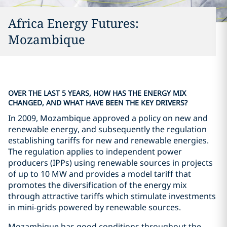
Africa Energy Futures:
Mozambique
OVER THE LAST 5 YEARS, HOW HAS THE ENERGY MIX
CHANGED, AND WHAT HAVE BEEN THE KEY DRIVERS?
In 2009, Mozambique approved a policy on new and
renewable energy, and subsequently the regulation
establishing tariffs for new and renewable energies.
The regulation applies to independent power
producers (IPPs) using renewable sources in projects
of up to 10 MW and provides a model tariff that
promotes the diversification of the energy mix
through attractive tariffs which stimulate investments
in mini-grids powered by renewable sources.
Mozambique has good conditions throughout the