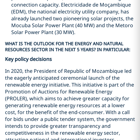
connection capacity. Electricidade de Moçambique
(EDM), the national electricity utility company, has
already launched two pioneering solar projects, the
Mocuba Solar Power Plant (40 MW) and the Metoro
Solar Power Plant (30 MW).
WHAT IS THE OUTLOOK FOR THE ENERGY AND NATURAL
RESOURCES SECTOR IN THE NEXT 5 YEARS? IN PARTICULAR:
Key policy decisions
In 2020, the President of Republic of Mozambique led
the eagerly anticipated ceremonial launch of the
renewable energy initiative. This initiative is part of the
Promotion of Auctions for Renewable Energy
(PROLER), which aims to achieve greater capacity for
generating renewable energy resources at a lower
cost, for the benefit of the end-consumer. With a call
for bids under a public tender system, the government
intends to provide greater transparency and
competitiveness in the renewable energy sector,
attracting national and international investors.