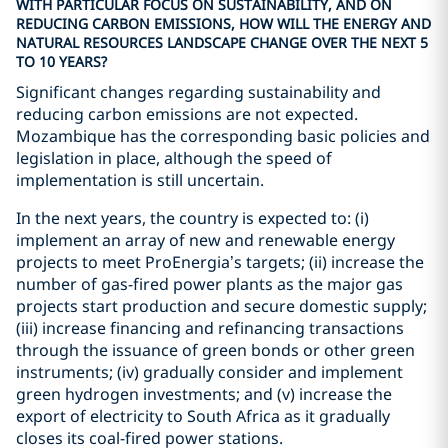
WITH PARTICULAR FOCUS ON SUSTAINABILITY, AND ON
REDUCING CARBON EMISSIONS, HOW WILL THE ENERGY AND
NATURAL RESOURCES LANDSCAPE CHANGE OVER THE NEXT 5
TO 10 YEARS?
Significant changes regarding sustainability and
reducing carbon emissions are not expected.
Mozambique has the corresponding basic policies and
legislation in place, although the speed of
implementation is still uncertain.
In the next years, the country is expected to: (i)
implement an array of new and renewable energy
projects to meet ProEnergia’s targets; (ii) increase the
number of gas-fired power plants as the major gas
projects start production and secure domestic supply;
(iii) increase financing and refinancing transactions
through the issuance of green bonds or other green
instruments; (iv) gradually consider and implement
green hydrogen investments; and (v) increase the
export of electricity to South Africa as it gradually
closes its coal-fired power stations.