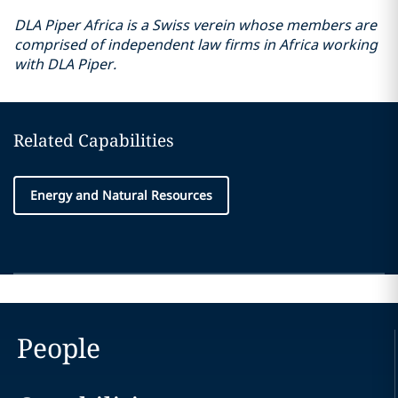
DLA Piper Africa is a Swiss verein whose members are
comprised of independent law firms in Africa working
with DLA Piper.
Related Capabilities
Energy and Natural Resources
People