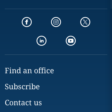
Find an office
Subscribe
Contact us