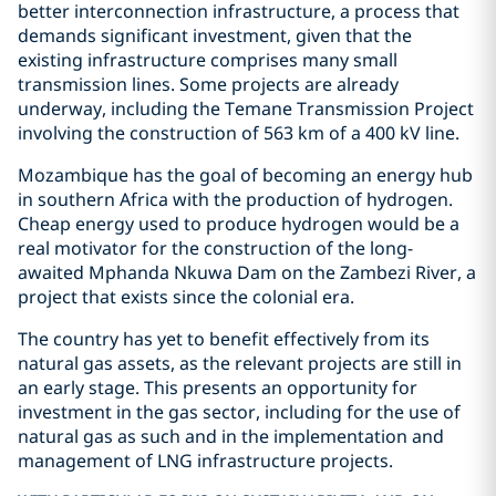
better interconnection infrastructure, a process that
demands significant investment, given that the
existing infrastructure comprises many small
transmission lines. Some projects are already
underway, including the Temane Transmission Project
involving the construction of 563 km of a 400 kV line.
Mozambique has the goal of becoming an energy hub
in southern Africa with the production of hydrogen.
Cheap energy used to produce hydrogen would be a
real motivator for the construction of the long-
awaited Mphanda Nkuwa Dam on the Zambezi River, a
project that exists since the colonial era.
The country has yet to benefit effectively from its
natural gas assets, as the relevant projects are still in
an early stage. This presents an opportunity for
investment in the gas sector, including for the use of
natural gas as such and in the implementation and
management of LNG infrastructure projects.