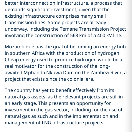
better interconnection infrastructure, a process that
demands significant investment, given that the
existing infrastructure comprises many small
transmission lines. Some projects are already
underway, including the Temane Transmission Project
involving the construction of 563 km of a 400 kV line.
Mozambique has the goal of becoming an energy hub
in southern Africa with the production of hydrogen.
Cheap energy used to produce hydrogen would be a
real motivator for the construction of the long-
awaited Mphanda Nkuwa Dam on the Zambezi River, a
project that exists since the colonial era.
The country has yet to benefit effectively from its
natural gas assets, as the relevant projects are still in
an early stage. This presents an opportunity for
investment in the gas sector, including for the use of
natural gas as such and in the implementation and
management of LNG infrastructure projects.