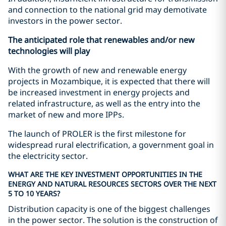
and connection to the national grid may demotivate
investors in the power sector.
The anticipated role that renewables and/or new
technologies will play
With the growth of new and renewable energy
projects in Mozambique, it is expected that there will
be increased investment in energy projects and
related infrastructure, as well as the entry into the
market of new and more IPPs.
The launch of PROLER is the first milestone for
widespread rural electrification, a government goal in
the electricity sector.
WHAT ARE THE KEY INVESTMENT OPPORTUNITIES IN THE
ENERGY AND NATURAL RESOURCES SECTORS OVER THE NEXT
5 TO 10 YEARS?
Distribution capacity is one of the biggest challenges
in the power sector. The solution is the construction of