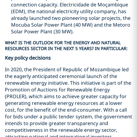
connection capacity. Electricidade de Moçambique
(EDM), the national electricity utility company, has
already launched two pioneering solar projects, the
Mocuba Solar Power Plant (40 MW) and the Metoro
Solar Power Plant (30 MW).
WHAT IS THE OUTLOOK FOR THE ENERGY AND NATURAL
RESOURCES SECTOR IN THE NEXT 5 YEARS? IN PARTICULAR:
Key policy decisions
In 2020, the President of Republic of Mozambique led
the eagerly anticipated ceremonial launch of the
renewable energy initiative. This initiative is part of the
Promotion of Auctions for Renewable Energy
(PROLER), which aims to achieve greater capacity for
generating renewable energy resources at a lower
cost, for the benefit of the end-consumer. With a call
for bids under a public tender system, the government
intends to provide greater transparency and
competitiveness in the renewable energy sector,
attracting national and international investors.