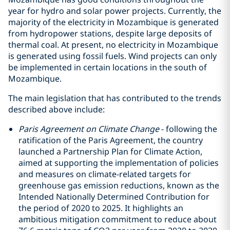
year for hydro and solar power projects. Currently, the
majority of the electricity in Mozambique is generated
from hydropower stations, despite large deposits of
thermal coal. At present, no electricity in Mozambique
is generated using fossil fuels. Wind projects can only
be implemented in certain locations in the south of
Mozambique.
The main legislation that has contributed to the trends
described above include:
Paris Agreement on Climate Change
- following the
ratification of the Paris Agreement, the country
launched a Partnership Plan for Climate Action,
aimed at supporting the implementation of policies
and measures on climate-related targets for
greenhouse gas emission reductions, known as the
Intended Nationally Determined Contribution for
the period of 2020 to 2025. It highlights an
ambitious mitigation commitment to reduce about