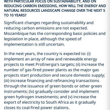
WITH PARTICULAR FOCUS ON SUSTAINABILITY, AND ON
REDUCING CARBON EMISSIONS, HOW WILL THE ENERGY AND
NATURAL RESOURCES LANDSCAPE CHANGE OVER THE NEXT 5
TO 10 YEARS?
Significant changes regarding sustainability and
reducing carbon emissions are not expected.
Mozambique has the corresponding basic policies and
legislation in place, although the speed of
implementation is still uncertain.
In the next years, the country is expected to: (i)
implement an array of new and renewable energy
projects to meet ProEnergia’s targets; (ii) increase the
number of gas-fired power plants as the major gas
projects start production and secure domestic supply;
(iii) increase financing and refinancing transactions
through the issuance of green bonds or other green
instruments; (iv) gradually consider and implement
green hydrogen investments; and (v) increase the
export of electricity to South Africa as it gradually
closes its coal-fired power stations.