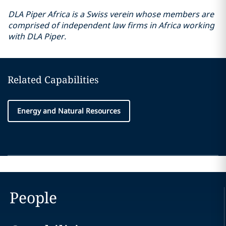
DLA Piper Africa is a Swiss verein whose members are
comprised of independent law firms in Africa working
with DLA Piper.
Related Capabilities
Energy and Natural Resources
People