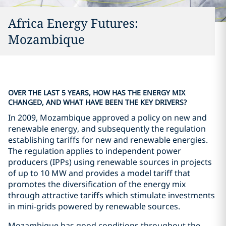
Africa Energy Futures:
Mozambique
OVER THE LAST 5 YEARS, HOW HAS THE ENERGY MIX
CHANGED, AND WHAT HAVE BEEN THE KEY DRIVERS?
In 2009, Mozambique approved a policy on new and
renewable energy, and subsequently the regulation
establishing tariffs for new and renewable energies.
The regulation applies to independent power
producers (IPPs) using renewable sources in projects
of up to 10 MW and provides a model tariff that
promotes the diversification of the energy mix
through attractive tariffs which stimulate investments
in mini-grids powered by renewable sources.
Mozambique has good conditions throughout the