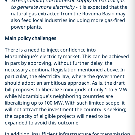
Strengthening the domestic supply of natural gas
to generate more electricity -
it is expected that the
natural gas extracted from the Rovuma Basin may
also feed local industries including more gas-fired
power plants.
Main policy challenges
There is a need to inject confidence into
Mozambique’s electricity market. This can be achieved
in part by approving, without further delay, the
necessary additional legislation mentioned above. In
particular, the electricity law, where the government
should adopt an ambitious approach. As is, the draft
bill proposes to liberalize mini-grids of only 1 to 5 MW,
while Mozambique’s neighboring countries are
liberalizing up to 100 MW. With such limited scope, it
will not attract the investment the country is seeking;
the capacity of eligible projects will need to be
expanded to avoid this outcome.
In addition, insufficient infrastructure for transmission