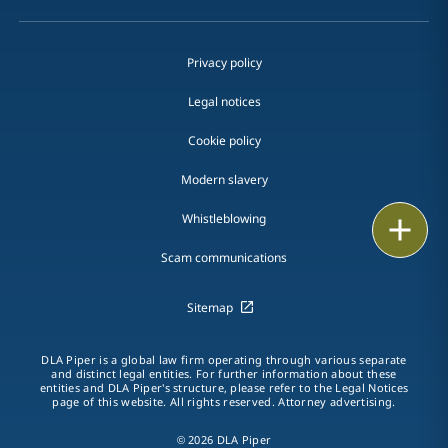
Privacy policy
Legal notices
Cookie policy
Modern slavery
Whistleblowing
Print
Scam communications
Sitemap
DLA Piper is a global law firm operating through various separate
and distinct legal entities. For further information about these
entities and DLA Piper's structure, please refer to the Legal Notices
page of this website. All rights reserved. Attorney advertising.
© 2026 DLA Piper