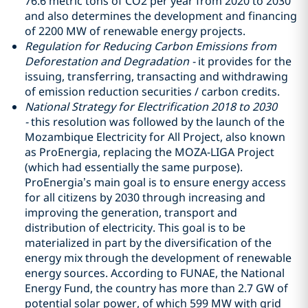
76.6 metric tons of CO2 per year from 2020 to 2030
and also determines the development and financing
of 2200 MW of renewable energy projects.
Regulation for Reducing Carbon Emissions from
Deforestation and Degradation -
it provides for the
issuing, transferring, transacting and withdrawing
of emission reduction securities / carbon credits.
National Strategy for Electrification 2018 to 2030
-
this resolution was followed by the launch of the
Mozambique Electricity for All Project, also known
as ProEnergia, replacing the MOZA-LIGA Project
(which had essentially the same purpose).
ProEnergia’s main goal is to ensure energy access
for all citizens by 2030 through increasing and
improving the generation, transport and
distribution of electricity. This goal is to be
materialized in part by the diversification of the
energy mix through the development of renewable
energy sources. According to FUNAE, the National
Energy Fund, the country has more than 2.7 GW of
potential solar power, of which 599 MW with grid