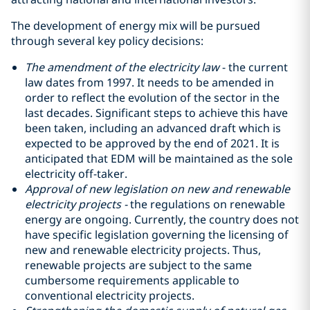
The development of energy mix will be pursued
through several key policy decisions:
The amendment of the electricity law
- the current
law dates from 1997. It needs to be amended in
order to reflect the evolution of the sector in the
last decades. Significant steps to achieve this have
been taken, including an advanced draft which is
expected to be approved by the end of 2021. It is
anticipated that EDM will be maintained as the sole
electricity off-taker.
Approval of new legislation on new and renewable
electricity projects -
the regulations on renewable
energy are ongoing. Currently, the country does not
have specific legislation governing the licensing of
new and renewable electricity projects. Thus,
renewable projects are subject to the same
cumbersome requirements applicable to
conventional electricity projects.