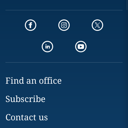
Find an office
Subscribe
Contact us