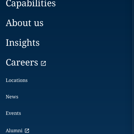
Capabilities
About us
Insights
Careers
Locations
News
Events
Alumni