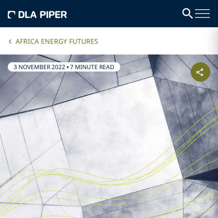
AFRICA ENERGY FUTURES
3 NOVEMBER 2022
•
7 MINUTE READ