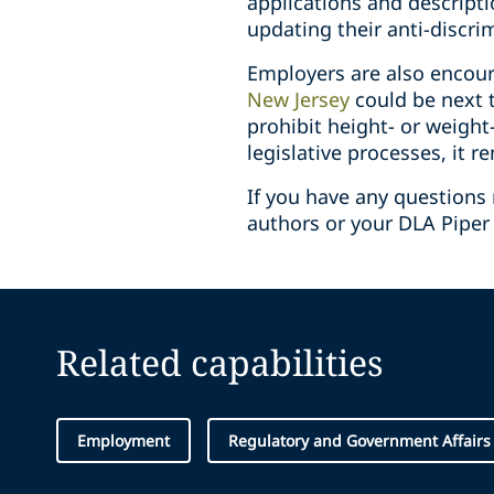
applications and descript
updating their anti-discri
Employers are also encoura
New Jersey
could be next t
prohibit height- or weight
legislative processes, it r
If you have any questions 
authors or your DLA Piper 
Related capabilities
Employment
Regulatory and Government Affairs