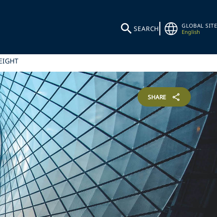
GLOBAL SITE
SEARCH
English
EIGHT
SHARE