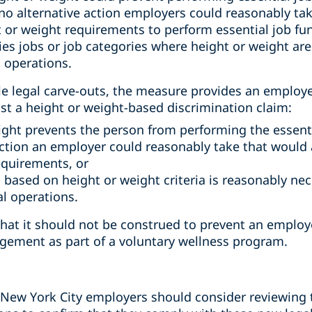
o alternative action employers could reasonably tak
or weight requirements to perform essential job fun
es jobs or job categories where height or weight are
 operations.
le legal carve-outs, the measure provides an employe
st a height or weight-based discrimination claim:
ight prevents the person from performing the essent
 action an employer could reasonably take that would 
equirements, or
 based on height or weight criteria is reasonably nec
l operations.
hat it should not be construed to prevent an employe
gement as part of a voluntary wellness program.
on, New York City employers should consider reviewing 