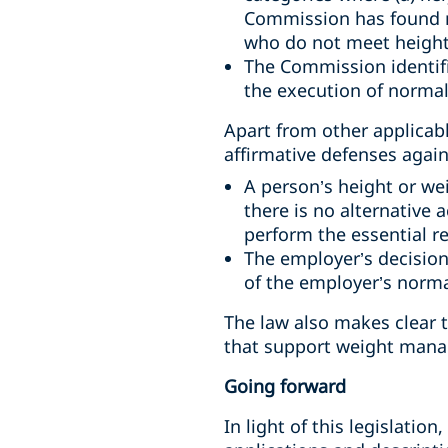
Commission has found n
who do not meet height 
The Commission identifi
the execution of normal
Apart from other applicab
affirmative defenses again
A person’s height or we
there is no alternative
perform the essential r
The employer’s decision
of the employer’s norma
The law also makes clear t
that support weight mana
Going forward
In light of this legislati