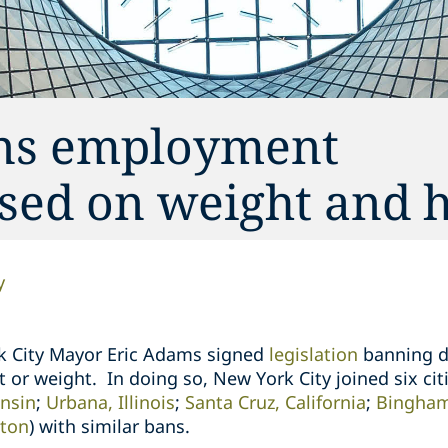
ans employment
sed on weight and 
y
k City Mayor Eric Adams signed
legislation
banning
d
 or weight. In doing so, New York City joined six citi
nsin
;
Urbana, Illinois
;
Santa Cruz, California
;
Bingham
ton
) with similar bans.