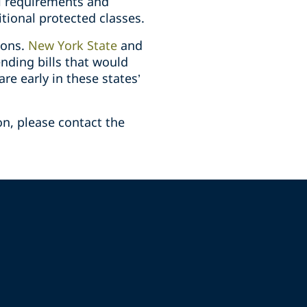
al requirements and
itional protected classes.
ions.
New York State
and
nding bills that would
re early in these states’
on, please contact the