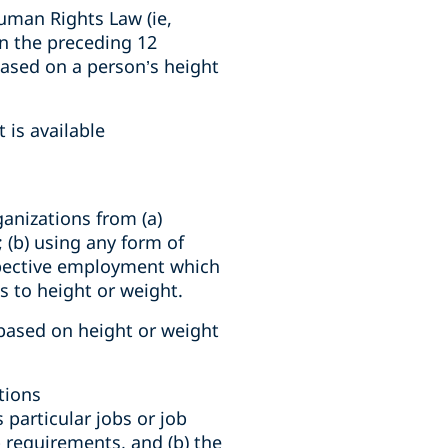
uman Rights Law (ie,
in the preceding 12
ased on a person’s height
 is available
anizations from (a)
; (b) using any form of
spective employment which
as to height or weight.
 based on height or weight
tions
particular jobs or job
 requirements, and (b) the