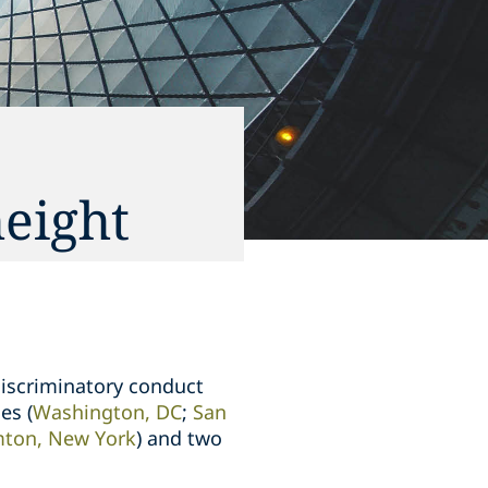
height
iscriminatory conduct
es (
Washington, DC
;
San
ton, New York
)
and two