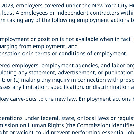
 2023, employers covered under the New York City H
at least 4 employees or independent contractors with
om taking any of the following employment actions b
ployment or position is not available when in fact it
scharging from employment, and
ensation or in terms or conditions of employment.
vered employers, employment agencies, and labor org
rculating any statement, advertisement, or publication
t; or (c) making any inquiry in connection with pro
esses any limitation, specification, or discrimination 
l key carve-outs to the new law. Employment actions
erations under federal, state, or local laws or regula
ssion on Human Rights (the Commission) identifies 
ight or weight could prevent performing essential job