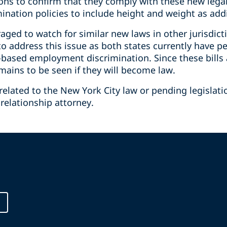
ions to confirm that they comply with these new leg
mination policies to include height and weight as add
ged to watch for similar new laws in other jurisdict
o address this issue as both states currently have pe
-based employment discrimination. Since these bills a
emains to be seen if they will become law.
related to the New York City law or pending legislati
relationship attorney.