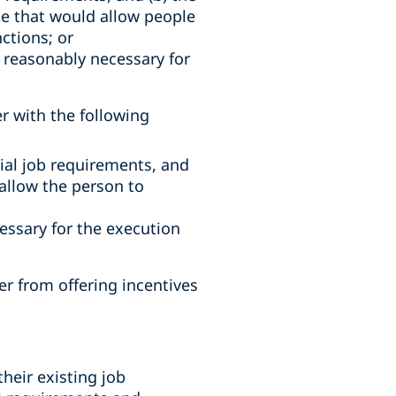
e that would allow people
ctions; or
 reasonably necessary for
r with the following
ial job requirements, and
allow the person to
essary for the execution
r from offering incentives
their existing job