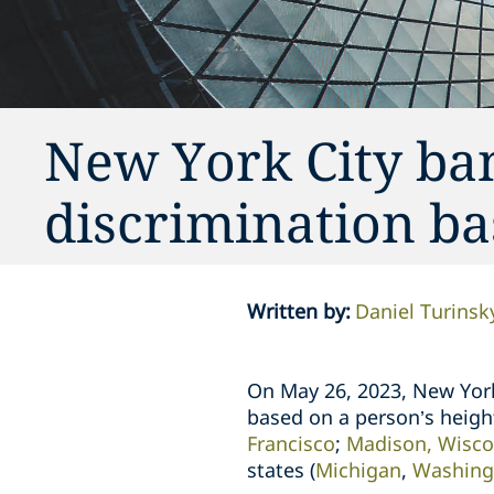
New York City b
discrimination ba
Written by
:
Daniel Turinsk
On May 26, 2023, New Yor
based on a person’s height
Francisco
;
Madison, Wisco
states
(
Michigan
,
Washing