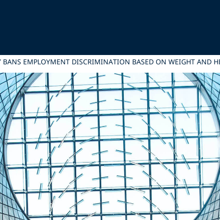
Y BANS EMPLOYMENT DISCRIMINATION BASED ON WEIGHT AND H