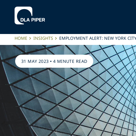
HOME
INSIGHTS
EMPLOYMENT ALERT: NEW YORK CIT
31 MAY 2023
•
4 MINUTE READ