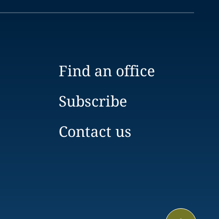
Find an office
Subscribe
Contact us