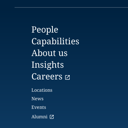
People
Capabilities
About us
Insights
Careers
Locations
News
Events
Alumni