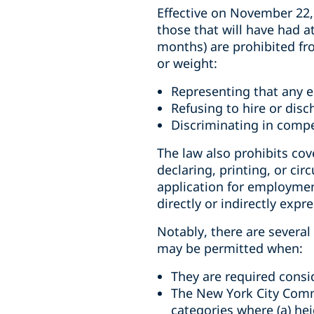
Effective on November 22,
those that will have had 
months) are prohibited fr
or weight:
Representing that any em
Refusing to hire or di
Discriminating in comp
The law also prohibits co
declaring, printing, or ci
application for employmen
directly or indirectly expr
Notably, there are severa
may be permitted when:
They are required consid
The New York City Commi
categories where (a) he