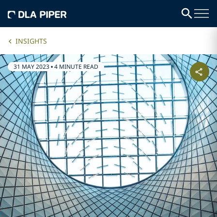
INSIGHTS
31 MAY 2023
•
4 MINUTE READ