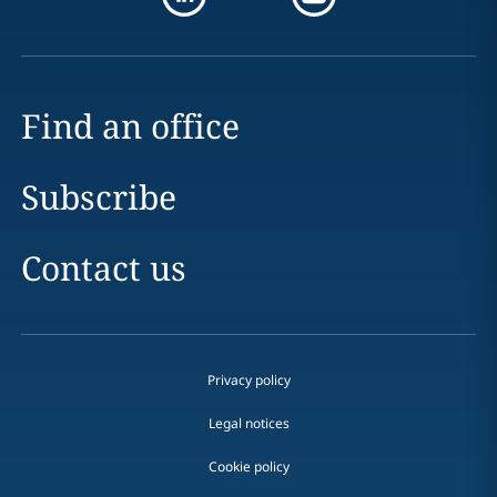
Find an office
Subscribe
Contact us
Privacy policy
Legal notices
Cookie policy