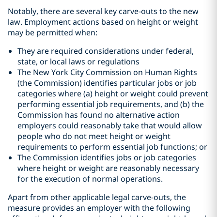
Notably, there are several key carve-outs to the new
law. Employment actions based on height or weight
may be permitted when:
They are required considerations under federal,
state, or local laws or regulations
The New York City Commission on Human Rights
(the Commission) identifies particular jobs or job
categories where (a) height or weight could prevent
performing essential job requirements, and (b) the
Commission has found no alternative action
employers could reasonably take that would allow
people who do not meet height or weight
requirements to perform essential job functions; or
The Commission identifies jobs or job categories
where height or weight are reasonably necessary
for the execution of normal operations.
Apart from other applicable legal carve-outs, the
measure provides an employer with the following