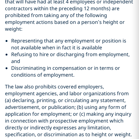
that will have had at least 4 employees or independent
contractors within the preceding 12 months) are
prohibited from taking any of the following
employment actions based on a person’s height or
weight:
Representing that any employment or position is
not available when in fact it is available
Refusing to hire or discharging from employment,
and
Discriminating in compensation or in terms or
conditions of employment.
The law also prohibits covered employers,
employment agencies, and labor organizations from
(a) declaring, printing, or circulating any statement,
advertisement, or publication; (b) using any form of
application for employment; or (c) making any inquiry
in connection with prospective employment which
directly or indirectly expresses any limitation,
specification, or discrimination as to height or weight.