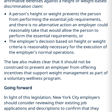
affirmative defenses against a height or weight-based
discrimination claim:
A person’s height or weight prevents the person
from performing the essential job requirements,
and there is no alternative action an employer could
reasonably take that would allow the person to
perform the essential requirements, or
The employer’s decision based on height or weight
criteria is reasonably necessary for the execution of
the employer’s normal operations.
The law also makes clear that it should not be
construed to prevent an employer from offering
incentives that support weight management as part of
a voluntary wellness program.
Going forward
In light of this legislation, New York City employers
should consider reviewing their existing job
applications and descriptions to confirm that they