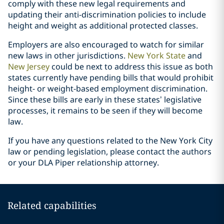
comply with these new legal requirements and
updating their anti-discrimination policies to include
height and weight as additional protected classes.
Employers are also encouraged to watch for similar
new laws in other jurisdictions.
New York State
and
New Jersey
could be next to address this issue as both
states currently have pending bills that would prohibit
height- or weight-based employment discrimination.
Since these bills are early in these states’ legislative
processes, it remains to be seen if they will become
law.
If you have any questions related to the New York City
law or pending legislation, please contact the authors
or your DLA Piper relationship attorney.
Related capabilities