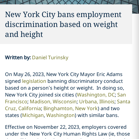
New York City bans employment
discrimination based on weight
and height
Written by
:
Daniel Turinsky
On May 26, 2023, New York City Mayor Eric Adams
signed
legislation
banning
discriminatory conduct
based on a person’s height or weight. In doing so,
New York City joined six cities (
Washington, DC
;
San
Francisco
;
Madison, Wisconsin
;
Urbana, Illinois
;
Santa
Cruz, California
;
Binghamton, New York
)
and two
states
(
Michigan
,
Washington
) with similar bans.
Effective on November 22, 2023, employers covered
under the New York City Human Rights Law (ie, those