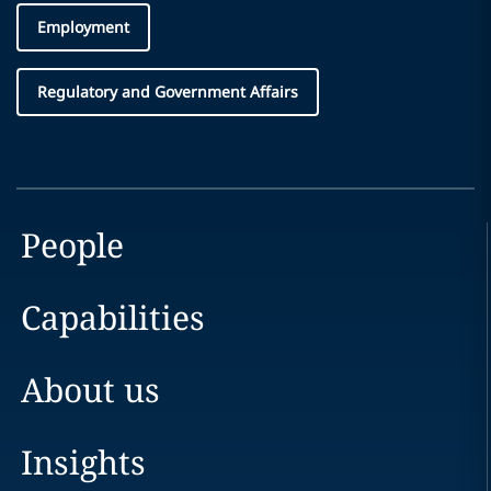
Employment
Regulatory and Government Affairs
People
Capabilities
About us
Insights