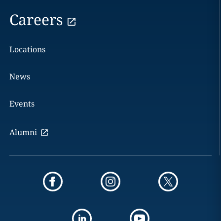
Careers
Locations
News
Events
Alumni