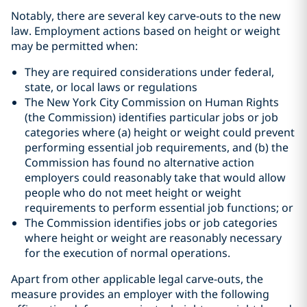
Notably, there are several key carve-outs to the new
law. Employment actions based on height or weight
may be permitted when:
They are required considerations under federal,
state, or local laws or regulations
The New York City Commission on Human Rights
(the Commission) identifies particular jobs or job
categories where (a) height or weight could prevent
performing essential job requirements, and (b) the
Commission has found no alternative action
employers could reasonably take that would allow
people who do not meet height or weight
requirements to perform essential job functions; or
The Commission identifies jobs or job categories
where height or weight are reasonably necessary
for the execution of normal operations.
Apart from other applicable legal carve-outs, the
measure provides an employer with the following