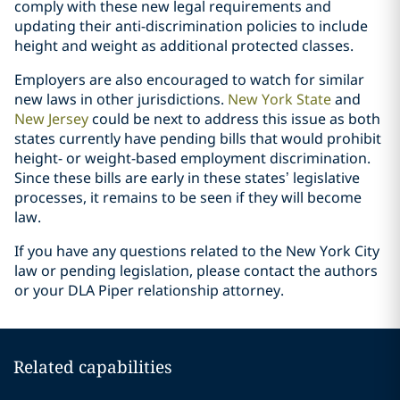
comply with these new legal requirements and
updating their anti-discrimination policies to include
height and weight as additional protected classes.
Employers are also encouraged to watch for similar
new laws in other jurisdictions.
New York State
and
New Jersey
could be next to address this issue as both
states currently have pending bills that would prohibit
height- or weight-based employment discrimination.
Since these bills are early in these states’ legislative
processes, it remains to be seen if they will become
law.
If you have any questions related to the New York City
law or pending legislation, please contact the authors
or your DLA Piper relationship attorney.
Related capabilities