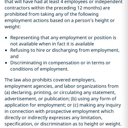
that will have had at least 4 employees or independent
contractors within the preceding 12 months) are
prohibited from taking any of the following
employment actions based on a person’s height or
weight:
Representing that any employment or position is
not available when in fact it is available
Refusing to hire or discharging from employment,
and
Discriminating in compensation or in terms or
conditions of employment.
The law also prohibits covered employers,
employment agencies, and labor organizations from
(a) declaring, printing, or circulating any statement,
advertisement, or publication; (b) using any form of
application for employment; or (c) making any inquiry
in connection with prospective employment which
directly or indirectly expresses any limitation,
specification, or discrimination as to height or weight.