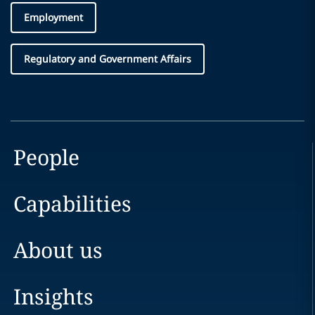
Employment
Regulatory and Government Affairs
People
Capabilities
About us
Insights