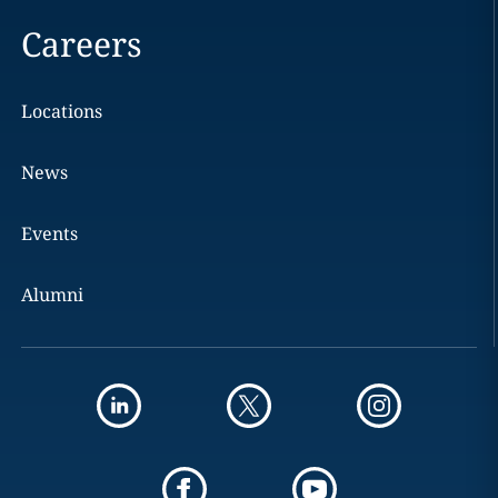
Careers
Locations
News
Events
Alumni