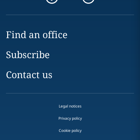
Find an office
Subscribe
Contact us
Legal notices
Privacy policy
Cookie policy