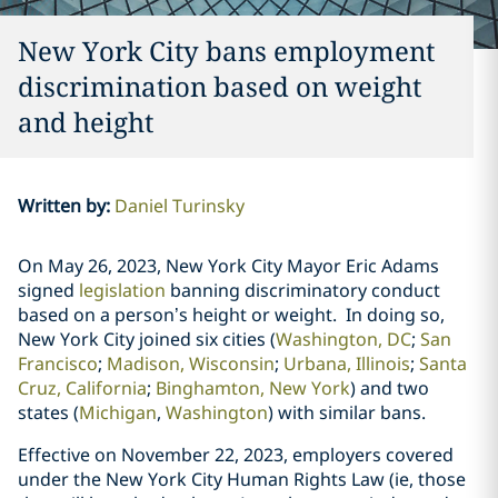
New York City bans employment
discrimination based on weight
and height
Written by
:
Daniel Turinsky
On May 26, 2023, New York City Mayor Eric Adams
signed
legislation
banning
discriminatory conduct
based on a person’s height or weight. In doing so,
New York City joined six cities (
Washington, DC
;
San
Francisco
;
Madison, Wisconsin
;
Urbana, Illinois
;
Santa
Cruz, California
;
Binghamton, New York
)
and two
states
(
Michigan
,
Washington
) with similar bans.
Effective on November 22, 2023, employers covered
under the New York City Human Rights Law (ie, those