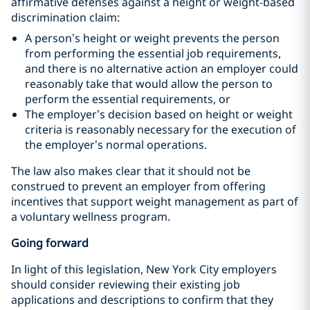
affirmative defenses against a height or weight-based
discrimination claim:
A person’s height or weight prevents the person
from performing the essential job requirements,
and there is no alternative action an employer could
reasonably take that would allow the person to
perform the essential requirements, or
The employer’s decision based on height or weight
criteria is reasonably necessary for the execution of
the employer’s normal operations.
The law also makes clear that it should not be
construed to prevent an employer from offering
incentives that support weight management as part of
a voluntary wellness program.
Going forward
In light of this legislation, New York City employers
should consider reviewing their existing job
applications and descriptions to confirm that they