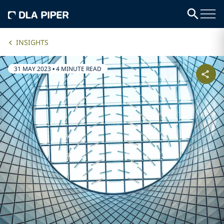
INSIGHTS
31 MAY 2023
•
4 MINUTE READ