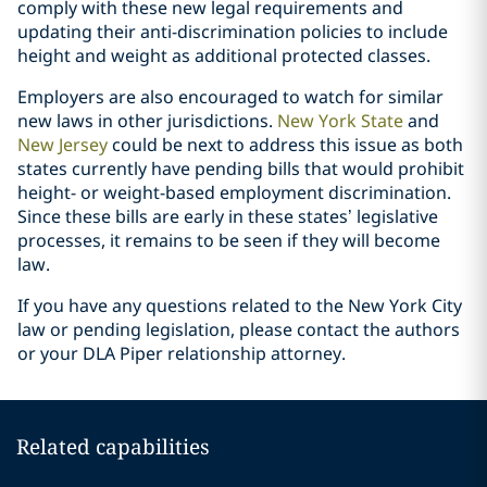
comply with these new legal requirements and
updating their anti-discrimination policies to include
height and weight as additional protected classes.
Employers are also encouraged to watch for similar
new laws in other jurisdictions.
New York State
and
New Jersey
could be next to address this issue as both
states currently have pending bills that would prohibit
height- or weight-based employment discrimination.
Since these bills are early in these states’ legislative
processes, it remains to be seen if they will become
law.
If you have any questions related to the New York City
law or pending legislation, please contact the authors
or your DLA Piper relationship attorney.
Related capabilities