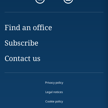
Find an office
Subscribe
Contact us
Privacy policy
Legal notices
Cookie policy