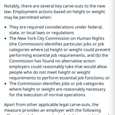
Notably, there are several key carve-outs to the new
law. Employment actions based on height or weight
may be permitted when:
They are required considerations under federal,
state, or local laws or regulations
The New York City Commission on Human Rights
(the Commission) identifies particular jobs or job
categories where (a) height or weight could prevent
performing essential job requirements, and (b) the
Commission has found no alternative action
employers could reasonably take that would allow
people who do not meet height or weight
requirements to perform essential job functions; or
The Commission identifies jobs or job categories
where height or weight are reasonably necessary
for the execution of normal operations.
Apart from other applicable legal carve-outs, the
measure provides an employer with the following