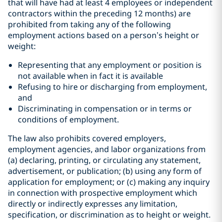
that will have had at least 4 employees or independent
contractors within the preceding 12 months) are
prohibited from taking any of the following
employment actions based on a person’s height or
weight:
Representing that any employment or position is
not available when in fact it is available
Refusing to hire or discharging from employment,
and
Discriminating in compensation or in terms or
conditions of employment.
The law also prohibits covered employers,
employment agencies, and labor organizations from
(a) declaring, printing, or circulating any statement,
advertisement, or publication; (b) using any form of
application for employment; or (c) making any inquiry
in connection with prospective employment which
directly or indirectly expresses any limitation,
specification, or discrimination as to height or weight.