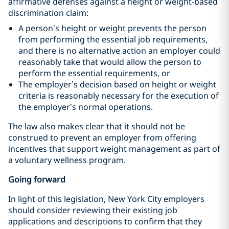
affirmative defenses against a height or weight-based
discrimination claim:
A person’s height or weight prevents the person
from performing the essential job requirements,
and there is no alternative action an employer could
reasonably take that would allow the person to
perform the essential requirements, or
The employer’s decision based on height or weight
criteria is reasonably necessary for the execution of
the employer’s normal operations.
The law also makes clear that it should not be
construed to prevent an employer from offering
incentives that support weight management as part of
a voluntary wellness program.
Going forward
In light of this legislation, New York City employers
should consider reviewing their existing job
applications and descriptions to confirm that they