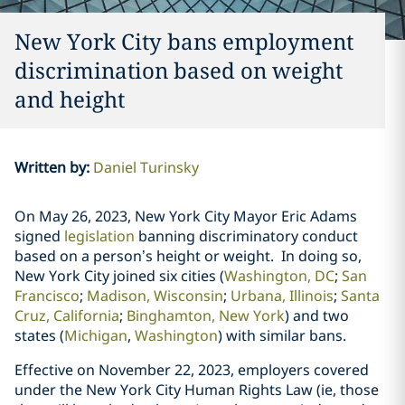
New York City bans employment
discrimination based on weight
and height
Written by
:
Daniel Turinsky
On May 26, 2023, New York City Mayor Eric Adams
signed
legislation
banning
discriminatory conduct
based on a person’s height or weight. In doing so,
New York City joined six cities (
Washington, DC
;
San
Francisco
;
Madison, Wisconsin
;
Urbana, Illinois
;
Santa
Cruz, California
;
Binghamton, New York
)
and two
states
(
Michigan
,
Washington
) with similar bans.
Effective on November 22, 2023, employers covered
under the New York City Human Rights Law (ie, those