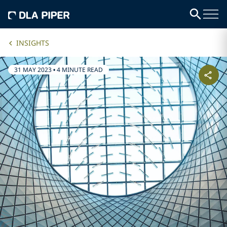
INSIGHTS
31 MAY 2023
•
4 MINUTE READ