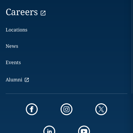
Careers
Locations
News
Events
Alumni