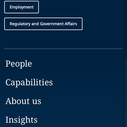
Employment
Regulatory and Government Affairs
People
Capabilities
About us
Insights