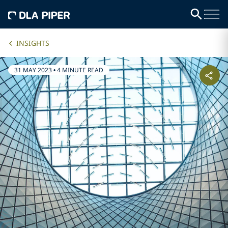
INSIGHTS
31 MAY 2023
•
4 MINUTE READ