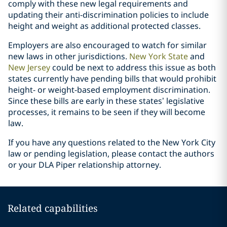
comply with these new legal requirements and
updating their anti-discrimination policies to include
height and weight as additional protected classes.
Employers are also encouraged to watch for similar
new laws in other jurisdictions.
New York State
and
New Jersey
could be next to address this issue as both
states currently have pending bills that would prohibit
height- or weight-based employment discrimination.
Since these bills are early in these states’ legislative
processes, it remains to be seen if they will become
law.
If you have any questions related to the New York City
law or pending legislation, please contact the authors
or your DLA Piper relationship attorney.
Related capabilities