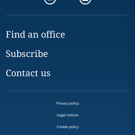
Find an office
Subscribe
Contact us
Privacy policy
Legal notices
Cookie policy