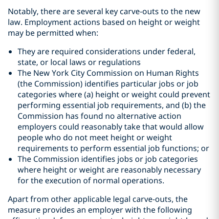
Notably, there are several key carve-outs to the new
law. Employment actions based on height or weight
may be permitted when:
They are required considerations under federal,
state, or local laws or regulations
The New York City Commission on Human Rights
(the Commission) identifies particular jobs or job
categories where (a) height or weight could prevent
performing essential job requirements, and (b) the
Commission has found no alternative action
employers could reasonably take that would allow
people who do not meet height or weight
requirements to perform essential job functions; or
The Commission identifies jobs or job categories
where height or weight are reasonably necessary
for the execution of normal operations.
Apart from other applicable legal carve-outs, the
measure provides an employer with the following