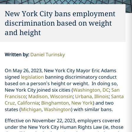
New York City bans employment
discrimination based on weight
and height
Written by
:
Daniel Turinsky
On May 26, 2023, New York City Mayor Eric Adams
signed
legislation
banning
discriminatory conduct
based on a person’s height or weight. In doing so,
New York City joined six cities (
Washington, DC
;
San
Francisco
;
Madison, Wisconsin
;
Urbana, Illinois
;
Santa
Cruz, California
;
Binghamton, New York
)
and two
states
(
Michigan
,
Washington
) with similar bans.
Effective on November 22, 2023, employers covered
under the New York City Human Rights Law (ie, those