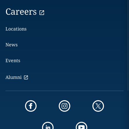
Careers
Locations
News
Events
Alumni