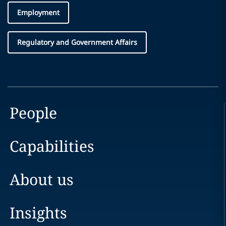
Employment
Regulatory and Government Affairs
People
Capabilities
About us
Insights