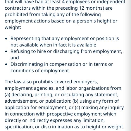
that will have had at least 4 employees or independent
contractors within the preceding 12 months) are
prohibited from taking any of the following
employment actions based on a person’s height or
weight:
Representing that any employment or position is
not available when in fact it is available
Refusing to hire or discharging from employment,
and
Discriminating in compensation or in terms or
conditions of employment.
The law also prohibits covered employers,
employment agencies, and labor organizations from
(a) declaring, printing, or circulating any statement,
advertisement, or publication; (b) using any form of
application for employment; or (c) making any inquiry
in connection with prospective employment which
directly or indirectly expresses any limitation,
specification, or discrimination as to height or weight.