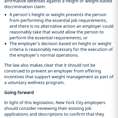
affirmative defenses against a height or weight-based
discrimination claim:
A person’s height or weight prevents the person
from performing the essential job requirements,
and there is no alternative action an employer could
reasonably take that would allow the person to
perform the essential requirements, or
The employer’s decision based on height or weight
criteria is reasonably necessary for the execution of
the employer’s normal operations.
The law also makes clear that it should not be
construed to prevent an employer from offering
incentives that support weight management as part of
a voluntary wellness program.
Going forward
In light of this legislation, New York City employers
should consider reviewing their existing job
applications and descriptions to confirm that they