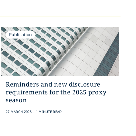
Publication
Reminders and new disclosure
requirements for the 2025 proxy
season
.
27 MARCH 2025
1 MINUTE READ