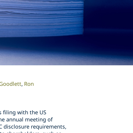
Goodlett
Ron
 filing with the US
the annual meeting of
C disclosure requirements,