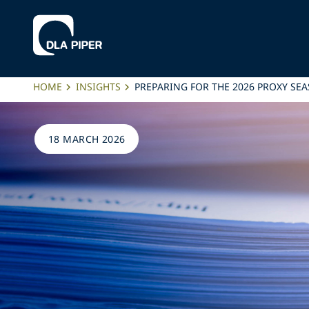
HOME
INSIGHTS
PREPARING FOR THE 2026 PROXY SE
18 MARCH 2026