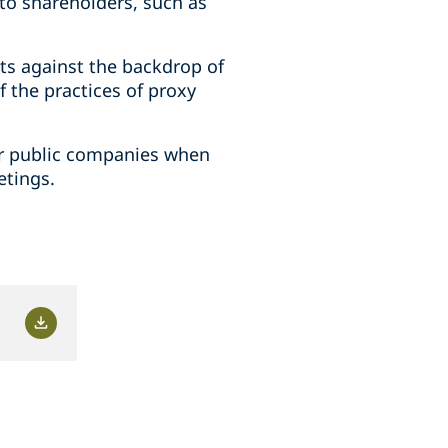
to shareholders, such as
ts against the backdrop of
f the practices of proxy
for public companies when
etings.