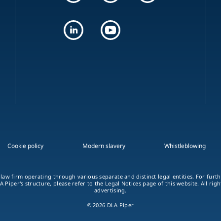
Cookie policy
Modern slavery
Whistleblowing
 law firm operating through various separate and distinct legal entities. For fur
A Piper's structure, please refer to the Legal Notices page of this website. All rig
advertising.
© 2026 DLA Piper