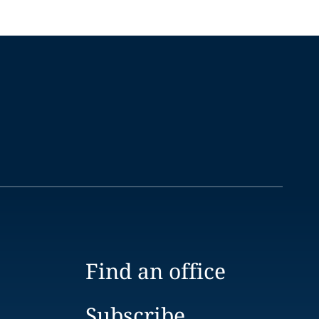
Find an office
Subscribe