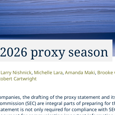
 2026 proxy season
Larry Nishnick
Michelle Lara
Amanda Maki
Brooke 
obert Cartwright
ompanies, the drafting of the proxy statement and its
ommission (SEC) are integral parts of preparing for 
tatement is not only required for compliance with SE