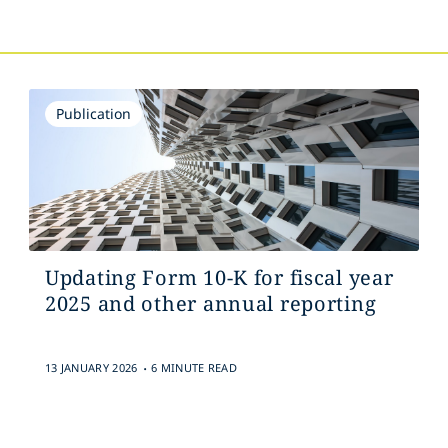
Publication
Updating Form 10-K for fiscal year
2025 and other annual reporting
.
13 JANUARY 2026
6 MINUTE READ