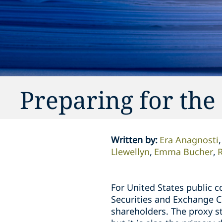
Preparing for the
Written by
:
Era Anagnosti
Llewellyn
Emma Bucher
R
For United States public c
Securities and Exchange C
shareholders. The proxy s