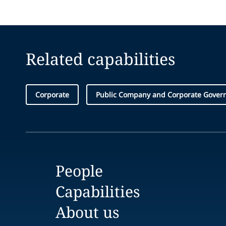
Related capabilities
Corporate
Public Company and Corporate Gover
People
Capabilities
About us