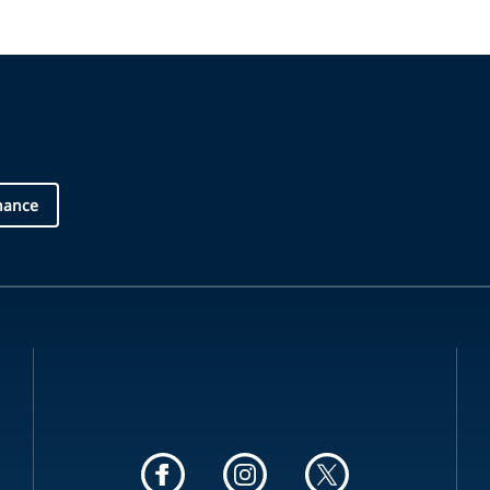
nance