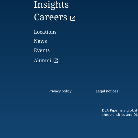
Insights
Careers
Locations
News
Events
Alumni
Privacy policy
Legal notices
DLA Piper is a global
these entities and DL