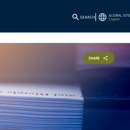
GLOBAL SITE
SEARCH
English
SHARE