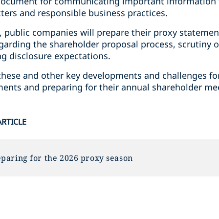
y document for communicating important information 
ers and responsible business practices.
, public companies will prepare their proxy statemen
garding the shareholder proposal process, scrutiny o
ng disclosure expectations.
ss these and other key developments and challenges 
ements and preparing for their annual shareholder me
ARTICLE
paring for the 2026 proxy season