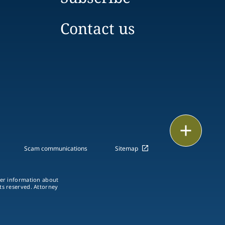
Contact us
Print
Scam communications
Sitemap
ther information about
hts reserved. Attorney