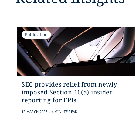
Publication
SEC provides relief from newly
imposed Section 16(a) insider
reporting for FPIs
.
12 MARCH 2026
4 MINUTE READ