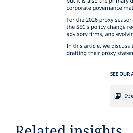
but it is also the primar
corporate governance matt
For the 2026 proxy season
the SEC’s policy change re
advisory firms, and evolvi
In this article, we discu
drafting their proxy stat
SEE OUR 
Pre
Related insights