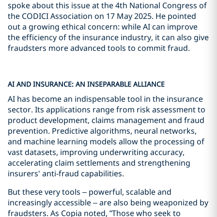
spoke about this issue at the 4th National Congress of
the CODICI Association on 17 May 2025. He pointed
out a growing ethical concern: while AI can improve
the efficiency of the insurance industry, it can also give
fraudsters more advanced tools to commit fraud.
AI AND INSURANCE: AN INSEPARABLE ALLIANCE
AI has become an indispensable tool in the insurance
sector. Its applications range from risk assessment to
product development, claims management and fraud
prevention. Predictive algorithms, neural networks,
and machine learning models allow the processing of
vast datasets, improving underwriting accuracy,
accelerating claim settlements and strengthening
insurers' anti-fraud capabilities.
But these very tools – powerful, scalable and
increasingly accessible – are also being weaponized by
fraudsters. As Copia noted, “Those who seek to