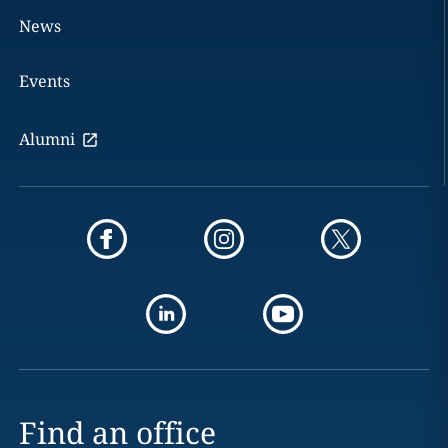
News
Events
Alumni
Find an office