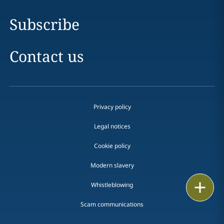
Subscribe
Contact us
Privacy policy
Legal notices
Cookie policy
Modern slavery
Print
Whistleblowing
Scam communications