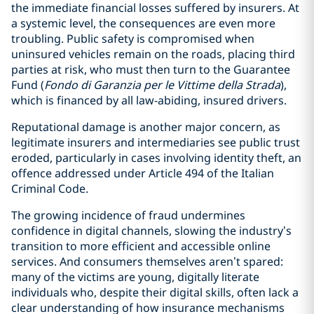
the immediate financial losses suffered by insurers. At
a systemic level, the consequences are even more
troubling. Public safety is compromised when
uninsured vehicles remain on the roads, placing third
parties at risk, who must then turn to the Guarantee
Fund (
Fondo di Garanzia per le Vittime della Strada
),
which is financed by all law-abiding, insured drivers.
Reputational damage is another major concern, as
legitimate insurers and intermediaries see public trust
eroded, particularly in cases involving identity theft, an
offence addressed under Article 494 of the Italian
Criminal Code.
The growing incidence of fraud undermines
confidence in digital channels, slowing the industry’s
transition to more efficient and accessible online
services. And consumers themselves aren’t spared:
many of the victims are young, digitally literate
individuals who, despite their digital skills, often lack a
clear understanding of how insurance mechanisms