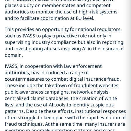
places a duty on member states and competent
authorities to monitor the use of high-risk systems
and to facilitate coordination at EU level.
This provides an opportunity for national regulators
such as IVASS to play a proactive role not only in
supervising industry compliance but also in reporting
and investigating abuses involving AI in the insurance
domain.
IVASS, in cooperation with law enforcement
authorities, has introduced a range of
countermeasures to combat digital insurance fraud.
These include the takedown of fraudulent websites,
public awareness campaigns, network analysis,
centralized claims databases, the creation of white
lists, and the use of AI tools to identify suspicious
patterns. Despite these efforts, institutional responses
often struggle to keep pace with the rapid evolution of
fraud techniques. At the same time, many insurers are
investing in anomaly-detection systems and cross-