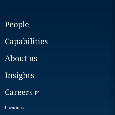
People
Capabilities
About us
Insights
Careers
Locations