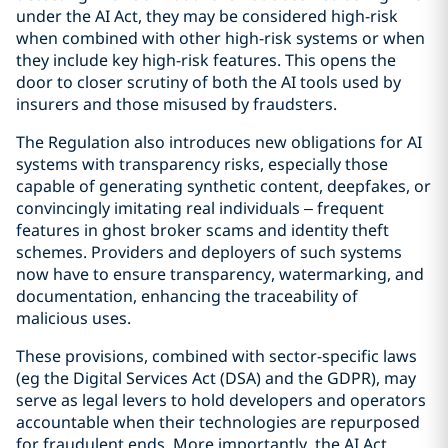
under the AI Act, they may be considered high-risk
when combined with other high-risk systems or when
they include key high-risk features. This opens the
door to closer scrutiny of both the AI tools used by
insurers and those misused by fraudsters.
The Regulation also introduces new obligations for AI
systems with transparency risks, especially those
capable of generating synthetic content, deepfakes, or
convincingly imitating real individuals – frequent
features in ghost broker scams and identity theft
schemes. Providers and deployers of such systems
now have to ensure transparency, watermarking, and
documentation, enhancing the traceability of
malicious uses.
These provisions, combined with sector-specific laws
(eg the Digital Services Act (DSA) and the GDPR), may
serve as legal levers to hold developers and operators
accountable when their technologies are repurposed
for fraudulent ends. More importantly, the AI Act