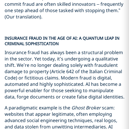
commit fraud are often skilled innovators – frequently
one step ahead of those tasked with stopping them.”
(Our translation).
INSURANCE FRAUD IN THE AGE OF AI: A QUANTUM LEAP IN
CRIMINAL SOPHISTICATION
Insurance fraud has always been a structural problem
in the sector. Yet today, it’s undergoing a qualitative
shift. We’re no longer dealing solely with fraudulent
damage to property (Article 642 of the Italian Criminal
Code) or fictitious claims. Modern fraud is digital,
automated and highly sophisticated. AI has become a
powerful enabler for those seeking to manipulate
data, forge documents or create false digital identities.
A paradigmatic example is the
Ghost Broker
scam:
websites that appear legitimate, often employing
advanced social engineering techniques, real logos,
and data stolen from unwitting intermediaries. AI