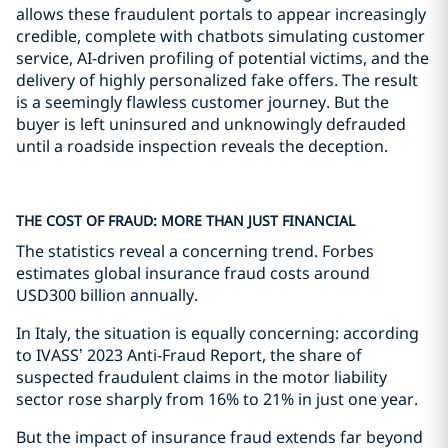
allows these fraudulent portals to appear increasingly
credible, complete with chatbots simulating customer
service, AI-driven profiling of potential victims, and the
delivery of highly personalized fake offers. The result
is a seemingly flawless customer journey. But the
buyer is left uninsured and unknowingly defrauded
until a roadside inspection reveals the deception.
THE COST OF FRAUD: MORE THAN JUST FINANCIAL
The statistics reveal a concerning trend. Forbes
estimates global insurance fraud costs around
USD300 billion annually.
In Italy, the situation is equally concerning: according
to IVASS’ 2023 Anti-Fraud Report, the share of
suspected fraudulent claims in the motor liability
sector rose sharply from 16% to 21% in just one year.
But the impact of insurance fraud extends far beyond