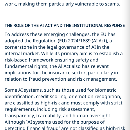
work, making them particularly vulnerable to scams.
THE ROLE OF THE AI ACT AND THE INSTITUTIONAL RESPONSE
To address these emerging challenges, the EU has
adopted the Regulation (EU) 2024/1689 (AI Act), a
cornerstone in the legal governance of AI in the
internal market. While its primary aim is to establish a
risk-based framework ensuring safety and
fundamental rights, the AI Act also has relevant
implications for the insurance sector, particularly in
relation to fraud prevention and risk management.
Some AI systems, such as those used for biometric
identification, credit scoring, or emotion recognition,
are classified as high-risk and must comply with strict
requirements, including risk assessment,
transparency, traceability, and human oversight.
Although “AI systems used for the purpose of
detecting financial fraud” are not classified as high-risk