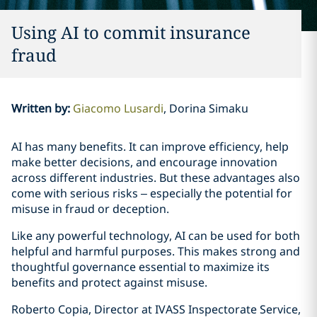
Using AI to commit insurance
fraud
Written by
:
Giacomo Lusardi
Dorina Simaku
AI has many benefits. It can improve efficiency, help
make better decisions, and encourage innovation
across different industries. But these advantages also
come with serious risks – especially the potential for
misuse in fraud or deception.
Like any powerful technology, AI can be used for both
helpful and harmful purposes. This makes strong and
thoughtful governance essential to maximize its
benefits and protect against misuse.
Roberto Copia, Director at IVASS Inspectorate Service,