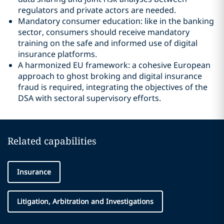
regulators and private actors are needed.
Mandatory consumer education: like in the banking
sector, consumers should receive mandatory
training on the safe and informed use of digital
insurance platforms.
A harmonized EU framework: a cohesive European
approach to ghost broking and digital insurance
fraud is required, integrating the objectives of the
DSA with sectoral supervisory efforts.
Related capabilities
Insurance
Litigation, Arbitration and Investigations