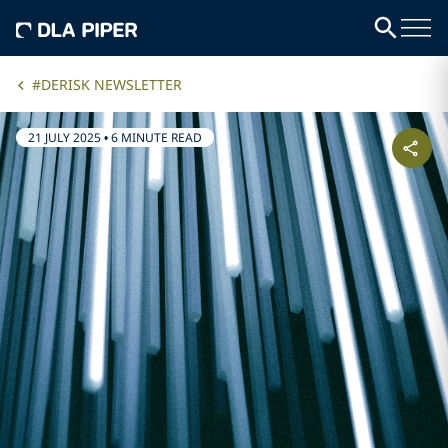
#DERISK NEWSLETTER
21 JULY 2025
•
6 MINUTE READ