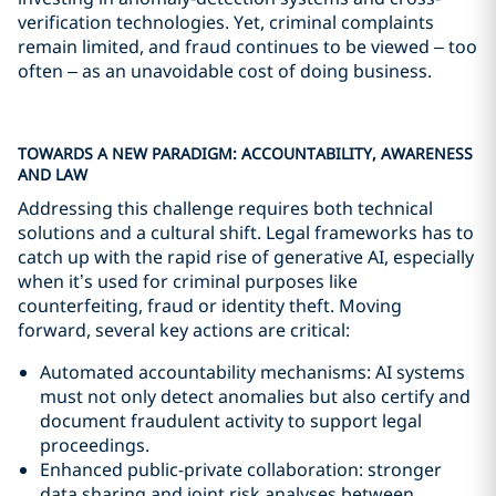
verification technologies. Yet, criminal complaints
remain limited, and fraud continues to be viewed – too
often – as an unavoidable cost of doing business.
TOWARDS A NEW PARADIGM: ACCOUNTABILITY, AWARENESS
AND LAW
Addressing this challenge requires both technical
solutions and a cultural shift. Legal frameworks has to
catch up with the rapid rise of generative AI, especially
when it’s used for criminal purposes like
counterfeiting, fraud or identity theft. Moving
forward, several key actions are critical:
Automated accountability mechanisms: AI systems
must not only detect anomalies but also certify and
document fraudulent activity to support legal
proceedings.
Enhanced public-private collaboration: stronger
data sharing and joint risk analyses between