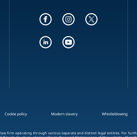
Cookie policy
Modern slavery
Whistleblowing
 law firm operating through various separate and distinct legal entities. For fur