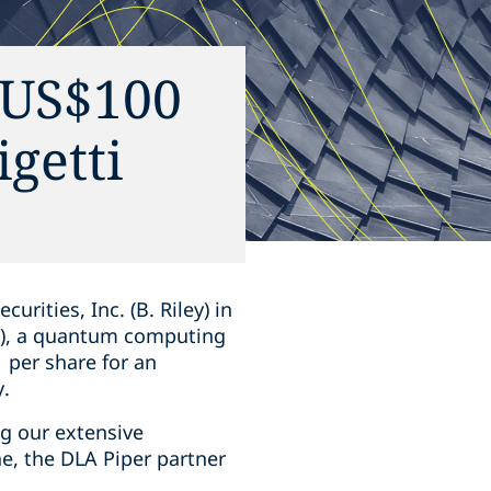
n US$100
igetti
ities, Inc. (B. Riley) in
ti), a quantum computing
 per share for an
y.
ng our extensive
ne, the DLA Piper partner