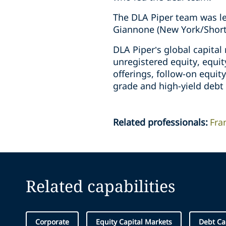
The DLA Piper team was le
Giannone (New York/Short 
DLA Piper’s global capita
unregistered equity, equit
offerings, follow-on equity
grade and high-yield debt 
Related professionals
:
Fra
Related capabilities
Corporate
Equity Capital Markets
Debt Ca