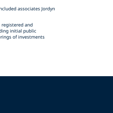
ncluded associates Jordyn
n registered and
ing initial public
ferings of investments