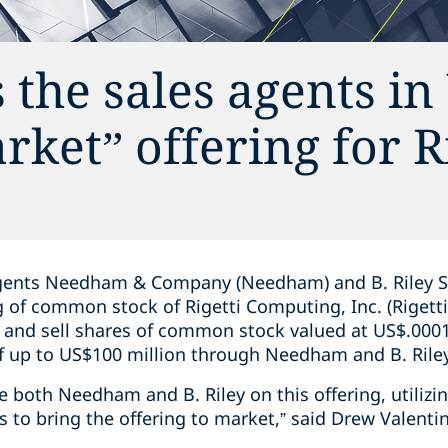
 the sales agents i
rket” offering for R
gents Needham & Company (Needham) and B. Riley Secur
ng of common stock of Rigetti Computing, Inc. (Riget
r and sell shares of common stock valued at US$.0001
of up to US$100 million through Needham and B. Rile
se both Needham and B. Riley on this offering, utilizi
 to bring the offering to market,” said Drew Valenti