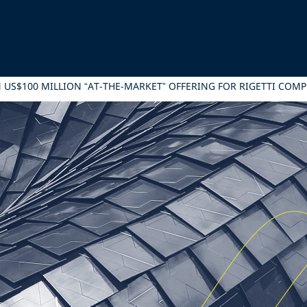
IN US$100 MILLION “AT-THE-MARKET” OFFERING FOR RIGETTI COM