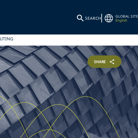
GLOBAL SITE
SEARCH
English
PUTING
SHARE