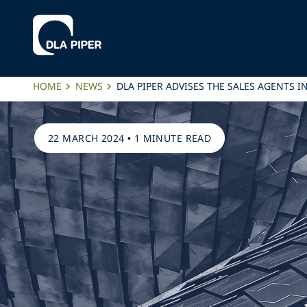
HOME
NEWS
DLA PIPER ADVISES THE SALES AGENTS 
22 MARCH 2024
•
1 MINUTE READ