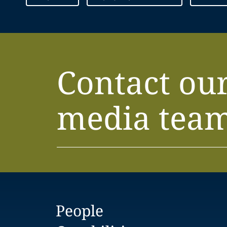
Contact ou
media tea
People