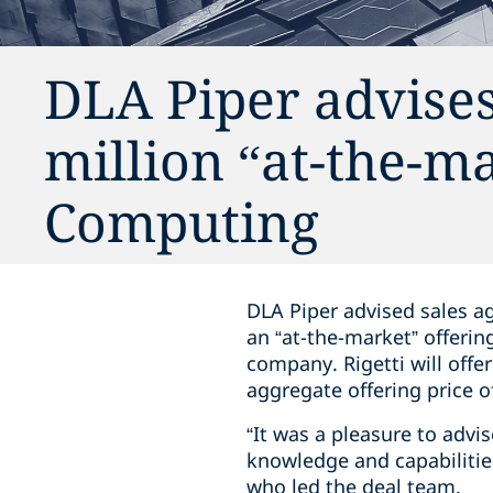
DLA Piper advises
million “at-the-ma
Computing
DLA Piper advised sales a
an “at-the-market” offeri
company. Rigetti will offe
aggregate offering price 
“It was a pleasure to advi
knowledge and capabilities
who led the deal team.