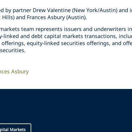
d by partner Drew Valentine (New York/Austin) and i
Hills) and Frances Asbury (Austin).
l markets team represents issuers and underwriters i
y-linked and debt capital markets transactions, includ
 offerings, equity-linked securities offerings, and of
securities.
nces Asbury
pital Markets