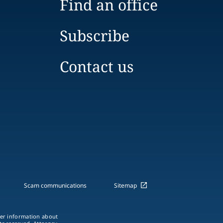
Find an office
Subscribe
Contact us
Scam communications
Sitemap
ther information about