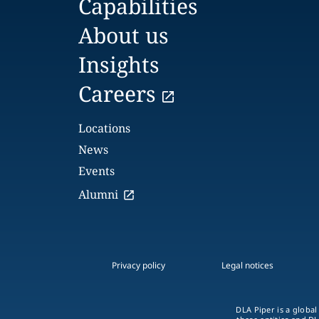
Capabilities
About us
Insights
Careers
Locations
News
Events
Alumni
Privacy policy
Legal notices
DLA Piper is a global