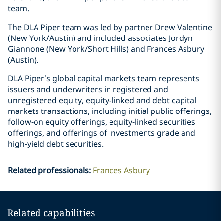
team.
The DLA Piper team was led by partner Drew Valentine
(New York/Austin) and included associates Jordyn
Giannone (New York/Short Hills) and Frances Asbury
(Austin).
DLA Piper’s global capital markets team represents
issuers and underwriters in registered and
unregistered equity, equity-linked and debt capital
markets transactions, including initial public offerings,
follow-on equity offerings, equity-linked securities
offerings, and offerings of investments grade and
high-yield debt securities.
Related professionals
:
Frances Asbury
Related capabilities