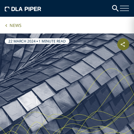
NEWS
22 MARCH 2024
•
1 MINUTE READ