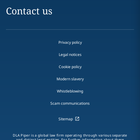
Contact us
Privacy policy
Legal notices
Cookie policy
Modern slavery
Whistleblowing
Scam communications
Sitemap
DLA Piper is a global law firm operating through various separate
and distinct legal entities. For further information about these