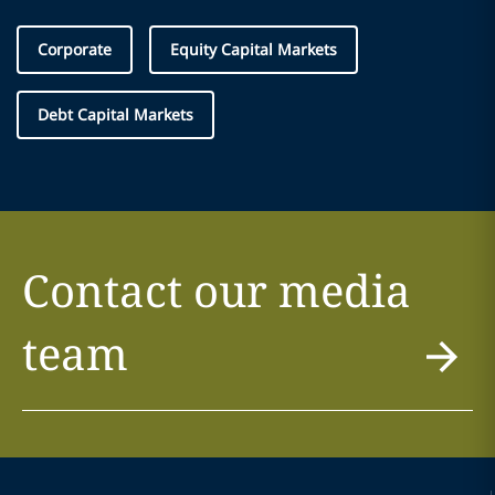
Corporate
Equity Capital Markets
Debt Capital Markets
Contact our media
team