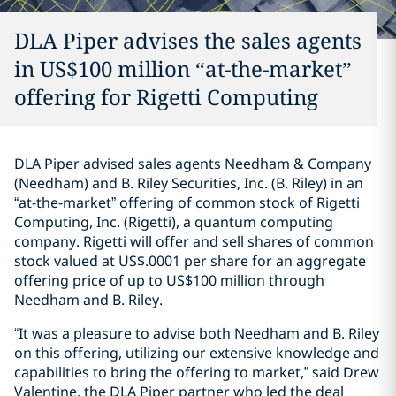
DLA Piper advises the sales agents
in US$100 million “at-the-market”
offering for Rigetti Computing
DLA Piper advised sales agents Needham & Company
(Needham) and B. Riley Securities, Inc. (B. Riley) in an
“at-the-market” offering of common stock of Rigetti
Computing, Inc. (Rigetti), a quantum computing
company. Rigetti will offer and sell shares of common
stock valued at US$.0001 per share for an aggregate
offering price of up to US$100 million through
Needham and B. Riley.
“It was a pleasure to advise both Needham and B. Riley
on this offering, utilizing our extensive knowledge and
capabilities to bring the offering to market,” said Drew
Valentine, the DLA Piper partner who led the deal