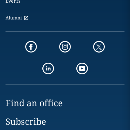
Events
Alumni
Find an office
Subscribe