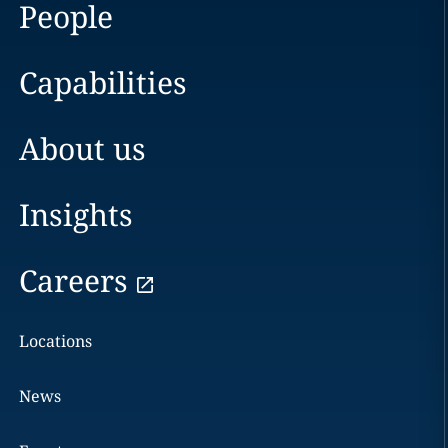
People
Capabilities
About us
Insights
Careers
Locations
News