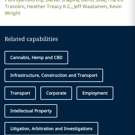
Trasolini
Heather Treacy K.C.
Jeff Waatainen
Kevin
Wright
Related capabilities
Cannabis, Hemp and CBD
Infrastructure, Construction and Transport
Transport
Corporate
Employment
Intellectual Property
Litigation, Arbitration and Investigations