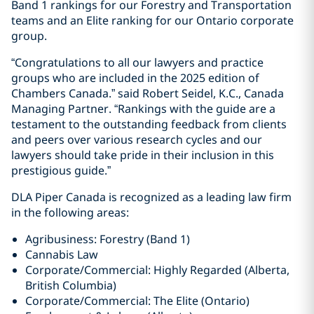
Band 1 rankings for our Forestry and Transportation
teams and an Elite ranking for our Ontario corporate
group.
“Congratulations to all our lawyers and practice
groups who are included in the 2025 edition of
Chambers Canada.” said Robert Seidel, K.C., Canada
Managing Partner. “Rankings with the guide are a
testament to the outstanding feedback from clients
and peers over various research cycles and our
lawyers should take pride in their inclusion in this
prestigious guide.”
DLA Piper Canada is recognized as a leading law firm
in the following areas:
Agribusiness: Forestry (Band 1)
Cannabis Law
Corporate/Commercial: Highly Regarded (Alberta,
British Columbia)
Corporate/Commercial: The Elite (Ontario)