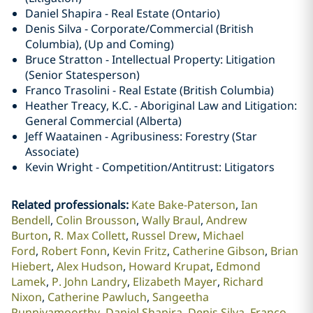
Daniel Shapira - Real Estate (Ontario)
Denis Silva - Corporate/Commercial (British
Columbia), (Up and Coming)
Bruce Stratton - Intellectual Property: Litigation
(Senior Statesperson)
Franco Trasolini - Real Estate (British Columbia)
Heather Treacy, K.C. - Aboriginal Law and Litigation:
General Commercial (Alberta)
Jeff Waatainen - Agribusiness: Forestry (Star
Associate)
Kevin Wright - Competition/Antitrust: Litigators
Related professionals
:
Kate Bake-Paterson
Ian
Bendell
Colin Brousson
Wally Braul
Andrew
Burton
R. Max Collett
Russel Drew
Michael
Ford
Robert Fonn
Kevin Fritz
Catherine Gibson
Brian
Hiebert
Alex Hudson
Howard Krupat
Edmond
Lamek
P. John Landry
Elizabeth Mayer
Richard
Nixon
Catherine Pawluch
Sangeetha
Punniyamoorthy
Daniel Shapira
Denis Silva
Franco