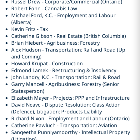
Russel Drew - Corporate/Commercial (Ontario)
Robert Fonn - Cannabis Law
Michael Ford, K.C. - Employment and Labour
(Alberta)
Kevin Fritz - Tax
Catherine Gibson - Real Estate (British Columbia)
Brian Hiebert - Agribusiness: Forestry
Alex Hudson - Transportation: Rail and Road (Up
and Coming)
Howard Krupat - Construction
Edmond Lamek - Restructuring & Insolvency
John Landry, K.C. - Transportation: Rail & Road
Garry Mancell - Agribusiness: Forestry (Senior
Statesperson)
Elizabeth Mayer - Projects: PPP and Infrastructure
David Neave - Dispute Resolution: Class Action
(Defence), Litigation: Products Liability
Richard Nixon - Employment and Labour (Ontario)
Catherine Pawluch - Transportation: Aviation
Sangeetha Punniyamoorthy - Intellectual Property
(Litigation)