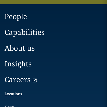
People
Capabilities
About us
Insights
Careers
Locations