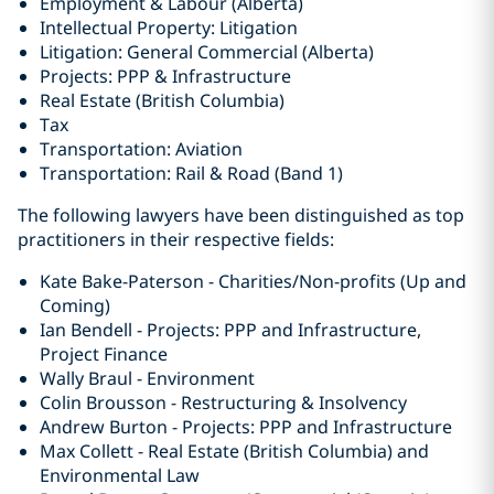
Employment & Labour (Alberta)
Intellectual Property: Litigation
Litigation: General Commercial (Alberta)
Projects: PPP & Infrastructure
Real Estate (British Columbia)
Tax
Transportation: Aviation
Transportation: Rail & Road (Band 1)
The following lawyers have been distinguished as top
practitioners in their respective fields:
Kate Bake-Paterson - Charities/Non-profits (Up and
Coming)
Ian Bendell - Projects: PPP and Infrastructure,
Project Finance
Wally Braul - Environment
Colin Brousson - Restructuring & Insolvency
Andrew Burton - Projects: PPP and Infrastructure
Max Collett - Real Estate (British Columbia) ‎and
Environmental Law