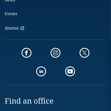
News
Events
Alumni
Find an office