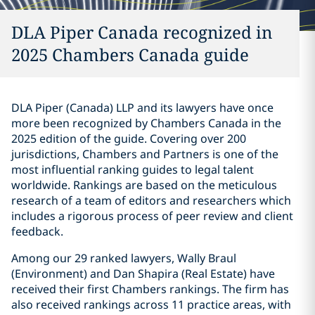
DLA Piper Canada recognized in
2025 Chambers Canada guide
DLA Piper (Canada) LLP and its lawyers have once
more been recognized by Chambers Canada in the
‎‎2025 edition of
the guide
. Covering over 200
jurisdictions, Chambers and Partners is one of the
most influential ranking guides to legal talent
worldwide. Rankings are based on the meticulous
research of a team of editors and researchers which
includes a rigorous process of peer review and client
feedback.
Among our 29 ranked lawyers, Wally Braul
(Environment) and Dan Shapira (Real Estate) have
received their first Chambers rankings. The firm has
also received rankings across 11 practice areas, with