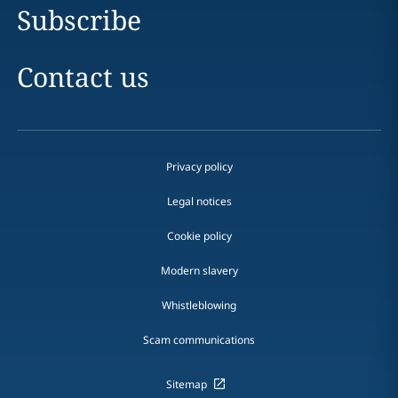
Subscribe
Contact us
Privacy policy
Legal notices
Cookie policy
Modern slavery
Whistleblowing
Scam communications
Sitemap