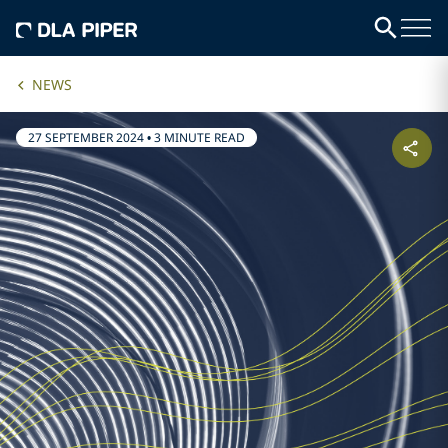
NEWS
27 SEPTEMBER 2024
•
3 MINUTE READ