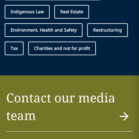
Indigenous Law
Real Estate
Environment, Health and Safety
Restructuring
Tax
Charities and not for profit
Contact our media
team