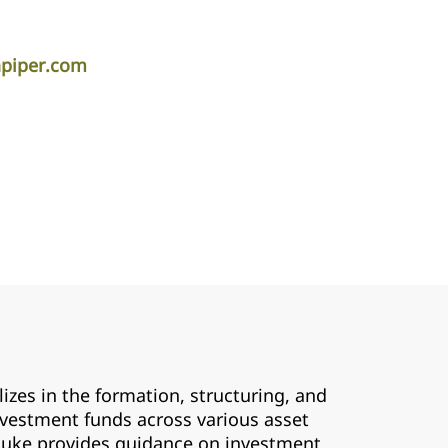
apiper.com
zes in the formation, structuring, and
nvestment funds across various asset
, Luke provides guidance on investment