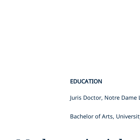
EDUCATION
Juris Doctor, Notre Dame
Bachelor of Arts, Univers