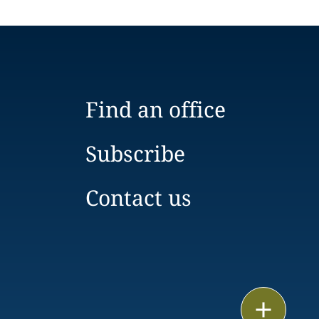
Find an office
Subscribe
Contact us
Email