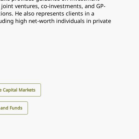
 joint ventures, co-investments, and GP-
ions. He also represents clients in a
luding high net-worth individuals in private
e Capital Markets
 and Funds