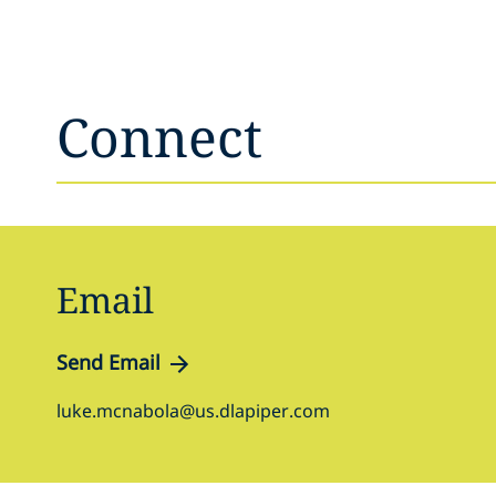
Connect
Email
Send Email
luke.mcnabola@us.dlapiper.com