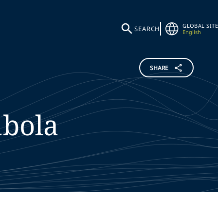
GLOBAL SITE
SEARCH
English
SHARE
bola