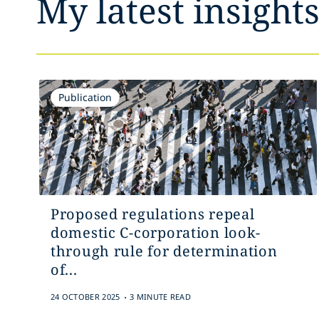
My latest insight
Publication
Proposed regulations repeal
domestic C-corporation look-
through rule for determination
of...
.
24 OCTOBER 2025
3 MINUTE READ