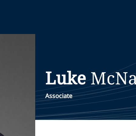
Luke
McNa
Associate