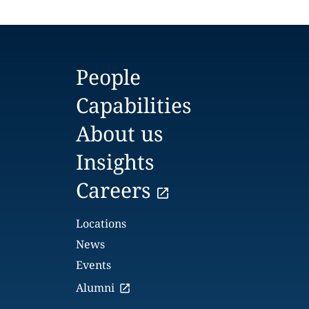
People
Capabilities
About us
Insights
Careers
Locations
News
Events
Alumni