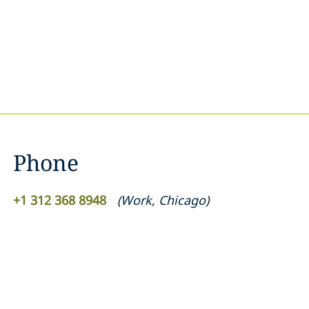
Phone
+1 312 368 8948
(
Work
,
Chicago
)