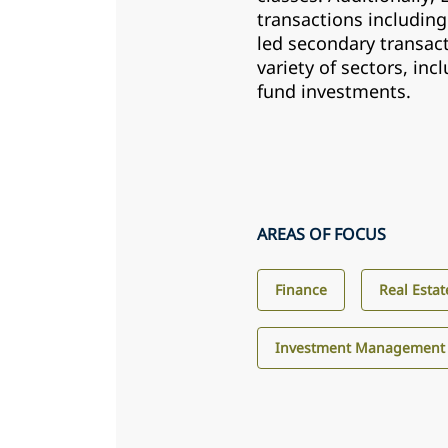
transactions including
led secondary transact
variety of sectors, inc
fund investments.
AREAS OF FOCUS
Finance
Real Estat
Investment Management