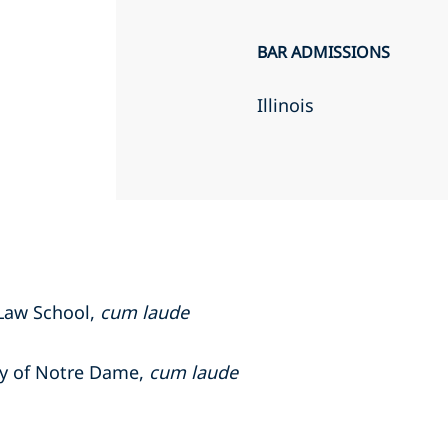
BAR ADMISSIONS
Illinois
 Law School,
cum laude
ity of Notre Dame,
cum laude