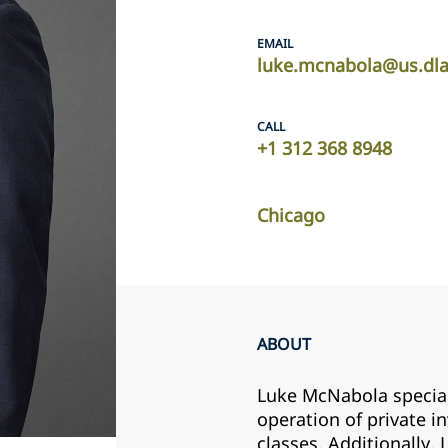
EMAIL
luke.mcnabola@us.dl
CALL
+1 312 368 8948
Chicago
ABOUT
Luke McNabola speciali
operation of private i
classes. Additionally