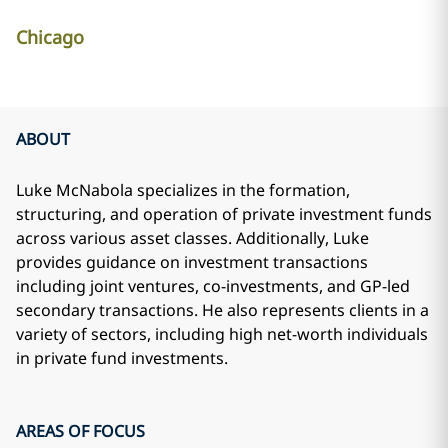
Chicago
ABOUT
Luke McNabola specializes in the formation,
structuring, and operation of private investment funds
across various asset classes. Additionally, Luke
provides guidance on investment transactions
including joint ventures, co-investments, and GP-led
secondary transactions. He also represents clients in a
variety of sectors, including high net-worth individuals
in private fund investments.
AREAS OF FOCUS