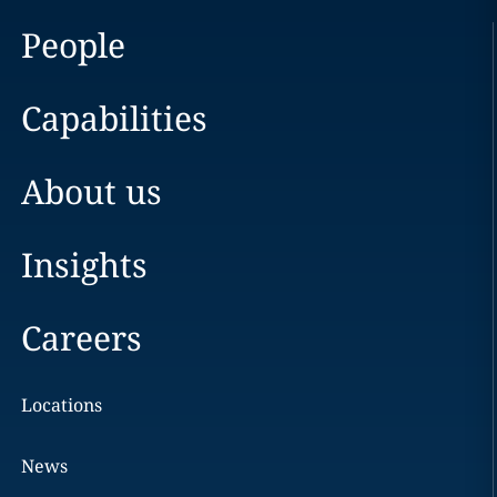
People
Capabilities
About us
Insights
Careers
Locations
News