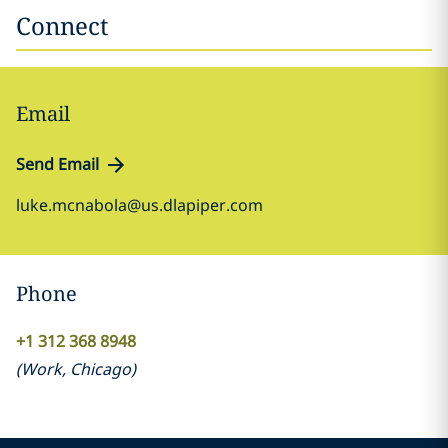
Connect
Email
Send Email
luke.mcnabola@us.dlapiper.com
Phone
+1 312 368 8948
(
Work
,
Chicago
)