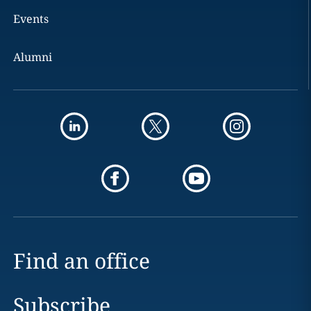
Events
Alumni
Find an office
Subscribe