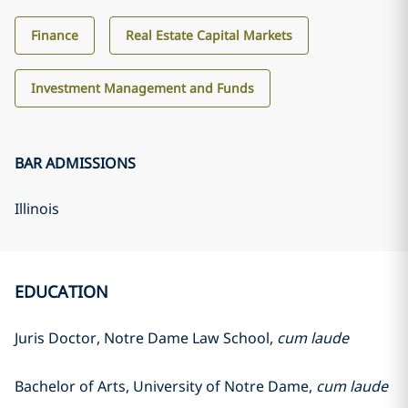
Finance
Real Estate Capital Markets
Investment Management and Funds
BAR ADMISSIONS
Illinois
EDUCATION
Juris Doctor, Notre Dame Law School,
cum laude
Bachelor of Arts, University of Notre Dame,
cum laude