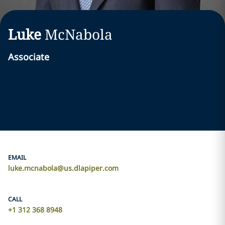
Luke
McNabola
Associate
EMAIL
luke.mcnabola@us.dlapiper.com
CALL
+1 312 368 8948