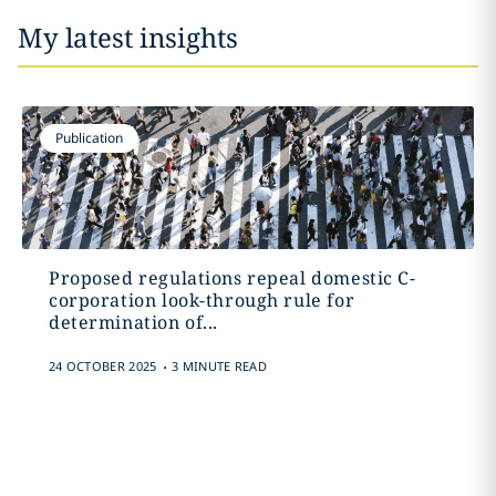
My latest insights
Publication
Proposed regulations repeal domestic C-
corporation look-through rule for
determination of...
.
24 OCTOBER 2025
3 MINUTE READ