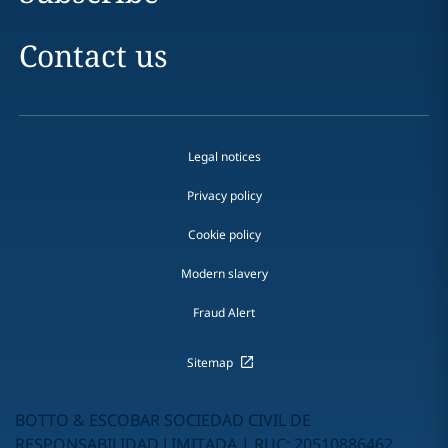
Contact us
Legal notices
Privacy policy
Cookie policy
Modern slavery
Fraud Alert
Sitemap
BOTTO & ESCOBAR SOCIEDAD CIVIL DE
RESPONSABILIDAD LIMITADA | RUC: 20510886462