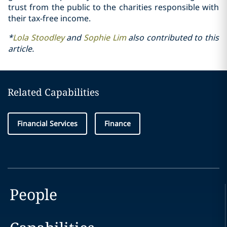
trust from the public to the charities responsible with
their tax-free income.
*
Lola Stoodley
and
Sophie Lim
also contributed to this
article.
Related Capabilities
Financial Services
Finance
People