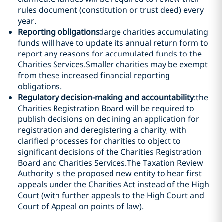
rules document (constitution or trust deed) every
year.
Reporting obligations:
large charities accumulating
funds will have to update its annual return form to
report any reasons for accumulated funds to the
Charities Services.Smaller charities may be exempt
from these increased financial reporting
obligations.
Regulatory decision-making and accountability
:the
Charities Registration Board will be required to
publish decisions on declining an application for
registration and deregistering a charity, with
clarified processes for charities to object to
significant decisions of the Charities Registration
Board and Charities Services.The Taxation Review
Authority is the proposed new entity to hear first
appeals under the Charities Act instead of the High
Court (with further appeals to the High Court and
Court of Appeal on points of law).