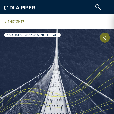
INSIGHTS
16 AUGUST 2022
•
8 MINUTE READ