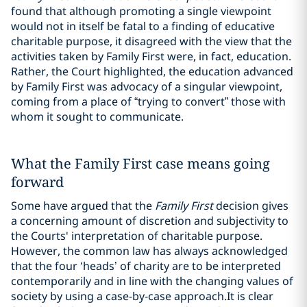
found that although promoting a single viewpoint
would not in itself be fatal to a finding of educative
charitable purpose, it disagreed with the view that the
activities taken by Family First were, in fact, education.
Rather, the Court highlighted, the education advanced
by Family First was advocacy of a singular viewpoint,
coming from a place of “trying to convert” those with
whom it sought to communicate.
What the Family First case means going
forward
Some have argued that the
Family First
decision gives
a concerning amount of discretion and subjectivity to
the Courts' interpretation of charitable purpose.
However, the common law has always acknowledged
that the four ‘heads’ of charity are to be interpreted
contemporarily and in line with the changing values of
society by using a case-by-case approach.
It is clear