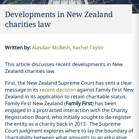
Developments in New Zealand
charities law
Written by
:
Alasdair McBeth
Rachel Taylor
This article discusses recent developments in New
Zealand charities law.
First, the New Zealand Supreme Court has sent a clear
message in its
recent decision
against Family First New
Zealand in its application to retain charitable status.
Family First New Zealand (
Family First
) has been
engaged in a protracted interaction with the Charity
Registration Board, who initially sought to de-register
the entity as a charity back in 2013. The Supreme
Court judgment explores where to lay the boundary of
charitability between what amounts to an educative