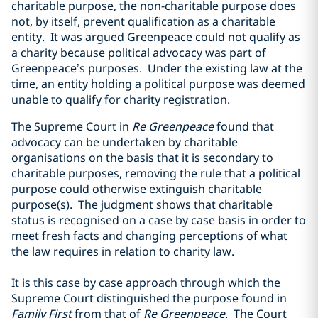
charitable purpose, the non-charitable purpose does
not, by itself, prevent qualification as a charitable
entity. It was argued Greenpeace could not qualify as
a charity because political advocacy was part of
Greenpeace’s purposes. Under the existing law at the
time, an entity holding a political purpose was deemed
unable to qualify for charity registration.
The Supreme Court in
Re Greenpeace
found that
advocacy can be undertaken by charitable
organisations on the basis that it is secondary to
charitable purposes, removing the rule that a political
purpose could otherwise extinguish charitable
purpose(s). The judgment shows that charitable
status is recognised on a case by case basis in order to
meet fresh facts and changing perceptions of what
the law requires in relation to charity law.
It is this case by case approach through which the
Supreme Court distinguished the purpose found in
Family First
from that of
Re Greenpeace
. The Court