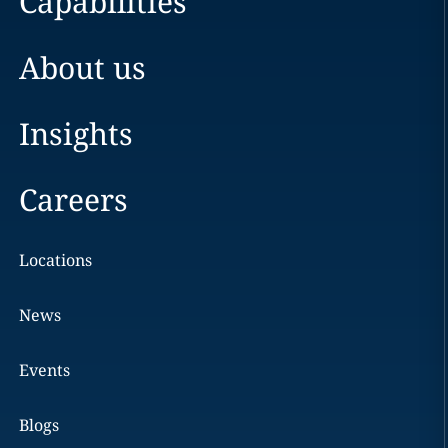
Capabilities
About us
Insights
Careers
Locations
News
Events
Blogs