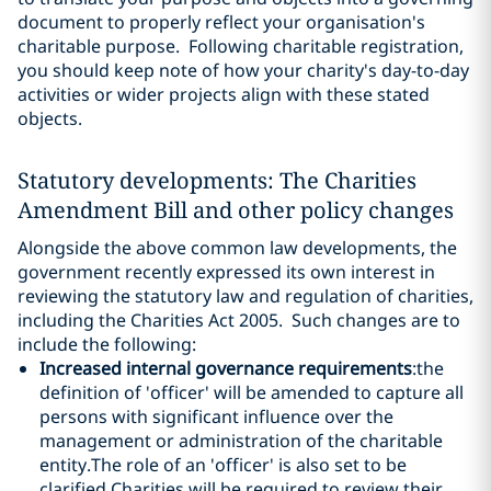
document to properly reflect your organisation's
charitable purpose. Following charitable registration,
you should keep note of how your charity's day-to-day
activities or wider projects align with these stated
objects.
Statutory developments: The Charities
Amendment Bill and other policy changes
Alongside the above common law developments, the
government recently expressed its own interest in
reviewing the statutory law and regulation of charities,
including the Charities Act 2005. Such changes are to
include the following:
Increased internal governance requirements
:the
definition of 'officer' will be amended to capture all
persons with significant influence over the
management or administration of the charitable
entity.The role of an 'officer' is also set to be
clarified.Charities will be required to review their