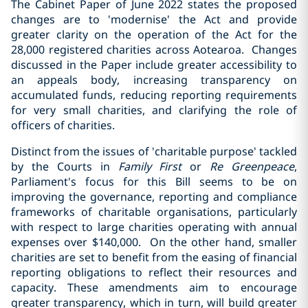
The Cabinet Paper of June 2022 states the proposed
changes are to 'modernise' the Act and provide
greater clarity on the operation of the Act for the
28,000 registered charities across Aotearoa. Changes
discussed in the Paper include greater accessibility to
an appeals body, increasing transparency on
accumulated funds, reducing reporting requirements
for very small charities, and clarifying the role of
officers of charities.
Distinct from the issues of 'charitable purpose' tackled
by the Courts in
Family First
or
Re Greenpeace
,
Parliament's focus for this Bill seems to be on
improving the governance, reporting and compliance
frameworks of charitable organisations, particularly
with respect to large charities operating with annual
expenses over $140,000. On the other hand, smaller
charities are set to benefit from the easing of financial
reporting obligations to reflect their resources and
capacity. These amendments aim to encourage
greater transparency, which in turn, will build greater