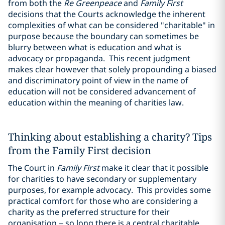
from both the
Re Greenpeace
and
Family First
decisions that the Courts acknowledge the inherent
complexities of what can be considered "charitable" in
purpose because the boundary can sometimes be
blurry between what is education and what is
advocacy or propaganda. This recent judgment
makes clear however that solely propounding a biased
and discriminatory point of view in the name of
education will not be considered advancement of
education within the meaning of charities law.
Thinking about establishing a charity? Tips
from the Family First decision
The Court in
Family First
make it clear that it possible
for charities to have secondary or supplementary
purposes, for example advocacy. This provides some
practical comfort for those who are considering a
charity as the preferred structure for their
organisation – so long there is a central charitable