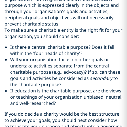
purpose which is expressed clearly in the objects and
through your organisation's goals and activities,
peripheral goals and objectives will not necessarily
prevent charitable status.
To make sure a charitable entity is the right fit for your
organisation, you should consider:
Is there a central charitable purpose? Does it fall
within the 'four heads of charity'?
Will your organisation focus on other goals or
undertake activities separate from the central
charitable purpose (e.g., advocacy)? If so, can these
goals and activities be considered as
secondary
to
the charitable purpose?
If education is the charitable purpose, are the views
or teachings of your organisation unbiased, neutral,
and well-researched?
If you do decide a charity would be the best structure
to achieve your goals, you should next consider how
to translate your purpose and objects into a governing