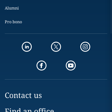
Alumni
Pro bono
Contact us
Find an office