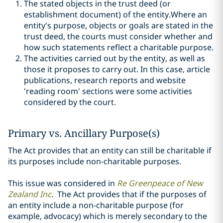
The stated objects in the trust deed (or
establishment document) of the entity.Where an
entity's purpose, objects or goals are stated in the
trust deed, the courts must consider whether and
how such statements reflect a charitable purpose.
The activities carried out by the entity, as well as
those it proposes to carry out. In this case, article
publications, research reports and website
'reading room' sections were some activities
considered by the court.
Primary vs. Ancillary Purpose(s)
The Act provides that an entity can still be charitable if
its purposes include non-charitable purposes.
This issue was considered in
Re Greenpeace of New
Zealand Inc
. The Act provides that if the purposes of
an entity include a non-charitable purpose (for
example, advocacy) which is merely secondary to the