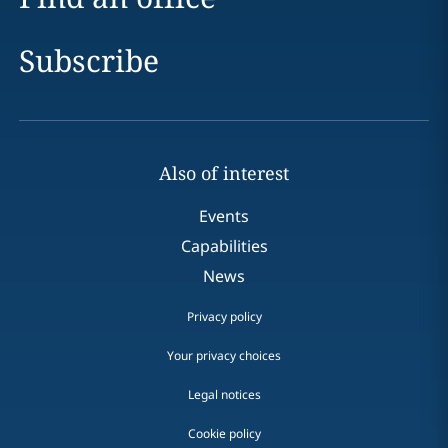
Subscribe
Also of interest
Events
Capabilities
News
Privacy policy
Your privacy choices
Legal notices
Cookie policy