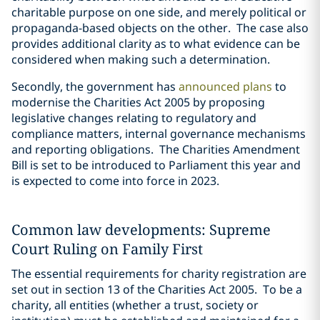
charitable purpose on one side, and merely political or
propaganda-based objects on the other. The case also
provides additional clarity as to what evidence can be
considered when making such a determination.
Secondly, the government has
announced plans
to
modernise the Charities Act 2005 by proposing
legislative changes relating to regulatory and
compliance matters, internal governance mechanisms
and reporting obligations. The Charities Amendment
Bill is set to be introduced to Parliament this year and
is expected to come into force in 2023.
Common law developments: Supreme
Court Ruling on Family First
The essential requirements for charity registration are
set out in section 13 of the Charities Act 2005. To be a
charity, all entities (whether a trust, society or