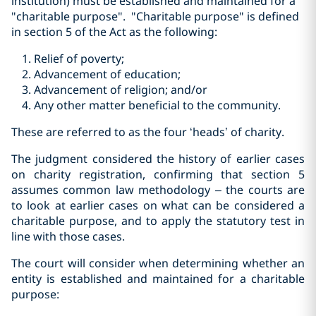
institution) must be established and maintained for a
"charitable purpose". "Charitable purpose" is defined
in section 5 of the Act as the following:
Relief of poverty;
Advancement of education;
Advancement of religion; and/or
Any other matter beneficial to the community.
These are referred to as the four ‘heads’ of charity.
The judgment considered the history of earlier cases
on charity registration, confirming that section 5
assumes common law methodology – the courts are
to look at earlier cases on what can be considered a
charitable purpose, and to apply the statutory test in
line with those cases.
The court will consider when determining whether an
entity is established and maintained for a charitable
purpose: