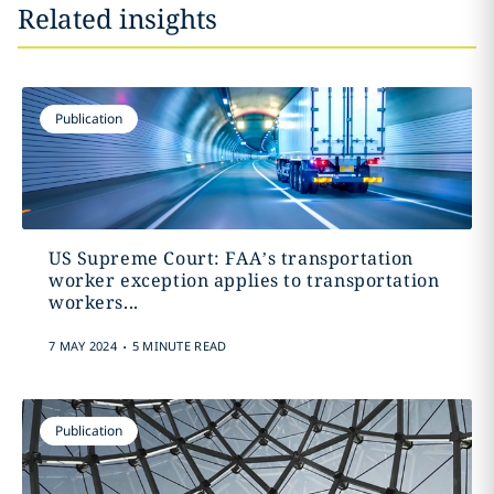
Related insights
Publication
US Supreme Court: FAA’s transportation
worker exception applies to transportation
workers...
.
7 MAY 2024
5 MINUTE READ
Publication