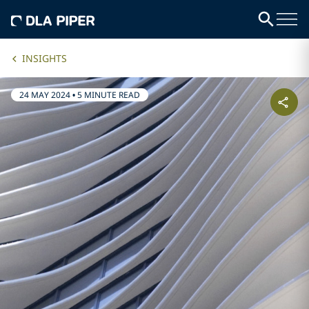
INSIGHTS
24 MAY 2024
•
5 MINUTE READ