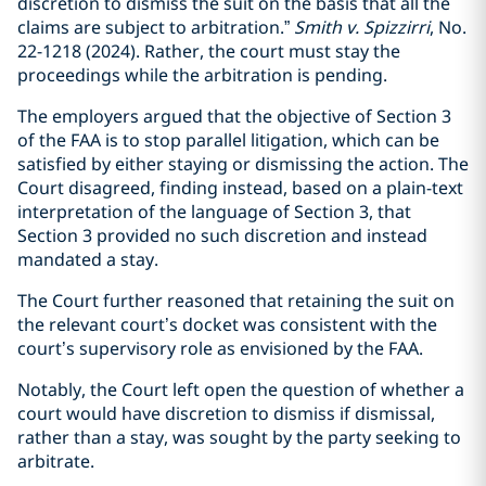
discretion to dismiss the suit on the basis that all the
claims are subject to arbitration.”
Smith v. Spizzirri
, No.
22-1218 (2024). Rather, the court must stay the
proceedings while the arbitration is pending.
The employers argued that the objective of Section 3
of the FAA is to stop parallel litigation, which can be
satisfied by either staying or dismissing the action. The
Court disagreed, finding instead, based on a plain-text
interpretation of the language of Section 3, that
Section 3 provided no such discretion and instead
mandated a stay.
The Court further reasoned that retaining the suit on
the relevant court’s docket was consistent with the
court’s supervisory role as envisioned by the FAA.
Notably, the Court left open the question of whether a
court would have discretion to dismiss if dismissal,
rather than a stay, was sought by the party seeking to
arbitrate.