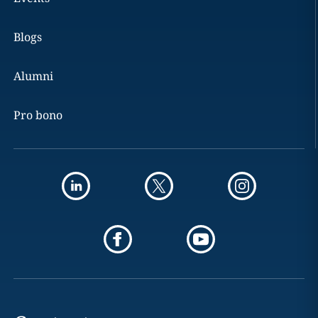
Blogs
Alumni
Pro bono