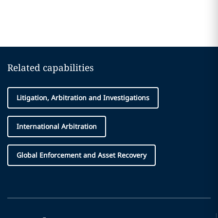
Related capabilities
Litigation, Arbitration and Investigations
International Arbitration
Global Enforcement and Asset Recovery