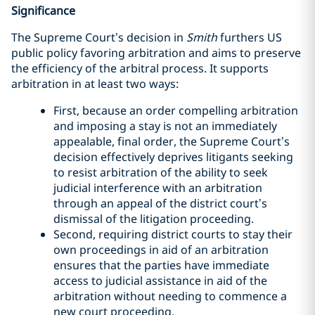
Significance
The Supreme Court’s decision in
Smith
furthers US
public policy favoring arbitration and aims to preserve
the efficiency of the arbitral process. It supports
arbitration in at least two ways:
First, because an order compelling arbitration
and imposing a stay is not an immediately
appealable, final order, the Supreme Court’s
decision effectively deprives litigants seeking
to resist arbitration of the ability to seek
judicial interference with an arbitration
through an appeal of the district court’s
dismissal of the litigation proceeding.
Second, requiring district courts to stay their
own proceedings in aid of an arbitration
ensures that the parties have immediate
access to judicial assistance in aid of the
arbitration without needing to commence a
new court proceeding.