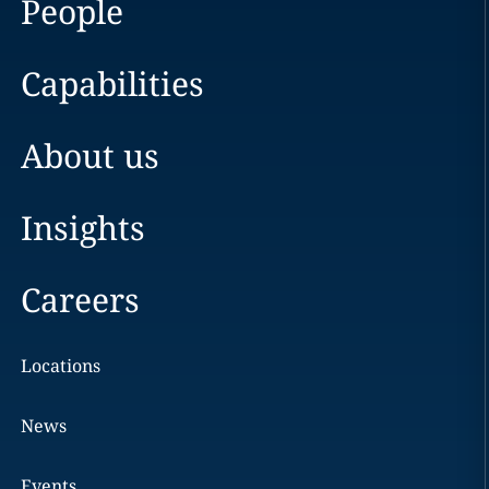
People
Capabilities
About us
Insights
Careers
Locations
News
Events