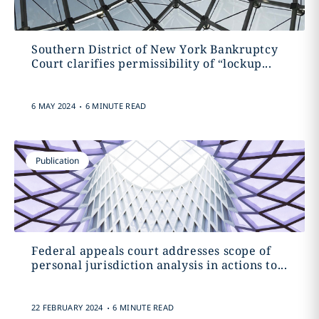
Southern District of New York Bankruptcy
Court clarifies permissibility of “lockup...
.
6 MAY 2024
6 MINUTE READ
Publication
Federal appeals court addresses scope of
personal jurisdiction analysis in actions to...
.
22 FEBRUARY 2024
6 MINUTE READ