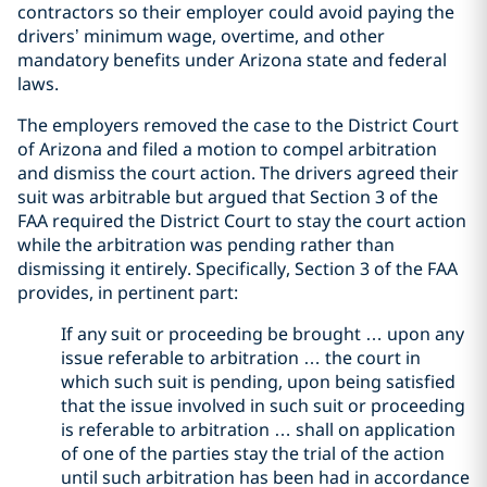
contractors so their employer could avoid paying the
drivers’ minimum wage, overtime, and other
mandatory benefits under Arizona state and federal
laws.
The employers removed the case to the District Court
of Arizona and filed a motion to compel arbitration
and dismiss the court action. The drivers agreed their
suit was arbitrable but argued that Section 3 of the
FAA required the District Court to stay the court action
while the arbitration was pending rather than
dismissing it entirely. Specifically, Section 3 of the FAA
provides, in pertinent part:
If any suit or proceeding be brought … upon any
issue referable to arbitration … the court in
which such suit is pending, upon being satisfied
that the issue involved in such suit or proceeding
is referable to arbitration … shall on application
of one of the parties stay the trial of the action
until such arbitration has been had in accordance