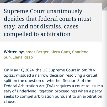
Supreme Court unanimously
decides that federal courts must
stay, and not dismiss, cases
compelled to arbitration
Written by
:
James Berger
Kiera Gans
Charlene
Sun
Elena Rizzo
On May 16, 2024, the US Supreme Court in
Smith v
Spizzirri
issued a narrow decision resolving a circuit
split on the question of whether Section 3 of the
Federal Arbitration Act (FAA) requires a court to issue a
stay of underlying litigation proceedings when a party
seeks to compel arbitration pursuant to an arbitration
clause.