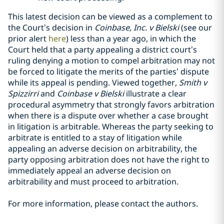
This latest decision can be viewed as a complement to
the Court’s decision in
Coinbase, Inc. v Bielski
(see our
prior alert
here
) less than a year ago, in which the
Court held that a party appealing a district court’s
ruling denying a motion to compel arbitration may not
be forced to litigate the merits of the parties’ dispute
while its appeal is pending. Viewed together,
Smith v
Spizzirri
and
Coinbase v Bielski
illustrate a clear
procedural asymmetry that strongly favors arbitration
when there is a dispute over whether a case brought
in litigation is arbitrable. Whereas the party seeking to
arbitrate is entitled to a stay of litigation while
appealing an adverse decision on arbitrability, the
party opposing arbitration does not have the right to
immediately appeal an adverse decision on
arbitrability and must proceed to arbitration.
For more information, please contact the authors.