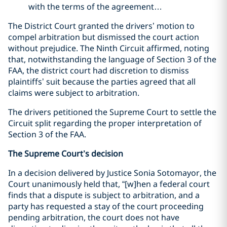
with the terms of the agreement…
The District Court granted the drivers’ motion to
compel arbitration but dismissed the court action
without prejudice. The Ninth Circuit affirmed, noting
that, notwithstanding the language of Section 3 of the
FAA, the district court had discretion to dismiss
plaintiffs’ suit because the parties agreed that all
claims were subject to arbitration.
The drivers petitioned the Supreme Court to settle the
Circuit split regarding the proper interpretation of
Section 3 of the FAA.
The Supreme Court’s decision
In a decision delivered by Justice Sonia Sotomayor, the
Court unanimously held that, “[w]hen a federal court
finds that a dispute is subject to arbitration, and a
party has requested a stay of the court proceeding
pending arbitration, the court does not have