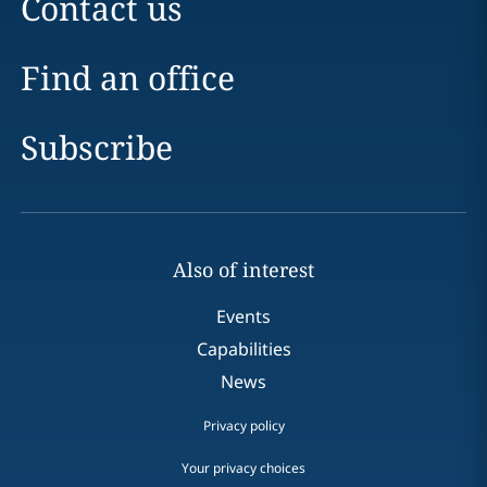
Contact us
Find an office
Subscribe
Also of interest
Events
Capabilities
News
Privacy policy
Your privacy choices