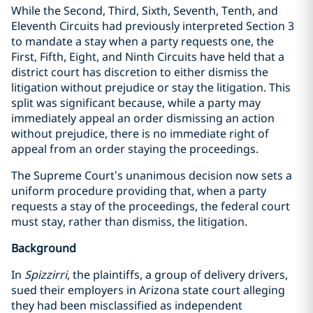
While the Second, Third, Sixth, Seventh, Tenth, and
Eleventh Circuits had previously interpreted Section 3
to mandate a stay when a party requests one, the
First, Fifth, Eight, and Ninth Circuits have held that a
district court has discretion to either dismiss the
litigation without prejudice or stay the litigation. This
split was significant because, while a party may
immediately appeal an order dismissing an action
without prejudice, there is no immediate right of
appeal from an order staying the proceedings.
The Supreme Court’s unanimous decision now sets a
uniform procedure providing that, when a party
requests a stay of the proceedings, the federal court
must stay, rather than dismiss, the litigation.
Background
In
Spizzirri
, the plaintiffs, a group of delivery drivers,
sued their employers in Arizona state court alleging
they had been misclassified as independent