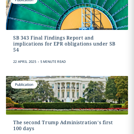
SB 343 Final Findings Report and
implications for EPR obligations under SB
54
.
22 APRIL 2025
5 MINUTE READ
Publication
The second Trump Administration’s first
100 days