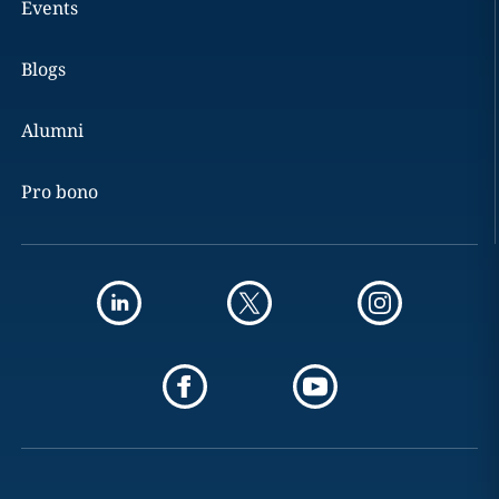
Events
Blogs
Alumni
Pro bono