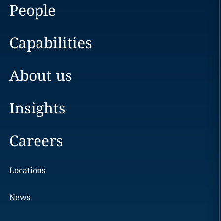
People
Capabilities
About us
Insights
Careers
Locations
News