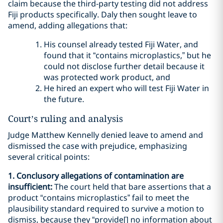
claim because the third-party testing did not address
Fiji products specifically. Daly then sought leave to
amend, adding allegations that:
His counsel already tested Fiji Water, and
found that it “contains microplastics,” but he
could not disclose further detail because it
was protected work product, and
He hired an expert who will test Fiji Water in
the future.
Court’s ruling and analysis
Judge Matthew Kennelly denied leave to amend and
dismissed the case with prejudice, emphasizing
several critical points:
1. Conclusory allegations of contamination are
insufficient:
The court held that bare assertions that a
product “contains microplastics” fail to meet the
plausibility standard required to survive a motion to
dismiss, because they “provide[] no information about