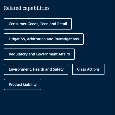
Related capabilities
Consumer Goods, Food and Retail
Litigation, Arbitration and Investigations
Regulatory and Government Affairs
Environment, Health and Safety
Class Actions
Product Liability