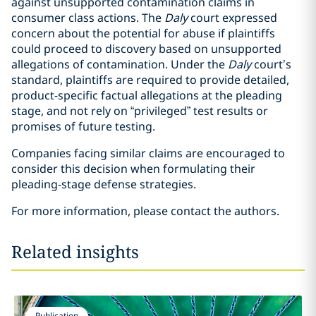
against unsupported contamination claims in
consumer class actions. The
Daly
court expressed
concern about the potential for abuse if plaintiffs
could proceed to discovery based on unsupported
allegations of contamination. Under the
Daly
court’s
standard, plaintiffs are required to provide detailed,
product-specific factual allegations at the pleading
stage, and not rely on “privileged” test results or
promises of future testing.
Companies facing similar claims are encouraged to
consider this decision when formulating their
pleading-stage defense strategies.
For more information, please contact the authors.
Related insights
Publication