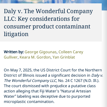
Daly v. The Wonderful Company
LLC: Key considerations for
consumer product contaminant
litigation
Written by
:
George Gigounas
Colleen Carey
Gulliver
Keara M. Gordon
Yan Grinblat
On May 7, 2025, the US District Court for the Northern
District of Illinois issued a significant decision in
Daly v.
The Wonderful Company LLC
, No. 24 C 1267 (N.D. Ill.).
The court dismissed with prejudice a putative class
action alleging that Fiji Water’s “Natural Artesian
Water” labeling was deceptive due to purported
microplastic contamination.