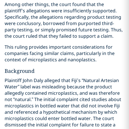
Among other things, the court found that the
plaintiff’s allegations were insufficiently supported.
Specifically, the allegations regarding product testing
were conclusory, borrowed from purported third-
party testing, or simply promised future testing. Thus,
the court ruled that they failed to support a claim.
This ruling provides important considerations for
companies facing similar claims, particularly in the
context of microplastics and nanoplastics.
Background
Plaintiff John Daly alleged that Fiji’s “Natural Artesian
Water” label was misleading because the product
allegedly contained microplastics, and was therefore
not “natural.” The initial complaint cited studies about
microplastics in bottled water that did not involve Fiji
and referenced a hypothetical mechanism by which
microplastics could enter bottled water. The court
dismissed the initial complaint for failure to state a