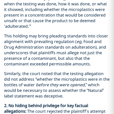
when the testing was done, how it was done, or what
it showed, including whether the microplastics were
present in a concentration that would be considered
unsafe or that cause the product to be deemed
‘adulterated.’”
This holding may bring pleading standards into closer
alignment with prevailing regulation (
eg
, Food and
Drug Administration standards on adulteration), and
underscores that plaintiffs must allege not just the
presence of a contaminant, but also that the
contaminant exceeded permissible amounts.
Similarly, the court noted that the testing allegation
did not address “whether the microplastics were in the
bottles of water
before they were opened
,” which
would be necessary to assess whether the “Natural”
label statement was deceptive.
2. No hiding behind privilege for key factual
allegations:
The court rejected the plaintiff’s attempt