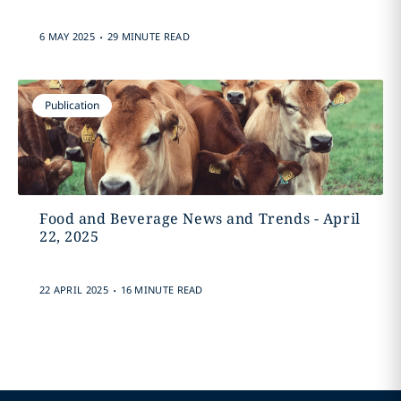
.
6 MAY 2025
29 MINUTE READ
Publication
Food and Beverage News and Trends - April
22, 2025
.
22 APRIL 2025
16 MINUTE READ