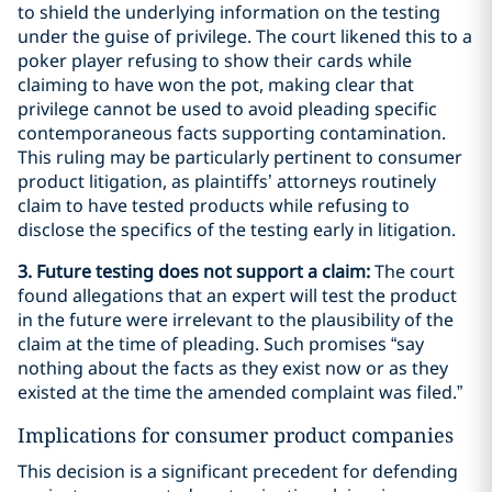
to shield the underlying information on the testing
under the guise of privilege. The court likened this to a
poker player refusing to show their cards while
claiming to have won the pot, making clear that
privilege cannot be used to avoid pleading specific
contemporaneous facts supporting contamination.
This ruling may be particularly pertinent to consumer
product litigation, as plaintiffs’ attorneys routinely
claim to have tested products while refusing to
disclose the specifics of the testing early in litigation.
3. Future testing does not support a claim:
The court
found allegations that an expert will test the product
in the future were irrelevant to the plausibility of the
claim at the time of pleading. Such promises “say
nothing about the facts as they exist now or as they
existed at the time the amended complaint was filed.”
Implications for consumer product companies
This decision is a significant precedent for defending