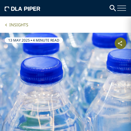
INSIGHTS
13 MAY 2025
•
4 MINUTE READ