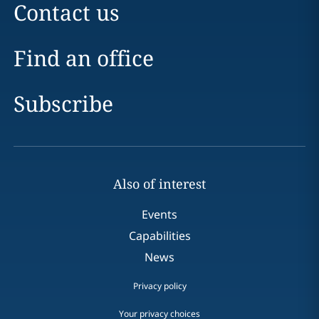
Contact us
Find an office
Subscribe
Also of interest
Events
Capabilities
News
Privacy policy
Your privacy choices