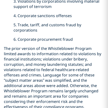
3. Violations by corporations involving material
support of terrorism
4. Corporate sanctions offenses
5. Trade, tariff, and customs fraud by
corporations
6. Corporate procurement fraud
The prior version of the Whistleblower Program
limited awards to information related to violations by
financial institutions; violations under bribery,
corruption, and money laundering statutes; and
violations related to federal healthcare-related
offenses and crimes. Language for some of these
“subject matter areas” was simplified, and the
additional areas above were added. Otherwise, the
Whistleblower Program remains largely unchanged
and remains an important area for companies
considering their enforcement risk and the
effectiveness of their compliance programs.