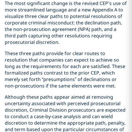
The most significant change is the revised CEP’s use of
more streamlined language and a new Appendix A to
visualize three clear paths to potential resolutions of
corporate criminal misconduct: the declination path,
the non-prosecution agreement (NPA) path, and a
third path capturing other resolutions requiring
prosecutorial discretion.
These three paths provide for clear routes to
resolution that companies can expect to achieve so
long as the requirements for each are satisfied. These
formalized paths contrast to the prior CEP, which
merely set forth “presumptions” of declinations or
non-prosecutions if the same elements were met.
Although these paths appear aimed at removing
uncertainty associated with perceived prosecutorial
discretion, Criminal Division prosecutors are expected
to conduct a case-by-case analysis and can wield
discretion to determine the appropriate path, penalty,
and term based upon the particular circumstances of