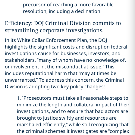
precursor of reaching a more favorable
resolution, including a declination.
Efficiency: DOJ Criminal Division commits to
streamlining corporate investigations.
In its White Collar Enforcement Plan, the DOJ
highlights the significant costs and disruption federal
investigations cause for businesses, investors, and
stakeholders, “many of whom have no knowledge of,
or involvement in, the misconduct at issue.” This
includes reputational harm that “may at times be
unwarranted.” To address this concern, the Criminal
Division is adopting two key policy changes:
1. “Prosecutors must take all reasonable steps to
minimize the length and collateral impact of their
investigations, and to ensure that bad actors are
brought to justice swiftly and resources are
marshaled efficiently,” while still recognizing that
the criminal schemes it investigates are “complex