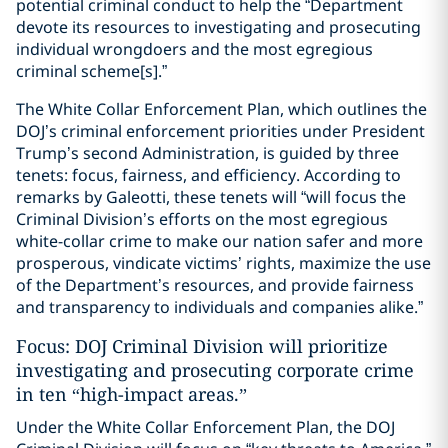
potential criminal conduct to help the “Department
devote its resources to investigating and prosecuting
individual wrongdoers and the most egregious
criminal scheme[s].”
The White Collar Enforcement Plan, which outlines the
DOJ’s criminal enforcement priorities under President
Trump’s second Administration, is guided by three
tenets: focus, fairness, and efficiency. According to
remarks by Galeotti, these tenets will “will focus the
Criminal Division’s efforts on the most egregious
white-collar crime to make our nation safer and more
prosperous, vindicate victims’ rights, maximize the use
of the Department’s resources, and provide fairness
and transparency to individuals and companies alike.”
Focus: DOJ Criminal Division will prioritize
investigating and prosecuting corporate crime
in ten “high-impact areas.”
Under the White Collar Enforcement Plan, the DOJ