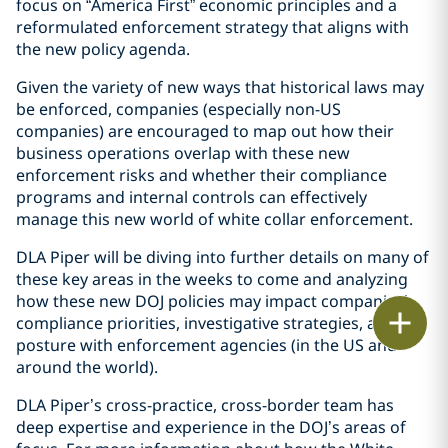
focus on “America First” economic principles and a
reformulated enforcement strategy that aligns with
the new policy agenda.
Given the variety of new ways that historical laws may
be enforced, companies (especially non-US
companies) are encouraged to map out how their
business operations overlap with these new
enforcement risks and whether their compliance
programs and internal controls can effectively
manage this new world of white collar enforcement.
DLA Piper will be diving into further details on many of
these key areas in the weeks to come and analyzing
how these new DOJ policies may impact companies’
Print
compliance priorities, investigative strategies, and
posture with enforcement agencies (in the US and
around the world).
DLA Piper’s cross-practice, cross-border team has
deep expertise and experience in the DOJ’s areas of