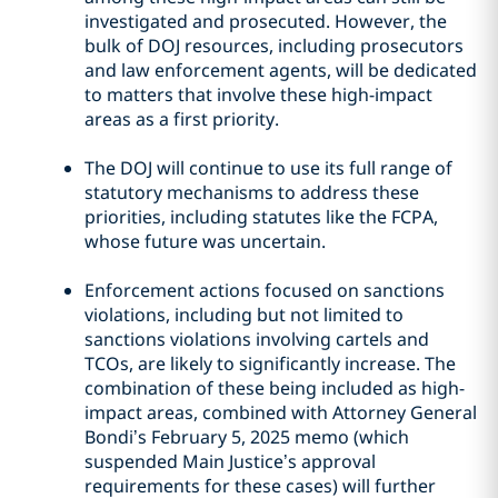
investigated and prosecuted. However, the
bulk of DOJ resources, including prosecutors
and law enforcement agents, will be dedicated
to matters that involve these high-impact
areas as a first priority.
The DOJ will continue to use its full range of
statutory mechanisms to address these
priorities, including statutes like the FCPA,
whose future was uncertain.
Enforcement actions focused on sanctions
violations, including but not limited to
sanctions violations involving cartels and
TCOs, are likely to significantly increase. The
combination of these being included as high-
impact areas, combined with Attorney General
Bondi’s February 5, 2025 memo (which
suspended Main Justice’s approval
requirements for these cases) will further