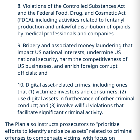
8. Violations of the Controlled Substances Act
and the Federal Food, Drug, and Cosmetic Act
(FDCA), including activities related to fentanyl
production and unlawful distribution of opioids
by medical professionals and companies
9. Bribery and associated money laundering that
impact US national interests, undermine US
national security, harm the competitiveness of
US businesses, and enrich foreign corrupt
officials; and
10. Digital asset-related crimes, including ones
that (1) victimize investors and consumers; (2)
use digital assets in furtherance of other criminal
conduct; and (3) involve willful violations that
facilitate significant criminal activity.
The Plan also instructs prosecutors to “prioritize
efforts to identify and seize assets” related to criminal
offenses to compensate victims, with focus on