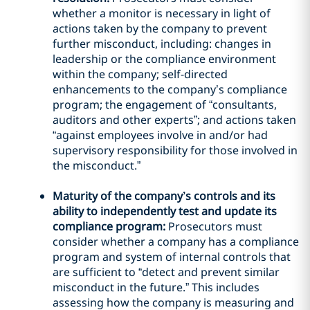
whether a monitor is necessary in light of
actions taken by the company to prevent
further misconduct, including: changes in
leadership or the compliance environment
within the company; self-directed
enhancements to the company’s compliance
program; the engagement of “consultants,
auditors and other experts”; and actions taken
“against employees involve in and/or had
supervisory responsibility for those involved in
the misconduct.”
Maturity of the company’s controls and its
ability to independently test and update its
compliance program:
Prosecutors must
consider whether a company has a compliance
program and system of internal controls that
are sufficient to “detect and prevent similar
misconduct in the future.” This includes
assessing how the company is measuring and