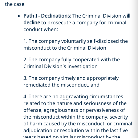
the case.
Path I - Declinations:
The Criminal Division w
ill
decline
to prosecute a company for criminal
conduct when:
1. The company voluntarily self-disclosed the
misconduct to the Criminal Division
2. The company fully cooperated with the
Criminal Division’s investigation
3. The company timely and appropriately
remediated the misconduct, and
4. There are no aggravating circumstances
related to the nature and seriousness of the
offense, egregiousness or pervasiveness of
the misconduct within the company, severity
of harm caused by the misconduct, or criminal
adjudication or resolution within the last five
years based on similar misconduct by the