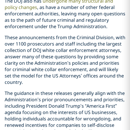
The DOJ also has
undergone many structural and
policy changes
, as have a number of other federal
enforcement authorities, leaving many open questions
as to the path of future criminal and regulatory
enforcement under the Trump Administration.
These announcements from the Criminal Division, with
over 1100 prosecutors and staff including the largest
collection of DOJ white collar enforcement attorneys,
answer many of these questions by providing some
clarity on the Administration’s policies and priorities
for criminal white collar enforcement, and will likely
set the model for the US Attorneys’ offices around the
country.
The guidance in these releases generally align with the
Administration’s prior pronouncements and priorities,
including President Donald Trump’s “America First”
agenda focusing on the interests of US businesses,
holding individuals accountable for wrongdoing, and
renewed incentives for companies to self-disclose