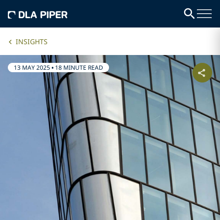
INSIGHTS
13 MAY 2025
•
18 MINUTE READ