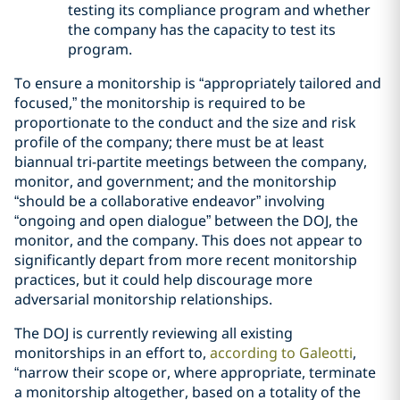
testing its compliance program and whether
the company has the capacity to test its
program.
To ensure a monitorship is “appropriately tailored and
focused,” the monitorship is required to be
proportionate to the conduct and the size and risk
profile of the company; there must be at least
biannual tri-partite meetings between the company,
monitor, and government; and the monitorship
“should be a collaborative endeavor” involving
“ongoing and open dialogue” between the DOJ, the
monitor, and the company. This does not appear to
significantly depart from more recent monitorship
practices, but it could help discourage more
adversarial monitorship relationships.
The DOJ is currently reviewing all existing
monitorships in an effort to,
according to Galeotti
,
“narrow their scope or, where appropriate, terminate
a monitorship altogether, based on a totality of the