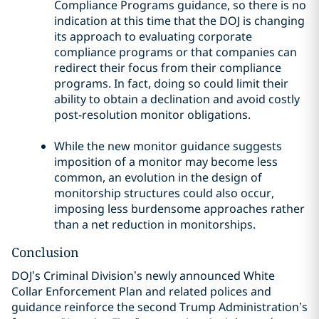
Compliance Programs guidance, so there is no
indication at this time that the DOJ is changing
its approach to evaluating corporate
compliance programs or that companies can
redirect their focus from their compliance
programs. In fact, doing so could limit their
ability to obtain a declination and avoid costly
post-resolution monitor obligations.
While the new monitor guidance suggests
imposition of a monitor may become less
common, an evolution in the design of
monitorship structures could also occur,
imposing less burdensome approaches rather
than a net reduction in monitorships.
Conclusion
DOJ’s Criminal Division’s newly announced White
Collar Enforcement Plan and related polices and
guidance reinforce the second Trump Administration’s