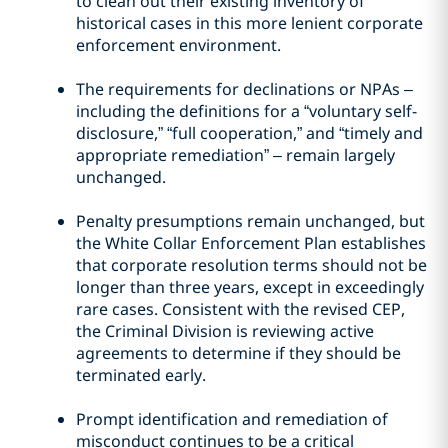
to clean out their existing inventory of
historical cases in this more lenient corporate
enforcement environment.
The requirements for declinations or NPAs –
including the definitions for a “voluntary self-
disclosure,” “full cooperation,” and “timely and
appropriate remediation” – remain largely
unchanged.
Penalty presumptions remain unchanged, but
the White Collar Enforcement Plan establishes
that corporate resolution terms should not be
longer than three years, except in exceedingly
rare cases. Consistent with the revised CEP,
the Criminal Division is reviewing active
agreements to determine if they should be
terminated early.
Prompt identification and remediation of
misconduct continues to be a critical