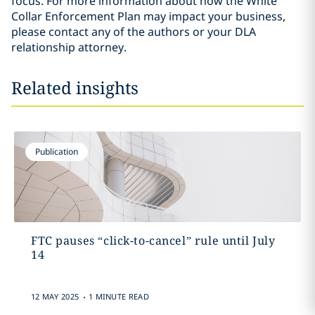
focus. For more information about how the White
Collar Enforcement Plan may impact your business,
please contact any of the authors or your DLA
relationship attorney.
Related insights
Publication
FTC pauses “click-to-cancel” rule until July
14
.
12 MAY 2025
1 MINUTE READ