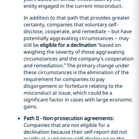
entity engaged in the current misconduct.
In addition to that path that provides greater
certainty, companies that voluntary self-
disclose, cooperate, and remediate – but have
potentially aggravating circumstances – may
still be
eligible for a declination
“based on
weighing the severity of those aggravating
circumstances and the company’s cooperation
and remediation.” The primary change under
these circumstances is the elimination of the
requirement for companies to pay
disgorgement or forfeiture relating to the
misconduct at issue, which could be a
significant factor in cases with large economic
gains.
Path II - Non-prosecution agreements:
Companies that are not eligible for a
declination because their self-report did not
qualify as a voluntary self-disclosure or the