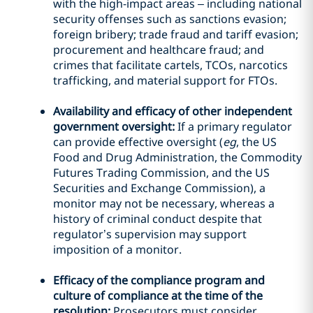
with the high-impact areas – including national
security offenses such as sanctions evasion;
foreign bribery; trade fraud and tariff evasion;
procurement and healthcare fraud; and
crimes that facilitate cartels, TCOs, narcotics
trafficking, and material support for FTOs.
Availability and efficacy of other independent
government oversight:
If a primary regulator
can provide effective oversight (
eg
, the US
Food and Drug Administration, the Commodity
Futures Trading Commission, and the US
Securities and Exchange Commission), a
monitor may not be necessary, whereas a
history of criminal conduct despite that
regulator’s supervision may support
imposition of a monitor.
Efficacy of the compliance program and
culture of compliance at the time of the
resolution:
Prosecutors must consider