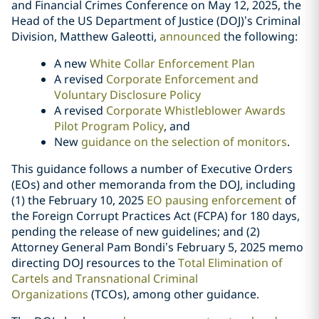
and Financial Crimes Conference on May 12, 2025, the
Head of the US Department of Justice (DOJ)’s Criminal
Division, Matthew Galeotti,
announced
the following:
A new
White Collar Enforcement Plan
A revised
Corporate Enforcement and
Voluntary Disclosure Policy
A revised
Corporate Whistleblower Awards
Pilot Program Policy
, and
New
guidance on the selection of monitors
.
This guidance follows a number of Executive Orders
(EOs) and other memoranda from the DOJ, including
(1) the February 10, 2025
EO pausing enforcement
of
the Foreign Corrupt Practices Act (FCPA) for 180 days,
pending the release of new guidelines; and (2)
Attorney General Pam Bondi’s February 5, 2025 memo
directing DOJ resources to the
Total Elimination of
Cartels and Transnational Criminal
Organizations
(TCOs), among other guidance.