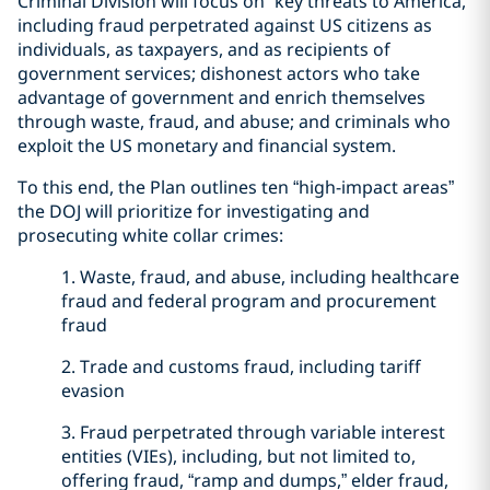
Criminal Division will focus on “key threats to America,”
including fraud perpetrated against US citizens as
individuals, as taxpayers, and as recipients of
government services; dishonest actors who take
advantage of government and enrich themselves
through waste, fraud, and abuse; and criminals who
exploit the US monetary and financial system.
To this end, the Plan outlines ten “high-impact areas”
the DOJ will prioritize for investigating and
prosecuting white collar crimes:
1. Waste, fraud, and abuse, including healthcare
fraud and federal program and procurement
fraud
2. Trade and customs fraud, including tariff
evasion
3. Fraud perpetrated through variable interest
entities (VIEs), including, but not limited to,
offering fraud, “ramp and dumps,” elder fraud,