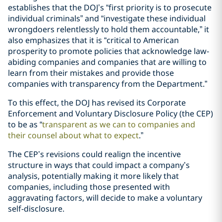
establishes that the DOJ’s “first priority is to prosecute
individual criminals” and “investigate these individual
wrongdoers relentlessly to hold them accountable,” it
also emphasizes that it is “critical to American
prosperity to promote policies that acknowledge law-
abiding companies and companies that are willing to
learn from their mistakes and provide those
companies with transparency from the Department.”
To this effect, the DOJ has revised its Corporate
Enforcement and Voluntary Disclosure Policy (the CEP)
to be as “
transparent as we can to companies and
their counsel about what to expect
.”
The CEP’s revisions could realign the incentive
structure in ways that could impact a company’s
analysis, potentially making it more likely that
companies, including those presented with
aggravating factors, will decide to make a voluntary
self-disclosure.