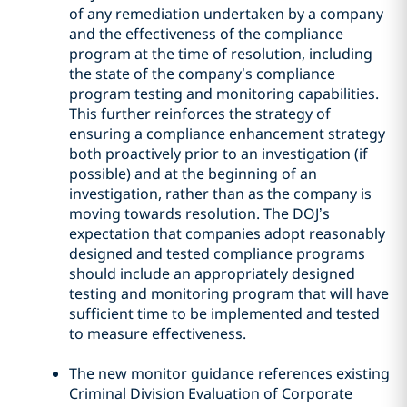
of any remediation undertaken by a company
and the effectiveness of the compliance
program at the time of resolution, including
the state of the company’s compliance
program testing and monitoring capabilities.
This further reinforces the strategy of
ensuring a compliance enhancement strategy
both proactively prior to an investigation (if
possible) and at the beginning of an
investigation, rather than as the company is
moving towards resolution. The DOJ’s
expectation that companies adopt reasonably
designed and tested compliance programs
should include an appropriately designed
testing and monitoring program that will have
sufficient time to be implemented and tested
to measure effectiveness.
The new monitor guidance references existing
Criminal Division Evaluation of Corporate