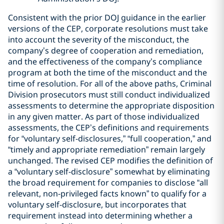
Consistent with the prior DOJ guidance in the earlier
versions of the CEP, corporate resolutions must take
into account the severity of the misconduct, the
company’s degree of cooperation and remediation,
and the effectiveness of the company’s compliance
program at both the time of the misconduct and the
time of resolution. For all of the above paths, Criminal
Division prosecutors must still conduct individualized
assessments to determine the appropriate disposition
in any given matter. As part of those individualized
assessments, the CEP’s definitions and requirements
for “voluntary self-disclosures,” “full cooperation,” and
“timely and appropriate remediation” remain largely
unchanged. The revised CEP modifies the definition of
a “voluntary self-disclosure” somewhat by eliminating
the broad requirement for companies to disclose “all
relevant, non-privileged facts known” to qualify for a
voluntary self-disclosure, but incorporates that
requirement instead into determining whether a