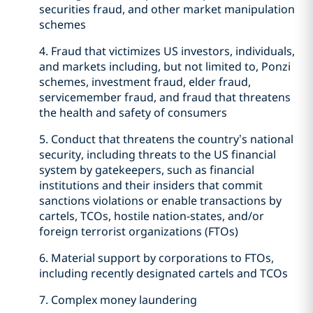
securities fraud, and other market manipulation
schemes
4. Fraud that victimizes US investors, individuals,
and markets including, but not limited to, Ponzi
schemes, investment fraud, elder fraud,
servicemember fraud, and fraud that threatens
the health and safety of consumers
5. Conduct that threatens the country’s national
security, including threats to the US financial
system by gatekeepers, such as financial
institutions and their insiders that commit
sanctions violations or enable transactions by
cartels, TCOs, hostile nation-states, and/or
foreign terrorist organizations (FTOs)
6. Material support by corporations to FTOs,
including recently designated cartels and TCOs
7. Complex money laundering