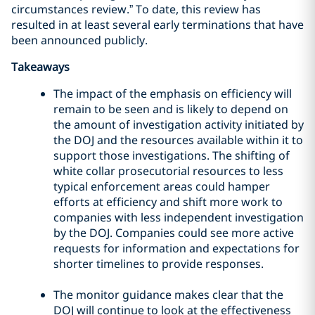
circumstances review.” To date, this review has
resulted in at least several early terminations that have
been announced publicly.
Takeaways
The impact of the emphasis on efficiency will
remain to be seen and is likely to depend on
the amount of investigation activity initiated by
the DOJ and the resources available within it to
support those investigations. The shifting of
white collar prosecutorial resources to less
typical enforcement areas could hamper
efforts at efficiency and shift more work to
companies with less independent investigation
by the DOJ. Companies could see more active
requests for information and expectations for
shorter timelines to provide responses.
The monitor guidance makes clear that the
DOJ will continue to look at the effectiveness