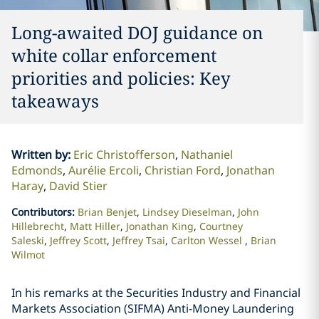
Long-awaited DOJ guidance on
white collar enforcement
priorities and policies: Key
takeaways
Written by
:
Eric Christofferson
Nathaniel
Edmonds
Aurélie Ercoli
Christian Ford
Jonathan
Haray
David Stier
Contributors
:
Brian Benjet
Lindsey Dieselman
John
Hillebrecht
Matt Hiller
Jonathan King
Courtney
Saleski
Jeffrey Scott
Jeffrey Tsai
Carlton Wessel
Brian
Wilmot
In his remarks at the Securities Industry and Financial
Markets Association (SIFMA) Anti-Money Laundering