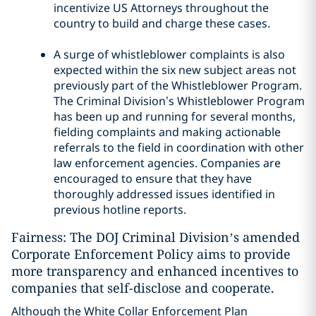
incentivize US Attorneys throughout the
country to build and charge these cases.
A surge of whistleblower complaints is also
expected within the six new subject areas not
previously part of the Whistleblower Program.
The Criminal Division’s Whistleblower Program
has been up and running for several months,
fielding complaints and making actionable
referrals to the field in coordination with other
law enforcement agencies. Companies are
encouraged to ensure that they have
thoroughly addressed issues identified in
previous hotline reports.
Fairness: The DOJ Criminal Division’s amended
Corporate Enforcement Policy aims to provide
more transparency and enhanced incentives to
companies that self-disclose and cooperate.
Although the White Collar Enforcement Plan