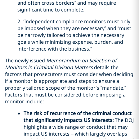
and often cross borders” and may require
significant time to complete.
2. “Independent compliance monitors must only
be imposed when they are necessary” and “must
be narrowly tailored to achieve the necessary
goals while minimizing expense, burden, and
interference with the business.”
The newly issued
Memorandum on Selection of
Monitors in Criminal Division Matters
details the
factors that prosecutors must consider when deciding
if a monitor is appropriate and steps to ensure a
properly tailored scope of the monitor’s “mandate.”
Factors that must be considered before imposing a
monitor include:
The risk of recurrence of the criminal conduct
that significantly impacts US interests:
The DOJ
highlights a wide range of conduct that may
impact US interests – which largely overlaps