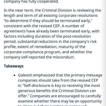
company has fully cooperated.
In the near term, the Criminal Division is reviewing the
length and term of all existing corporate resolutions
“to determine if they should be terminated early,”
consistent with the revised CEP. A number of
agreements have already been terminated early, with
factors including duration of the post-resolution
period, substantial reductions in the company’s risk
profile, extent of remediation, maturity of the
corporate compliance program, and whether the
company self-reported the misconduct.
Takeaways
Galeotti emphasized that the primary message
companies should take from the revised CEP
is: “Self-disclosure is key to receiving the most
generous benefits the Criminal Division can
offer.” Companies are encouraged to carefully
examine whether there may be an opportunity