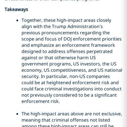
Takeaways
Together, these high-impact areas closely
align with the Trump Administration’s
previous pronouncements regarding the
scope and focus of DOJ enforcement priorities
and emphasize an enforcement framework
designed to address offenses perpetrated
against or that otherwise harm US
government programs, US investors, the US
economy, US competitiveness, and US national
security. In particular, non-US companies
could be at heightened enforcement risk and
could face criminal investigations into conduct
not previously considered to be a significant
enforcement risk.
The high-impact areas above are not exclusive,
meaning that criminal offenses not listed
among these high-impact areas can still be