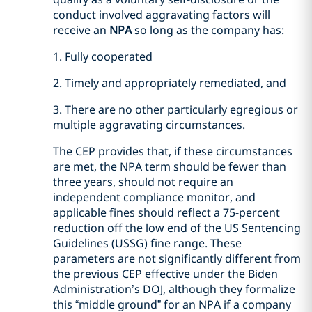
conduct involved aggravating factors will
receive an
NPA
so long as the company has:
1. Fully cooperated
2. Timely and appropriately remediated, and
3. There are no other particularly egregious or
multiple aggravating circumstances.
The CEP provides that, if these circumstances
are met, the NPA term should be fewer than
three years, should not require an
independent compliance monitor, and
applicable fines should reflect a 75-percent
reduction off the low end of the US Sentencing
Guidelines (USSG) fine range. These
parameters are not significantly different from
the previous CEP effective under the Biden
Administration’s DOJ, although they formalize
this “middle ground” for an NPA if a company