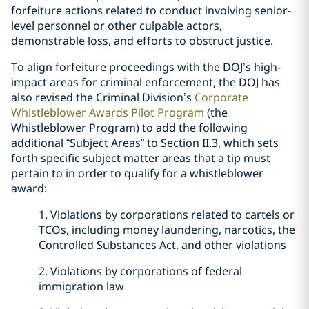
forfeiture actions related to conduct involving senior-
level personnel or other culpable actors,
demonstrable loss, and efforts to obstruct justice.
To align forfeiture proceedings with the DOJ’s high-
impact areas for criminal enforcement, the DOJ has
also revised the Criminal Division’s
Corporate
Whistleblower Awards Pilot Program
(the
Whistleblower Program) to add the following
additional “Subject Areas” to Section II.3, which sets
forth specific subject matter areas that a tip must
pertain to in order to qualify for a whistleblower
award:
1. Violations by corporations related to cartels or
TCOs, including money laundering, narcotics, the
Controlled Substances Act, and other violations
2. Violations by corporations of federal
immigration law