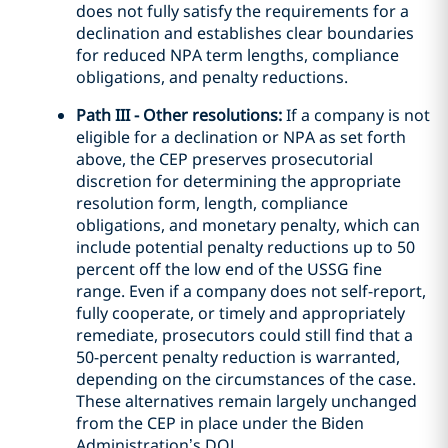
does not fully satisfy the requirements for a
declination and establishes clear boundaries
for reduced NPA term lengths, compliance
obligations, and penalty reductions.
Path III - Other resolutions:
If a company is not
eligible for a declination or NPA as set forth
above, the CEP preserves prosecutorial
discretion for determining the appropriate
resolution form, length, compliance
obligations, and monetary penalty, which can
include potential penalty reductions up to 50
percent off the low end of the USSG fine
range. Even if a company does not self-report,
fully cooperate, or timely and appropriately
remediate, prosecutors could still find that a
50-percent penalty reduction is warranted,
depending on the circumstances of the case.
These alternatives remain largely unchanged
from the CEP in place under the Biden
Administration’s DOJ.