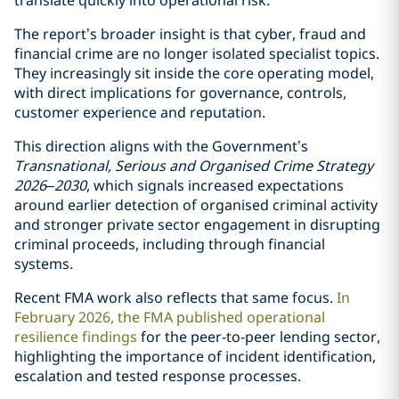
translate quickly into operational risk.
The report’s broader insight is that cyber, fraud and
financial crime are no longer isolated specialist topics.
They increasingly sit inside the core operating model,
with direct implications for governance, controls,
customer experience and reputation.
This direction aligns with the Government’s
Transnational, Serious and Organised Crime Strategy
2026–2030
, which signals increased expectations
around earlier detection of organised criminal activity
and stronger private sector engagement in disrupting
criminal proceeds, including through financial
systems.
Recent FMA work also reflects that same focus.
In
February 2026, the FMA published operational
resilience findings
for the peer-to-peer lending sector,
highlighting the importance of incident identification,
escalation and tested response processes.