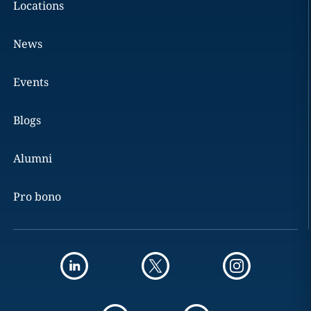
Locations
News
Events
Blogs
Alumni
Pro bono