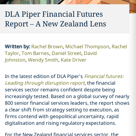
DLA Piper Financial Futures
Report – A New Zealand Lens
Written by
:
Rachel Brown
Michael Thompson
Rachel
Taylor
Tom Barnes
Daniel Street
David
Johnston
Wendy Smith
Kate Driver
In the latest edition of DLA Piper’s
Financial futures:
Leading through disruption
report
, the financial
services sector remains confident despite being
increasingly tested. Based on a global survey of nearly
800 senior financial services leaders, the report shows
a clear shift from strategy setting to execution, as
firms contend with geopolitical uncertainty, rapid
digitalisation and rising regulatory expectations.
For the New Zealand financial services sector, the