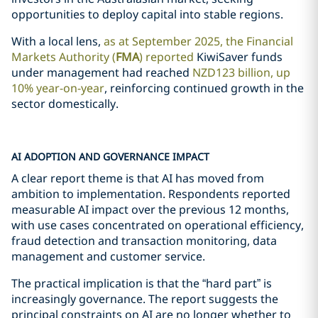
opportunities to deploy capital into stable regions.
With a local lens,
as at September 2025, the Financial
Markets Authority (
FMA
) reported
KiwiSaver funds
under management had reached
NZD123 billion, up
10% year-on-year
, reinforcing continued growth in the
sector domestically.
AI ADOPTION AND GOVERNANCE IMPACT
A clear report theme is that AI has moved from
ambition to implementation. Respondents reported
measurable AI impact over the previous 12 months,
with use cases concentrated on operational efficiency,
fraud detection and transaction monitoring, data
management and customer service.
The practical implication is that the “hard part” is
increasingly governance. The report suggests the
principal constraints on AI are no longer whether to