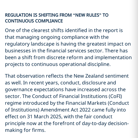
REGULATION IS SHIFTING FROM “NEW RULES” TO
CONTINUOUS COMPLIANCE
One of the clearest shifts identified in the report is
that managing ongoing compliance with the
regulatory landscape is having the greatest impact on
businesses in the financial services sector. There has
been a shift from discrete reform and implementation
projects to continuous operational discipline.
That observation reflects the New Zealand sentiment
as well. In recent years, conduct, disclosure and
governance expectations have increased across the
sector. The Conduct of Financial Institutions (CoFI)
regime introduced by the Financial Markets (Conduct
of Institutions) Amendment Act 2022 came fully into
effect on 31 March 2025, with the fair conduct
principle now at the forefront of day-to-day decision-
making for firms.