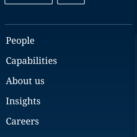
People
Capabilities
About us
Insights
Careers