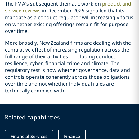
The FMA’s subsequent thematic work on
product and
service reviews
in December 2025 signalled that its
mandate as a conduct regulator will increasingly focus
on whether existing offerings remain fit for purpose
over time.
More broadly, New Zealand firms are dealing with the
cumulative effect of increasing regulation across the
full range of their activities – including conduct,
resilience, cyber, financial crime and climate. The
regulatory test is now whether governance, data and
controls operate coherently across those obligations
over time and not whether individual rules are
technically complied with.
Related capabilities
Financial Services
Finance