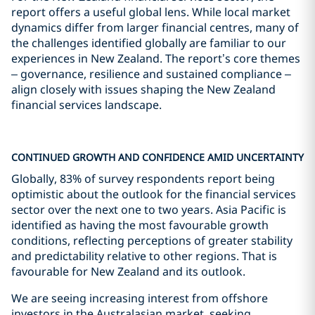
report offers a useful global lens. While local market
dynamics differ from larger financial centres, many of
the challenges identified globally are familiar to our
experiences in New Zealand. The report’s core themes
– governance, resilience and sustained compliance –
align closely with issues shaping the New Zealand
financial services landscape.
CONTINUED GROWTH AND CONFIDENCE AMID UNCERTAINTY
Globally, 83% of survey respondents report being
optimistic about the outlook for the financial services
sector over the next one to two years. Asia Pacific is
identified as having the most favourable growth
conditions, reflecting perceptions of greater stability
and predictability relative to other regions. That is
favourable for New Zealand and its outlook.
We are seeing increasing interest from offshore
investors in the Australasian market, seeking