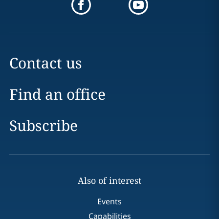
Contact us
Find an office
Subscribe
Also of interest
Events
Capabilities