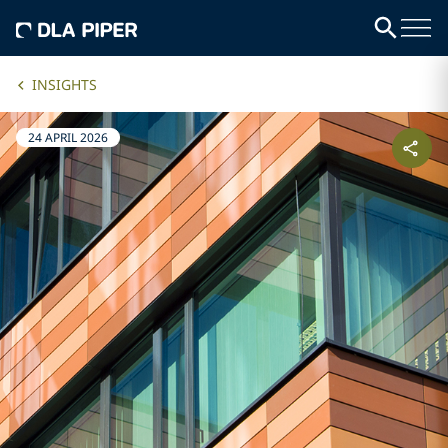
INSIGHTS
24 APRIL 2026