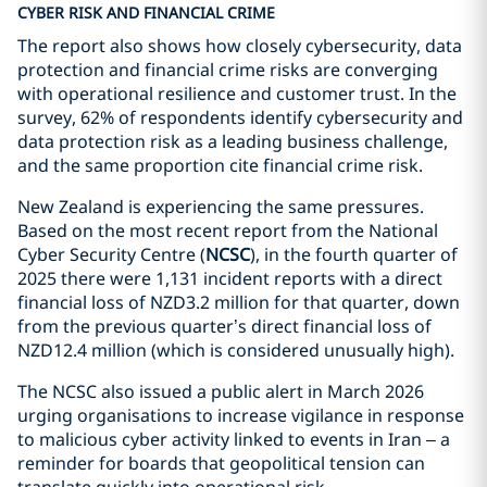
CYBER RISK AND FINANCIAL CRIME
The report also shows how closely cybersecurity, data
protection and financial crime risks are converging
with operational resilience and customer trust. In the
survey, 62% of respondents identify cybersecurity and
data protection risk as a leading business challenge,
and the same proportion cite financial crime risk.
New Zealand is experiencing the same pressures.
Based on the most recent report from the National
Cyber Security Centre (
NCSC
), in the fourth quarter of
2025 there were 1,131 incident reports with a direct
financial loss of NZD3.2 million for that quarter, down
from the previous quarter’s direct financial loss of
NZD12.4 million (which is considered unusually high).
The NCSC also issued a public alert in March 2026
urging organisations to increase vigilance in response
to malicious cyber activity linked to events in Iran – a
reminder for boards that geopolitical tension can