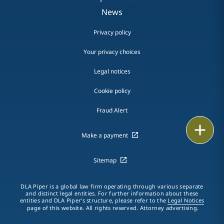
News
Privacy policy
Your privacy choices
Legal notices
Cookie policy
Fraud Alert
Print
Make a payment
Sitemap
DLA Piper is a global law firm operating through various separate
and distinct legal entities. For further information about these
entities and DLA Piper's structure, please refer to the
Legal Notices
page of this website. All rights reserved. Attorney advertising.