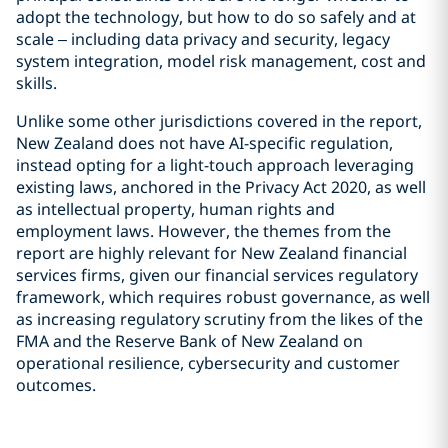
adopt the technology, but how to do so safely and at
scale – including data privacy and security, legacy
system integration, model risk management, cost and
skills.
Unlike some other jurisdictions covered in the report,
New Zealand does not have AI-specific regulation,
instead opting for a light-touch approach leveraging
existing laws, anchored in the Privacy Act 2020, as well
as intellectual property, human rights and
employment laws. However, the themes from the
report are highly relevant for New Zealand financial
services firms, given our financial services regulatory
framework, which requires robust governance, as well
as increasing regulatory scrutiny from the likes of the
FMA and the Reserve Bank of New Zealand on
operational resilience, cybersecurity and customer
outcomes.