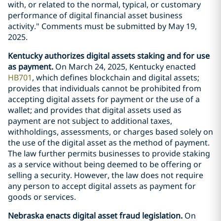
with, or related to the normal, typical, or customary
performance of digital financial asset business
activity." Comments must be submitted by May 19,
2025.
Kentucky authorizes digital assets staking and for use
as payment.
On March 24, 2025, Kentucky enacted
HB701
, which defines blockchain and digital assets;
provides that individuals cannot be prohibited from
accepting digital assets for payment or the use of a
wallet; and provides that digital assets used as
payment are not subject to additional taxes,
withholdings, assessments, or charges based solely on
the use of the digital asset as the method of payment.
The law further permits businesses to provide staking
as a service without being deemed to be offering or
selling a security. However, the law does not require
any person to accept digital assets as payment for
goods or services.
Nebraska enacts digital asset fraud legislation.
On