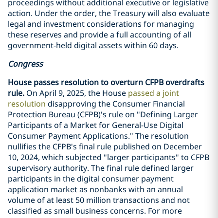
proceedings without additional executive or legislative
action. Under the order, the Treasury will also evaluate
legal and investment considerations for managing
these reserves and provide a full accounting of all
government-held digital assets within 60 days.
Congress
House passes resolution to overturn CFPB overdrafts
rule.
On April 9, 2025, the House
passed a joint
resolution
disapproving the Consumer Financial
Protection Bureau (CFPB)'s rule on "Defining Larger
Participants of a Market for General-Use Digital
Consumer Payment Applications." The resolution
nullifies the CFPB's final rule published on December
10, 2024, which subjected "larger participants" to CFPB
supervisory authority. The final rule defined larger
participants in the digital consumer payment
application market as nonbanks with an annual
volume of at least 50 million transactions and not
classified as small business concerns. For more