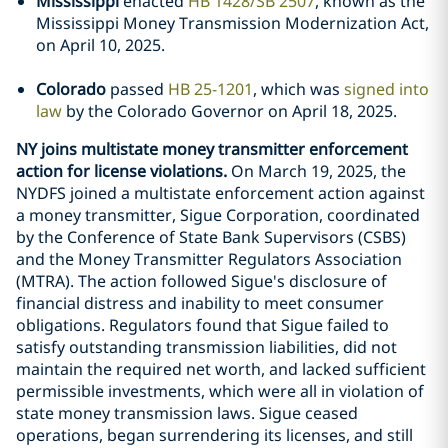
Mississippi
enacted
HB 1428/SB 2507
, known as the
Mississippi Money Transmission Modernization Act,
on April 10, 2025.
Colorado
passed
HB 25-1201
, which was
signed into
law
by the Colorado Governor on April 18, 2025.
NY joins multistate money transmitter enforcement
action for license violations.
On March 19, 2025, the
NYDFS joined a multistate enforcement action against
a money transmitter, Sigue Corporation, coordinated
by the Conference of State Bank Supervisors (CSBS)
and the Money Transmitter Regulators Association
(MTRA). The action followed Sigue's disclosure of
financial distress and inability to meet consumer
obligations. Regulators found that Sigue failed to
satisfy outstanding transmission liabilities, did not
maintain the required net worth, and lacked sufficient
permissible investments, which were all in violation of
state money transmission laws. Sigue ceased
operations, began surrendering its licenses, and still