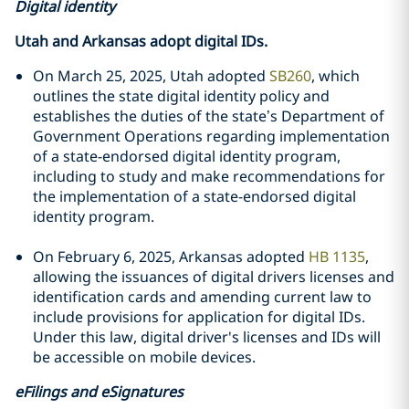
Digital identity
Utah and Arkansas adopt digital IDs.
On March 25, 2025, Utah adopted
SB260
, which
outlines the state digital identity policy and
establishes the duties of the state’s Department of
Government Operations regarding implementation
of a state-endorsed digital identity program,
including to study and make recommendations for
the implementation of a state-endorsed digital
identity program.
On February 6, 2025, Arkansas adopted
HB 1135
,
allowing the issuances of digital drivers licenses and
identification cards and amending current law to
include provisions for application for digital IDs.
Under this law, digital driver's licenses and IDs will
be accessible on mobile devices.
eFilings and eSignatures