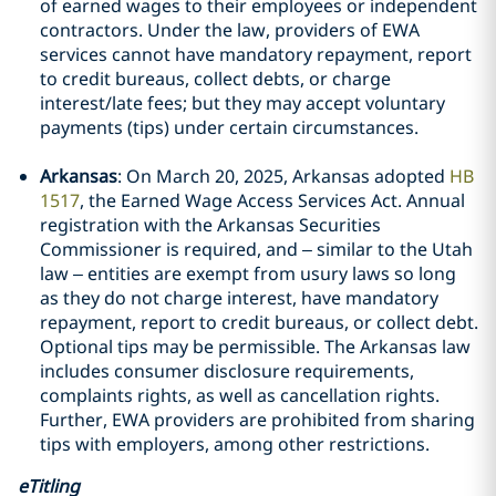
of earned wages to their employees or independent
contractors. Under the law, providers of EWA
services cannot have mandatory repayment, report
to credit bureaus, collect debts, or charge
interest/late fees; but they may accept voluntary
payments (tips) under certain circumstances.
Arkansas
: On March 20, 2025, Arkansas adopted
HB
1517
, the Earned Wage Access Services Act. Annual
registration with the Arkansas Securities
Commissioner is required, and – similar to the Utah
law – entities are exempt from usury laws so long
as they do not charge interest, have mandatory
repayment, report to credit bureaus, or collect debt.
Optional tips may be permissible. The Arkansas law
includes consumer disclosure requirements,
complaints rights, as well as cancellation rights.
Further, EWA providers are prohibited from sharing
tips with employers, among other restrictions.
eTitling