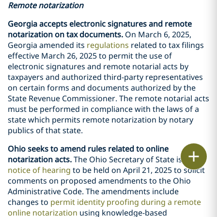
Remote notarization
Georgia accepts electronic signatures and remote
notarization on tax documents.
On March 6, 2025,
Georgia amended its
regulations
related to tax filings
effective March 26, 2025 to permit the use of
electronic signatures and remote notarial acts by
taxpayers and authorized third-party representatives
on certain forms and documents authorized by the
State Revenue Commissioner. The remote notarial acts
must be performed in compliance with the laws of a
state which permits remote notarization by notary
publics of that state.
Ohio seeks to amend rules related to online
Print
notarization acts.
The Ohio Secretary of State issued a
notice of hearing
to be held on April 21, 2025 to solicit
comments on proposed amendments to the Ohio
Administrative Code. The amendments include
changes to
permit identity proofing during a remote
online notarization
using knowledge-based