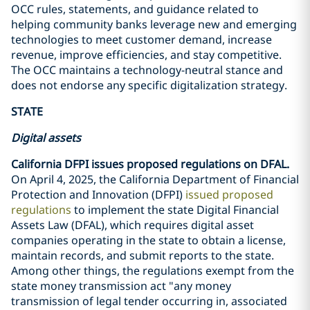
OCC rules, statements, and guidance related to
helping community banks leverage new and emerging
technologies to meet customer demand, increase
revenue, improve efficiencies, and stay competitive.
The OCC maintains a technology-neutral stance and
does not endorse any specific digitalization strategy.
STATE
Digital assets
California DFPI issues proposed regulations on DFAL.
On April 4, 2025, the California Department of Financial
Protection and Innovation (DFPI)
issued proposed
regulations
to implement the state Digital Financial
Assets Law (DFAL), which requires digital asset
companies operating in the state to obtain a license,
maintain records, and submit reports to the state.
Among other things, the regulations exempt from the
state money transmission act "any money
transmission of legal tender occurring in, associated