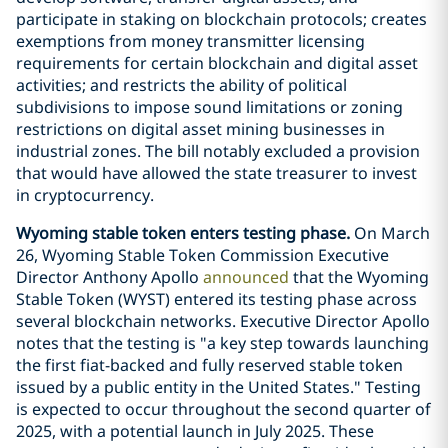
participate in staking on blockchain protocols; creates
exemptions from money transmitter licensing
requirements for certain blockchain and digital asset
activities; and restricts the ability of political
subdivisions to impose sound limitations or zoning
restrictions on digital asset mining businesses in
industrial zones. The bill notably excluded a provision
that would have allowed the state treasurer to invest
in cryptocurrency.
Wyoming stable token enters testing phase.
On March
26, Wyoming Stable Token Commission Executive
Director Anthony Apollo
announced
that the Wyoming
Stable Token (WYST) entered its testing phase across
several blockchain networks. Executive Director Apollo
notes that the testing is "a key step towards launching
the first fiat-backed and fully reserved stable token
issued by a public entity in the United States." Testing
is expected to occur throughout the second quarter of
2025, with a potential launch in July 2025. These