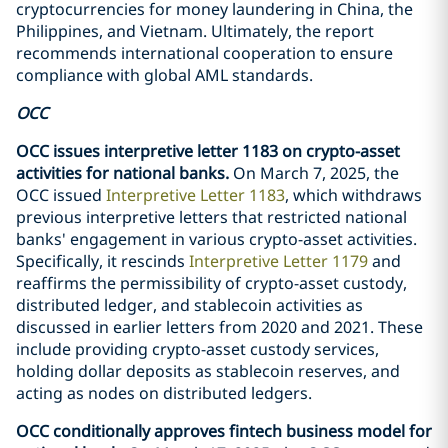
cryptocurrencies for money laundering in China, the
Philippines, and Vietnam. Ultimately, the report
recommends international cooperation to ensure
compliance with global AML standards.
OCC
OCC issues interpretive letter 1183 on crypto-asset
activities for national banks.
On March 7, 2025, the
OCC issued
Interpretive Letter 1183
, which withdraws
previous interpretive letters that restricted national
banks' engagement in various crypto-asset activities.
Specifically, it rescinds
Interpretive Letter 1179
and
reaffirms the permissibility of crypto-asset custody,
distributed ledger, and stablecoin activities as
discussed in earlier letters from 2020 and 2021. These
include providing crypto-asset custody services,
holding dollar deposits as stablecoin reserves, and
acting as nodes on distributed ledgers.
OCC conditionally approves fintech business model for