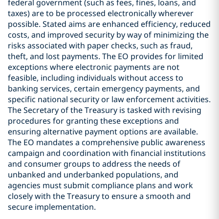
federal government (such as fees, fines, loans, and
taxes) are to be processed electronically wherever
possible. Stated aims are enhanced efficiency, reduced
costs, and improved security by way of minimizing the
risks associated with paper checks, such as fraud,
theft, and lost payments. The EO provides for limited
exceptions where electronic payments are not
feasible, including individuals without access to
banking services, certain emergency payments, and
specific national security or law enforcement activities.
The Secretary of the Treasury is tasked with revising
procedures for granting these exceptions and
ensuring alternative payment options are available.
The EO mandates a comprehensive public awareness
campaign and coordination with financial institutions
and consumer groups to address the needs of
unbanked and underbanked populations, and
agencies must submit compliance plans and work
closely with the Treasury to ensure a smooth and
secure implementation.