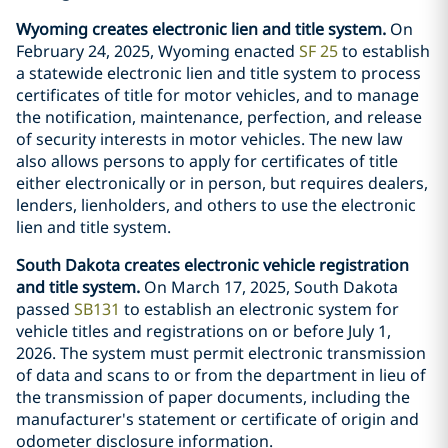
Wyoming creates electronic lien and title system.
On
February 24, 2025, Wyoming enacted
SF 25
to establish
a statewide electronic lien and title system to process
certificates of title for motor vehicles, and to manage
the notification, maintenance, perfection, and release
of security interests in motor vehicles. The new law
also allows persons to apply for certificates of title
either electronically or in person, but requires dealers,
lenders, lienholders, and others to use the electronic
lien and title system.
South Dakota creates electronic vehicle registration
and title system.
On March 17, 2025, South Dakota
passed
SB131
to establish an electronic system for
vehicle titles and registrations on or before July 1,
2026. The system must permit electronic transmission
of data and scans to or from the department in lieu of
the transmission of paper documents, including the
manufacturer's statement or certificate of origin and
odometer disclosure information.