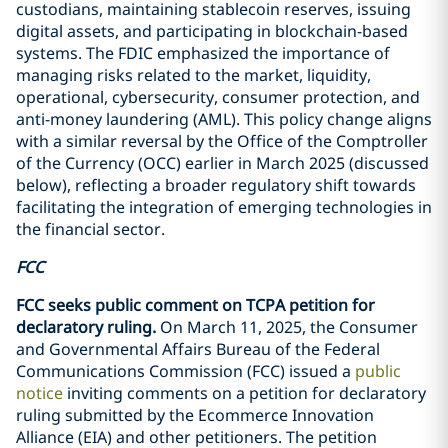
custodians, maintaining stablecoin reserves, issuing
digital assets, and participating in blockchain-based
systems. The FDIC emphasized the importance of
managing risks related to the market, liquidity,
operational, cybersecurity, consumer protection, and
anti-money laundering (AML). This policy change aligns
with a similar reversal by the Office of the Comptroller
of the Currency (OCC) earlier in March 2025 (discussed
below), reflecting a broader regulatory shift towards
facilitating the integration of emerging technologies in
the financial sector.
FCC
FCC seeks public comment on TCPA petition for
declaratory ruling.
On March 11, 2025, the Consumer
and Governmental Affairs Bureau of the Federal
Communications Commission (FCC) issued a
public
notice
inviting comments on a petition for declaratory
ruling submitted by the Ecommerce Innovation
Alliance (EIA) and other petitioners. The petition