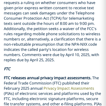
requests a ruling on whether consumers who have
given prior express written consent to receive text
messages can seek damages under the Telephone
Consumer Protection Act (TCPA) for telemarketing
texts sent outside the hours of 8:00 am to 9:00 pm.
Additionally, the petition seeks a waiver of the FCC's
rules regarding mobile phone solicitations to wireless
numbers or, alternatively, a clarification that there is a
non-rebuttable presumption that the NPA-NXX code
indicates the called party's location for wireless
numbers. Comments were due by April 10, 2025, with
replies due by April 25, 2025.
FTC
FTC releases annual privacy impact assessments.
The
Federal Trade Commission (FTC) published their
February 2025 annual
Privacy Impact Assessments
(PIAs) of electronic services and platforms used by the
FTC, including electronic signature platforms, secure
file transfer systems, and other e-filing platforms. PIAs