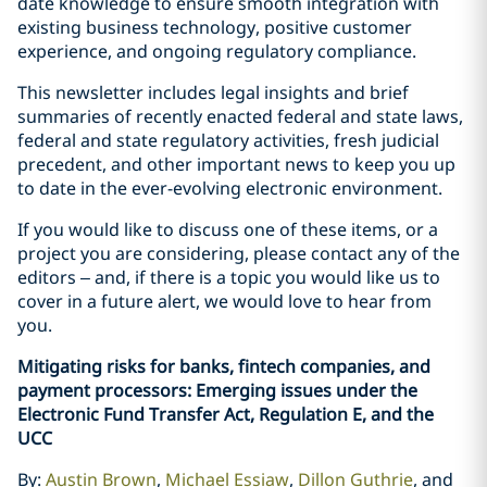
date knowledge to ensure smooth integration with
existing business technology, positive customer
experience, and ongoing regulatory compliance.
This newsletter includes legal insights and brief
summaries of recently enacted federal and state laws,
federal and state regulatory activities, fresh judicial
precedent, and other important news to keep you up
to date in the ever-evolving electronic environment.
If you would like to discuss one of these items, or a
project you are considering, please contact any of the
editors – and, if there is a topic you would like us to
cover in a future alert, we would love to hear from
you.
Mitigating risks for banks, fintech companies, and
payment processors: Emerging issues under the
Electronic Fund Transfer Act, Regulation E, and the
UCC
By:
Austin Brown
,
Michael Essiaw
,
Dillon Guthrie
, and