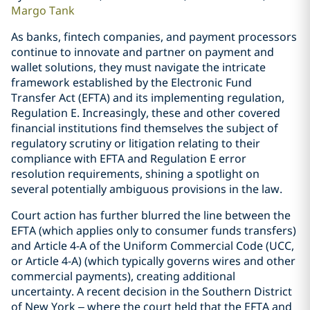
Margo Tank
As banks, fintech companies, and payment processors
continue to innovate and partner on payment and
wallet solutions, they must navigate the intricate
framework established by the Electronic Fund
Transfer Act (EFTA) and its implementing regulation,
Regulation E. Increasingly, these and other covered
financial institutions find themselves the subject of
regulatory scrutiny or litigation relating to their
compliance with EFTA and Regulation E error
resolution requirements, shining a spotlight on
several potentially ambiguous provisions in the law.
Court action has further blurred the line between the
EFTA (which applies only to consumer funds transfers)
and Article 4-A of the Uniform Commercial Code (UCC,
or Article 4-A) (which typically governs wires and other
commercial payments), creating additional
uncertainty. A recent decision in the Southern District
of New York – where the court held that the EFTA and