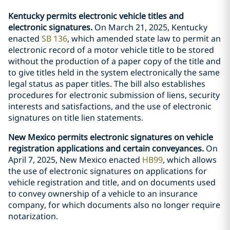
Kentucky permits electronic vehicle titles and
electronic signatures.
On March 21, 2025, Kentucky
enacted
SB 136
, which amended state law to permit an
electronic record of a motor vehicle title to be stored
without the production of a paper copy of the title and
to give titles held in the system electronically the same
legal status as paper titles. The bill also establishes
procedures for electronic submission of liens, security
interests and satisfactions, and the use of electronic
signatures on title lien statements.
New Mexico permits electronic signatures on vehicle
registration applications and certain conveyances.
On
April 7, 2025, New Mexico enacted
HB99
, which allows
the use of electronic signatures on applications for
vehicle registration and title, and on documents used
to convey ownership of a vehicle to an insurance
company, for which documents also no longer require
notarization.