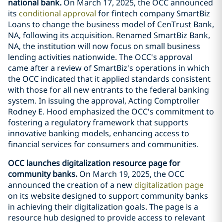
national bank.
On March 17, 2025, the OCC announced
its
conditional approval
for fintech company SmartBiz
Loans to change the business model of CenTrust Bank,
NA, following its acquisition. Renamed SmartBiz Bank,
NA, the institution will now focus on small business
lending activities nationwide. The OCC's approval
came after a review of SmartBiz's operations in which
the OCC indicated that it applied standards consistent
with those for all new entrants to the federal banking
system. In issuing the approval, Acting Comptroller
Rodney E. Hood emphasized the OCC's commitment to
fostering a regulatory framework that supports
innovative banking models, enhancing access to
financial services for consumers and communities.
OCC launches digitalization resource page for
community banks.
On March 19, 2025, the OCC
announced the creation of a new
digitalization page
on its website designed to support community banks
in achieving their digitalization goals. The page is a
resource hub designed to provide access to relevant