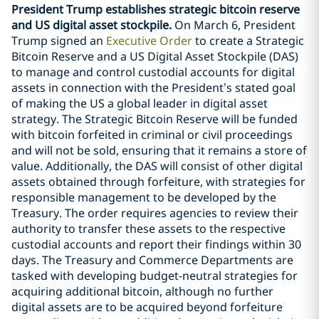
President Trump establishes strategic bitcoin reserve
and US digital asset stockpile.
On March 6, President
Trump signed an
Executive Order
to create a Strategic
Bitcoin Reserve and a US Digital Asset Stockpile (DAS)
to manage and control custodial accounts for digital
assets in connection with the President’s stated goal
of making the US a global leader in digital asset
strategy. The Strategic Bitcoin Reserve will be funded
with bitcoin forfeited in criminal or civil proceedings
and will not be sold, ensuring that it remains a store of
value. Additionally, the DAS will consist of other digital
assets obtained through forfeiture, with strategies for
responsible management to be developed by the
Treasury. The order requires agencies to review their
authority to transfer these assets to the respective
custodial accounts and report their findings within 30
days. The Treasury and Commerce Departments are
tasked with developing budget-neutral strategies for
acquiring additional bitcoin, although no further
digital assets are to be acquired beyond forfeiture