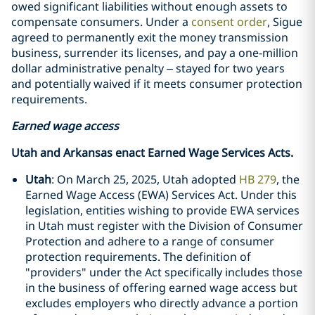
owed significant liabilities without enough assets to
compensate consumers. Under a
consent order
, Sigue
agreed to permanently exit the money transmission
business, surrender its licenses, and pay a one-million
dollar administrative penalty – stayed for two years
and potentially waived if it meets consumer protection
requirements.
Earned wage access
Utah and Arkansas enact Earned Wage Services Acts.
Utah
: On March 25, 2025, Utah adopted
HB 279
, the
Earned Wage Access (EWA) Services Act. Under this
legislation, entities wishing to provide EWA services
in Utah must register with the Division of Consumer
Protection and adhere to a range of consumer
protection requirements. The definition of
"providers" under the Act specifically includes those
in the business of offering earned wage access but
excludes employers who directly advance a portion