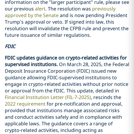
information on the "larger participant" rule, please see
our previous
alert
. The resolution was
previously
approved by the Senate
and is now pending President
Trump’s approval or veto. If signed into law, this
resolution will invalidate the CFPB rule and prevent the
future issuance of similar regulations.
FDIC
FDIC updates guidance on crypto-related activities for
supervised institutions.
On March 28, 2025, the Federal
Deposit Insurance Corporation (FDIC) issued new
guidance allowing FDIC-supervised institutions to
engage in crypto-related activities without prior notice
or approval from the FDIC. This update, detailed in
Financial Institution Letter (FIL-7-2025)
, rescinds the
2022 requirement
for pre-notification and approval,
provided that institutions manage associated risks
and conduct activities safely and in compliance with
applicable laws. The guidance covers a range of
crypto-related activities, including acting as