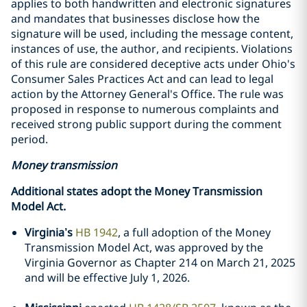
applies to both handwritten and electronic signatures
and mandates that businesses disclose how the
signature will be used, including the message content,
instances of use, the author, and recipients. Violations
of this rule are considered deceptive acts under Ohio's
Consumer Sales Practices Act and can lead to legal
action by the Attorney General's Office. The rule was
proposed in response to numerous complaints and
received strong public support during the comment
period.
Money transmission
Additional states adopt the Money Transmission
Model Act.
Virginia’s
HB 1942
, a full adoption of the Money
Transmission Model Act, was approved by the
Virginia Governor as Chapter 214 on March 21, 2025
and will be effective July 1, 2026.