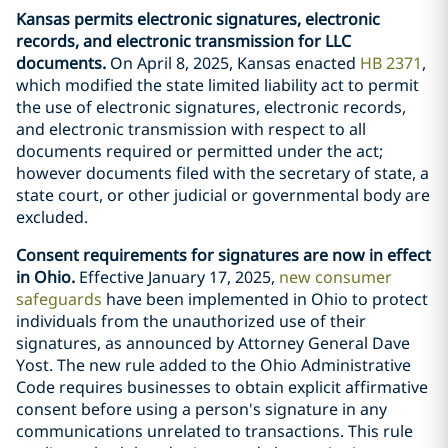
Kansas permits electronic signatures, electronic
records, and electronic transmission for LLC
documents.
On April 8, 2025, Kansas enacted
HB 2371
,
which modified the state limited liability act to permit
the use of electronic signatures, electronic records,
and electronic transmission with respect to all
documents required or permitted under the act;
however documents filed with the secretary of state, a
state court, or other judicial or governmental body are
excluded.
Consent requirements for signatures are now in effect
in Ohio.
Effective January 17, 2025,
new consumer
safeguards
have been implemented in Ohio to protect
individuals from the unauthorized use of their
signatures, as announced by Attorney General Dave
Yost. The new rule added to the Ohio Administrative
Code requires businesses to obtain explicit affirmative
consent before using a person's signature in any
communications unrelated to transactions. This rule