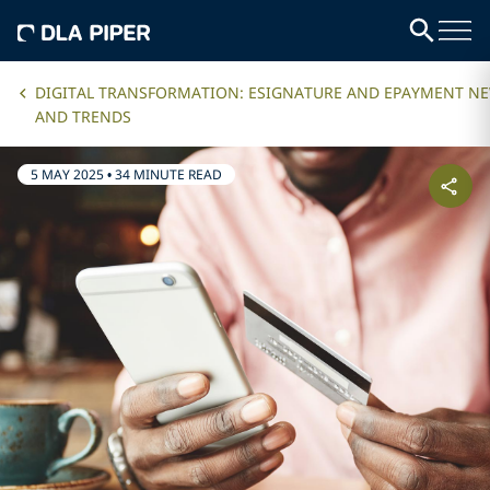
DIGITAL TRANSFORMATION: ESIGNATURE AND EPAYMENT N
AND TRENDS
5 MAY 2025
•
34 MINUTE READ