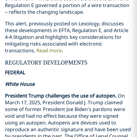
Regulation E governed a portion of a wire transaction
– reflects the changing landscape.
This alert, previously posted on Lexology, discusses
these developments in EFTA, Regulation E, and Article
4-A litigation and highlights key considerations for
mitigating risks associated with electronic
transactions.
Read more
.
REGULATORY DEVELOPMENTS
FEDERAL
White House
President Trump challenges the use of autopen.
On
March 17, 2025, President Donald J. Trump claimed
some of former President Joe Biden’s pardons were
void and had no effect because they were signed
using an autopen. Autopens are devices used to
reproduce an authentic signature and have been used
by presidents in the past. The Office of Legal Counsel