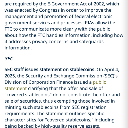
are required by the E-Government Act of 2002, which
was enacted by Congress in order to improve the
management and promotion of federal electronic
government services and processes. PIAs allow the
FTC to communicate more clearly with the public
about how the FTC handles information, including how
it addresses privacy concerns and safeguards
information.
SEC
SEC staff issues statement on stablecoins.
On April 4,
2025, the Security and Exchange Commission (SEC)'s
Division of Corporation Finance issued a
public
statement
clarifying that the offer and sale of
"covered stablecoins" do not constitute the offer and
sale of securities, thus exempting those involved in
minting such stablecoins from SEC registration
requirements. The statement outlines specific
characteristics for "covered stablecoins," including
being backed by high-quality reserve assets,