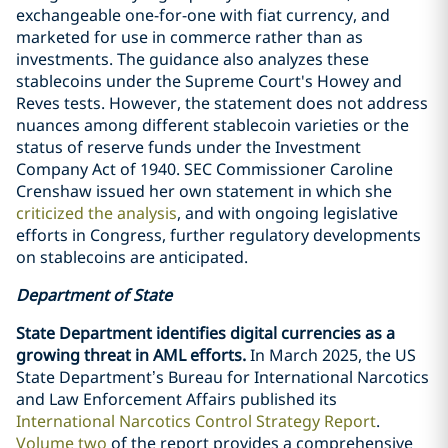
exchangeable one-for-one with fiat currency, and
marketed for use in commerce rather than as
investments. The guidance also analyzes these
stablecoins under the Supreme Court's Howey and
Reves tests. However, the statement does not address
nuances among different stablecoin varieties or the
status of reserve funds under the Investment
Company Act of 1940. SEC Commissioner Caroline
Crenshaw issued her own statement in which she
criticized the analysis
, and with ongoing legislative
efforts in Congress, further regulatory developments
on stablecoins are anticipated.
Department of State
State Department identifies digital currencies as a
growing threat in AML efforts.
In March 2025, the US
State Department’s Bureau for International Narcotics
and Law Enforcement Affairs published its
International Narcotics Control Strategy Report
.
Volume two
of the report provides a comprehensive