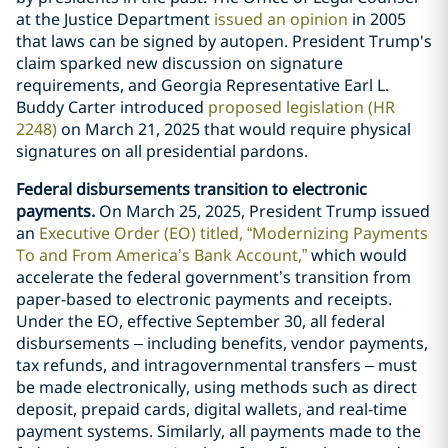
at the Justice Department
issued an opinion
in 2005
that laws can be signed by autopen. President Trump's
claim sparked new discussion on signature
requirements, and Georgia Representative Earl L.
Buddy Carter introduced
proposed legislation (HR
2248)
on March 21, 2025 that would require physical
signatures on all presidential pardons.
Federal disbursements transition to electronic
payments.
On March 25, 2025, President Trump issued
an
Executive Order (EO) titled, “Modernizing Payments
To and From America’s Bank Account,”
which would
accelerate the federal government’s transition from
paper-based to electronic payments and receipts.
Under the EO, effective September 30, all federal
disbursements – including benefits, vendor payments,
tax refunds, and intragovernmental transfers – must
be made electronically, using methods such as direct
deposit, prepaid cards, digital wallets, and real-time
payment systems. Similarly, all payments made to the