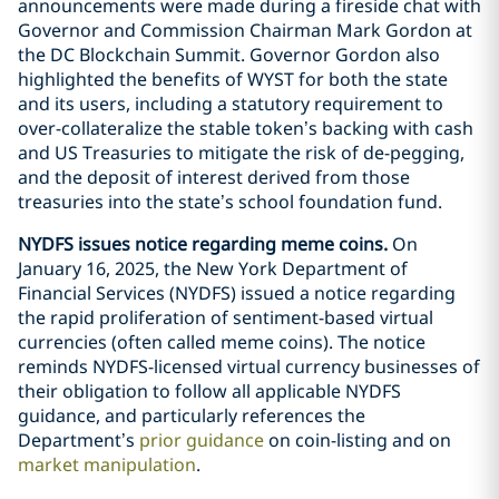
announcements were made during a fireside chat with
Governor and Commission Chairman Mark Gordon at
the DC Blockchain Summit. Governor Gordon also
highlighted the benefits of WYST for both the state
and its users, including a statutory requirement to
over-collateralize the stable token’s backing with cash
and US Treasuries to mitigate the risk of de-pegging,
and the deposit of interest derived from those
treasuries into the state’s school foundation fund.
NYDFS issues notice regarding meme coins.
On
January 16, 2025, the New York Department of
Financial Services (NYDFS) issued a notice regarding
the rapid proliferation of sentiment-based virtual
currencies (often called meme coins). The notice
reminds NYDFS-licensed virtual currency businesses of
their obligation to follow all applicable NYDFS
guidance, and particularly references the
Department’s
prior guidance
on coin-listing and on
market manipulation
.