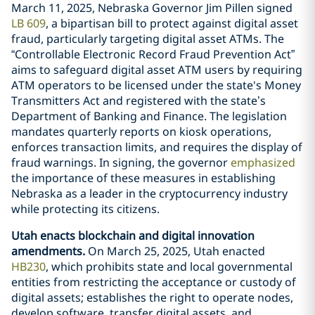
March 11, 2025, Nebraska Governor Jim Pillen signed
LB 609
, a bipartisan bill to protect against digital asset
fraud, particularly targeting digital asset ATMs. The
“Controllable Electronic Record Fraud Prevention Act”
aims to safeguard digital asset ATM users by requiring
ATM operators to be licensed under the state's Money
Transmitters Act and registered with the state’s
Department of Banking and Finance. The legislation
mandates quarterly reports on kiosk operations,
enforces transaction limits, and requires the display of
fraud warnings. In signing, the governor
emphasized
the importance of these measures in establishing
Nebraska as a leader in the cryptocurrency industry
while protecting its citizens.
Utah enacts blockchain and digital innovation
amendments.
On March 25, 2025, Utah enacted
HB230
, which prohibits state and local governmental
entities from restricting the acceptance or custody of
digital assets; establishes the right to operate nodes,
develop software, transfer digital assets, and