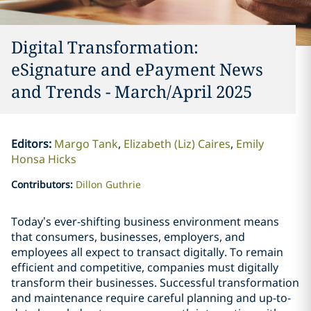
Digital Transformation:
eSignature and ePayment News
and Trends - March/April 2025
Editors
:
Margo Tank
Elizabeth (Liz) Caires
Emily
Honsa Hicks
Contributors
:
Dillon Guthrie
Today’s ever-shifting business environment means
that consumers, businesses, employers, and
employees all expect to transact digitally. To remain
efficient and competitive, companies must digitally
transform their businesses. Successful transformation
and maintenance require careful planning and up-to-