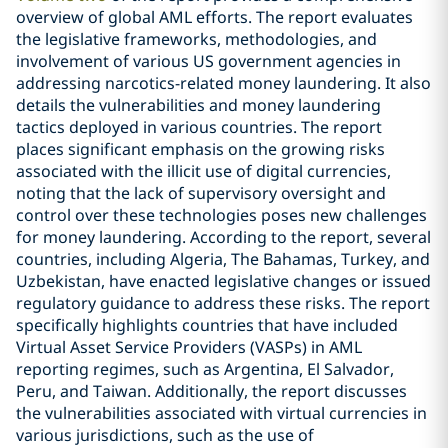
overview of global AML efforts. The report evaluates
the legislative frameworks, methodologies, and
involvement of various US government agencies in
addressing narcotics-related money laundering. It also
details the vulnerabilities and money laundering
tactics deployed in various countries. The report
places significant emphasis on the growing risks
associated with the illicit use of digital currencies,
noting that the lack of supervisory oversight and
control over these technologies poses new challenges
for money laundering. According to the report, several
countries, including Algeria, The Bahamas, Turkey, and
Uzbekistan, have enacted legislative changes or issued
regulatory guidance to address these risks. The report
specifically highlights countries that have included
Virtual Asset Service Providers (VASPs) in AML
reporting regimes, such as Argentina, El Salvador,
Peru, and Taiwan. Additionally, the report discusses
the vulnerabilities associated with virtual currencies in
various jurisdictions, such as the use of