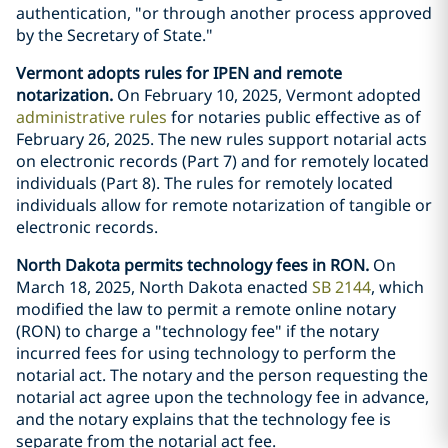
authentication, "or through another process approved
by the Secretary of State."
Vermont adopts rules for IPEN and remote
notarization.
On February 10, 2025, Vermont adopted
administrative rules
for notaries public effective as of
February 26, 2025. The new rules support notarial acts
on electronic records (Part 7) and for remotely located
individuals (Part 8). The rules for remotely located
individuals allow for remote notarization of tangible or
electronic records.
North Dakota permits technology fees in RON.
On
March 18, 2025, North Dakota enacted
SB 2144
, which
modified the law to permit a remote online notary
(RON) to charge a "technology fee" if the notary
incurred fees for using technology to perform the
notarial act. The notary and the person requesting the
notarial act agree upon the technology fee in advance,
and the notary explains that the technology fee is
separate from the notarial act fee.