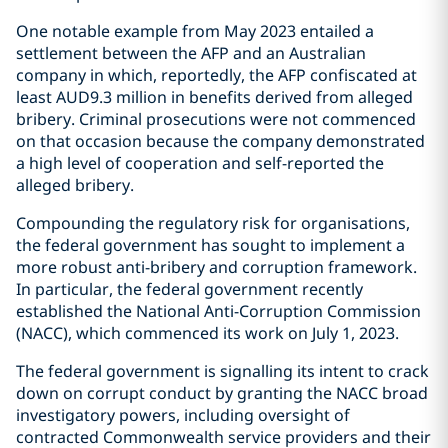
One notable example from May 2023 entailed a
settlement between the AFP and an Australian
company in which, reportedly, the AFP confiscated at
least AUD9.3 million in benefits derived from alleged
bribery. Criminal prosecutions were not commenced
on that occasion because the company demonstrated
a high level of cooperation and self-reported the
alleged bribery.
Compounding the regulatory risk for organisations,
the federal government has sought to implement a
more robust anti-bribery and corruption framework.
In particular, the federal government recently
established the National Anti-Corruption Commission
(NACC), which commenced its work on July 1, 2023.
The federal government is signalling its intent to crack
down on corrupt conduct by granting the NACC broad
investigatory powers, including oversight of
contracted Commonwealth service providers and their