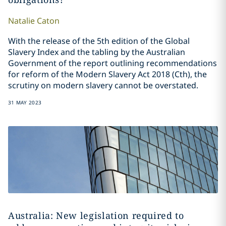
Natalie
Caton
With the release of the 5th edition of the Global
Slavery Index and the tabling by the Australian
Government of the report outlining recommendations
for reform of the Modern Slavery Act 2018 (Cth), the
scrutiny on modern slavery cannot be overstated.
31 MAY 2023
Australia: New legislation required to