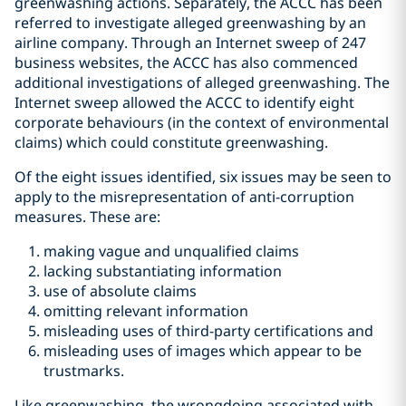
greenwashing actions. Separately, the ACCC has been
referred to investigate alleged greenwashing by an
airline company. Through an Internet sweep of 247
business websites, the ACCC has also commenced
additional investigations of alleged greenwashing. The
Internet sweep allowed the ACCC to identify eight
corporate behaviours (in the context of environmental
claims) which could constitute greenwashing.
Of the eight issues identified, six issues may be seen to
apply to the misrepresentation of anti-corruption
measures. These are:
making vague and unqualified claims
lacking substantiating information
use of absolute claims
omitting relevant information
misleading uses of third-party certifications and
misleading uses of images which appear to be
trustmarks.
Like greenwashing, the wrongdoing associated with