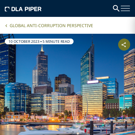
GLOBAL ANTI-CORRUPTION PERSPECTIVE
10 OCTOBER 2023
•
5 MINUTE READ