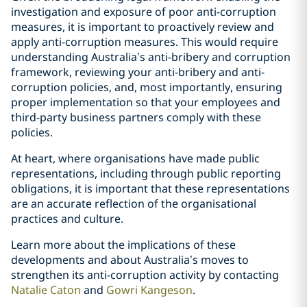
investigation and exposure of poor anti-corruption
measures, it is important to proactively review and
apply anti-corruption measures. This would require
understanding Australia’s anti-bribery and corruption
framework, reviewing your anti-bribery and anti-
corruption policies, and, most importantly, ensuring
proper implementation so that your employees and
third-party business partners comply with these
policies.
At heart, where organisations have made public
representations, including through public reporting
obligations, it is important that these representations
are an accurate reflection of the organisational
practices and culture.
Learn more about the implications of these
developments and about Australia’s moves to
strengthen its anti-corruption activity by contacting
Natalie Caton
and
Gowri Kangeson
.