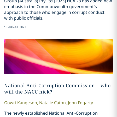
Group (Australia) Pty Ltd [2023] HCA 23 has added new
emphasis in the Commonwealth government's
approach to those who engage in corrupt conduct
with public officials.
15 AUGUST 2023
National Anti-Corruption Commission – who
will the NACC nick?
Gowri
Kangeson
,
Natalie
Caton
,
John
Fogarty
The newly established National Anti-Corruption