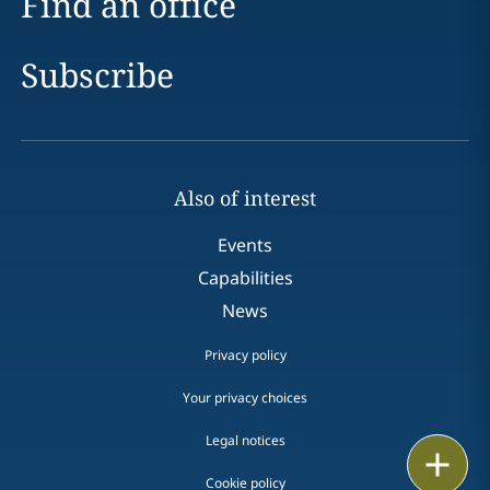
Find an office
Subscribe
Also of interest
Events
Capabilities
News
Privacy policy
Your privacy choices
Legal notices
Print
Cookie policy