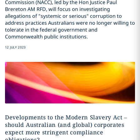
Commission (NACC), led by the Hon Justice Paul
Brereton AM RFD, will focus on investigating
allegations of "systemic or serious" corruption to
address practices Australians were no longer willing to
tolerate in the federal government and
Commonwealth public institutions.
12 JULY 2023
Developments to the Modern Slavery Act –
should Australian (and global) corporates
expect more stringent compliance
obligations?