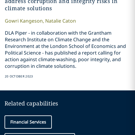
address corruption and integrity risks in
climate solutions
Gowri
Kangeson
,
Natalie
Caton
DLA Piper - in collaboration with the Grantham
Research Institute on Climate Change and the
Environment at the London School of Economics and
Political Science - has published a report calling for
action against climate-washing, poor integrity, and
corruption in climate solutions.
20 OCTOBER 2023
Related capabilities
Financial Services