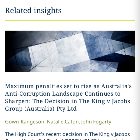
Related insights
Maximum penalties set to rise as Australia's
Anti-Corruption Landscape Continues to
Sharpen: The Decision in The King v Jacobs
Group (Australia) Pty Ltd
Gowri
Kangeson
,
Natalie
Caton
,
John
Fogarty
The High Court's recent decision in The King v Jacobs