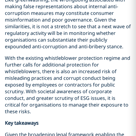
making false representations about internal anti-
corruption measures may constitute consumer
misinformation and poor governance. Given the
similarities, it is not a stretch to see that a next wave of
regulatory activity will be in monitoring whether
organisations can substantiate their publicly
expounded anti-corruption and anti-bribery stance.
With the existing whistleblower protection regime and
further calls for additional protection for
whistleblowers, there is also an increased risk of
misleading practices and corrupt conduct being
exposed by employees or contractors for public
scrutiny. With societal awareness of corporate
conduct, and greater scrutiny of ESG issues, it is
critical for organisations to manage their exposure to
these risks.
Key takeaways
Given the broadening legal framework enabling the