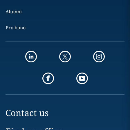
Alumni
Pro bono
Contact us