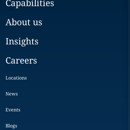
Capabilities
About us
Insights
Careers
Locations
News
Events
Blogs