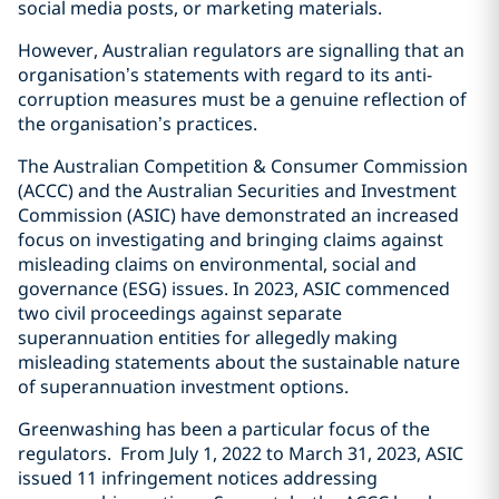
social media posts, or marketing materials.
However, Australian regulators are signalling that an
organisation’s statements with regard to its anti-
corruption measures must be a genuine reflection of
the organisation’s practices.
The Australian Competition & Consumer Commission
(ACCC) and the Australian Securities and Investment
Commission (ASIC) have demonstrated an increased
focus on investigating and bringing claims against
misleading claims on environmental, social and
governance (ESG) issues. In 2023, ASIC commenced
two civil proceedings against separate
superannuation entities for allegedly making
misleading statements about the sustainable nature
of superannuation investment options.
Greenwashing has been a particular focus of the
regulators. From July 1, 2022 to March 31, 2023, ASIC
issued 11 infringement notices addressing