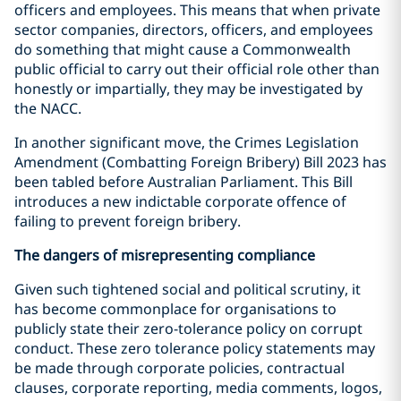
officers and employees. This means that when private
sector companies, directors, officers, and employees
do something that might cause a Commonwealth
public official to carry out their official role other than
honestly or impartially, they may be investigated by
the NACC.
In another significant move, the Crimes Legislation
Amendment (Combatting Foreign Bribery) Bill 2023 has
been tabled before Australian Parliament. This Bill
introduces a new indictable corporate offence of
failing to prevent foreign bribery.
The dangers of misrepresenting compliance
Given such tightened social and political scrutiny, it
has become commonplace for organisations to
publicly state their zero-tolerance policy on corrupt
conduct. These zero tolerance policy statements may
be made through corporate policies, contractual
clauses, corporate reporting, media comments, logos,