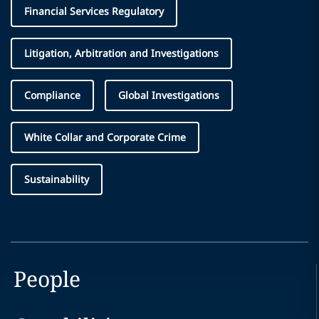
Financial Services Regulatory
Litigation, Arbitration and Investigations
Compliance
Global Investigations
White Collar and Corporate Crime
Sustainability
People