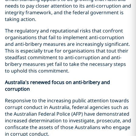
needs to pay closer attention to its anti-corruption and
integrity framework, and the federal government is
taking action.
The regulatory and reputational risks that confront
organisations that fail to implement anti-corruption
and anti-bribery measures are increasingly significant.
This is especially true for organisations that tout their
steadfast commitment to anti-corruption and anti-
bribery measures yet fail to take the necessary steps
to uphold this commitment.
Australia’s renewed focus on anti-bribery and
corruption
Responsive to the increasing public attention towards
corrupt conduct in Australia, federal agencies such as
the Australian Federal Police (AFP) have demonstrated
increased determination to investigate, prosecute, and
confiscate the assets of those Australians who engage
in corrupt conduct.