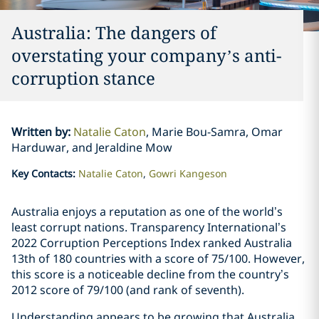
Australia: The dangers of
overstating your company’s anti-
corruption stance
Written by
:
Natalie Caton
Marie Bou-Samra, Omar
Harduwar, and Jeraldine Mow
Key Contacts
:
Natalie Caton
Gowri Kangeson
Australia enjoys a reputation as one of the world’s
least corrupt nations. Transparency International’s
2022 Corruption Perceptions Index ranked Australia
13th of 180 countries with a score of 75/100. However,
this score is a noticeable decline from the country’s
2012 score of 79/100 (and rank of seventh).
Understanding appears to be growing that Australia