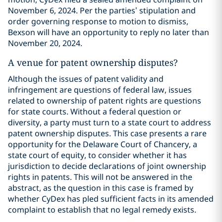
November 6, 2024. Per the parties’ stipulation and
order governing response to motion to dismiss,
Bexson will have an opportunity to reply no later than
November 20, 2024.
A venue for patent ownership disputes?
Although the issues of patent validity and
infringement are questions of federal law, issues
related to ownership of patent rights are questions
for state courts. Without a federal question or
diversity, a party must turn to a state court to address
patent ownership disputes. This case presents a rare
opportunity for the Delaware Court of Chancery, a
state court of equity, to consider whether it has
jurisdiction to decide declarations of joint ownership
rights in patents. This will not be answered in the
abstract, as the question in this case is framed by
whether CyDex has pled sufficient facts in its amended
complaint to establish that no legal remedy exists.