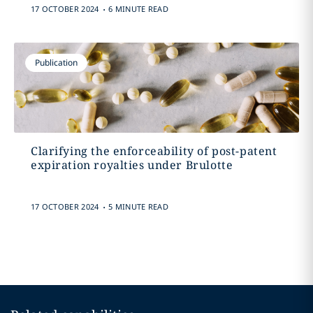
.
17 OCTOBER 2024
6 MINUTE READ
Publication
Clarifying the enforceability of post-patent
expiration royalties under Brulotte
.
17 OCTOBER 2024
5 MINUTE READ