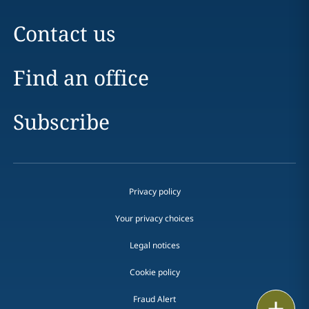
Contact us
Find an office
Subscribe
Privacy policy
Your privacy choices
Legal notices
Cookie policy
Fraud Alert
Print