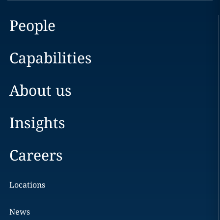
People
Capabilities
About us
Insights
Careers
Locations
News