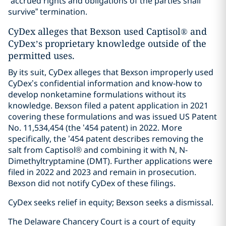
“accrued rights and obligations of the parties shall
survive” termination.
CyDex alleges that Bexson used Captisol® and
CyDex’s proprietary knowledge outside of the
permitted uses.
By its suit, CyDex alleges that Bexson improperly used
CyDex’s confidential information and know-how to
develop nonketamine formulations without its
knowledge. Bexson filed a patent application in 2021
covering these formulations and was issued US Patent
No. 11,534,454 (the ’454 patent) in 2022. More
specifically, the ’454 patent describes removing the
salt from Captisol® and combining it with N, N-
Dimethyltryptamine (DMT). Further applications were
filed in 2022 and 2023 and remain in prosecution.
Bexson did not notify CyDex of these filings.
CyDex seeks relief in equity; Bexson seeks a dismissal.
The Delaware Chancery Court is a court of equity