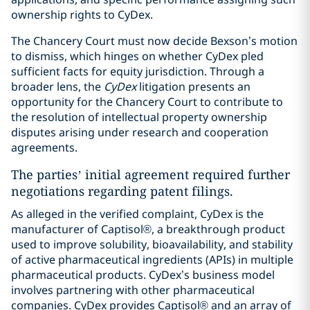
ownership rights to CyDex.
The Chancery Court must now decide Bexson’s motion
to dismiss, which hinges on whether CyDex pled
sufficient facts for equity jurisdiction. Through a
broader lens, the
CyDex
litigation presents an
opportunity for the Chancery Court to contribute to
the resolution of intellectual property ownership
disputes arising under research and cooperation
agreements.
The parties’ initial agreement required further
negotiations regarding patent filings.
As alleged in the verified complaint, CyDex is the
manufacturer of Captisol®, a breakthrough product
used to improve solubility, bioavailability, and stability
of active pharmaceutical ingredients (APIs) in multiple
pharmaceutical products. CyDex’s business model
involves partnering with other pharmaceutical
companies. CyDex provides Captisol® and an array of