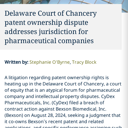
Delaware Court of Chancery
patent ownership dispute
addresses jurisdiction for
pharmaceutical companies
Written by
:
Stephanie O'Byrne
Tracy Block
A litigation regarding patent ownership rights is
heating up in the Delaware Court of Chancery, a court
of equity that is an atypical forum for pharmaceutical
company and intellectual property disputes. CyDex
Pharmaceuticals, Inc. (CyDex) filed a breach of
contract action against Bexson Biomedical, Inc.
(Bexson) on August 28, 2024, seeking a judgment that
it co-owns Bexson’s recent patent and related
applications, and specific performance assigning such