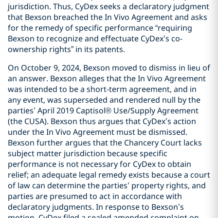
jurisdiction. Thus, CyDex seeks a declaratory judgment
that Bexson breached the In Vivo Agreement and asks
for the remedy of specific performance “requiring
Bexson to recognize and effectuate CyDex’s co-
ownership rights” in its patents.
On October 9, 2024, Bexson moved to dismiss in lieu of
an answer. Bexson alleges that the In Vivo Agreement
was intended to be a short-term agreement, and in
any event, was superseded and rendered null by the
parties’ April 2019 Captisol® Use/Supply Agreement
(the CUSA). Bexson thus argues that CyDex’s action
under the In Vivo Agreement must be dismissed.
Bexson further argues that the Chancery Court lacks
subject matter jurisdiction because specific
performance is not necessary for CyDex to obtain
relief; an adequate legal remedy exists because a court
of law can determine the parties’ property rights, and
parties are presumed to act in accordance with
declaratory judgments. In response to Bexson’s
motion, CyDex filed a sealed amended complaint on