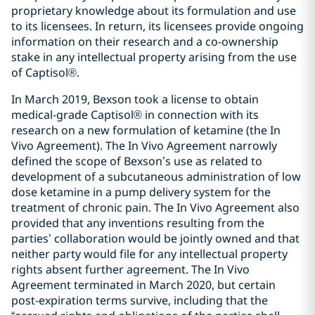
proprietary knowledge about its formulation and use
to its licensees. In return, its licensees provide ongoing
information on their research and a co-ownership
stake in any intellectual property arising from the use
of Captisol®.
In March 2019, Bexson took a license to obtain
medical-grade Captisol® in connection with its
research on a new formulation of ketamine (the In
Vivo Agreement). The In Vivo Agreement narrowly
defined the scope of Bexson’s use as related to
development of a subcutaneous administration of low
dose ketamine in a pump delivery system for the
treatment of chronic pain. The In Vivo Agreement also
provided that any inventions resulting from the
parties’ collaboration would be jointly owned and that
neither party would file for any intellectual property
rights absent further agreement. The In Vivo
Agreement terminated in March 2020, but certain
post-expiration terms survive, including that the