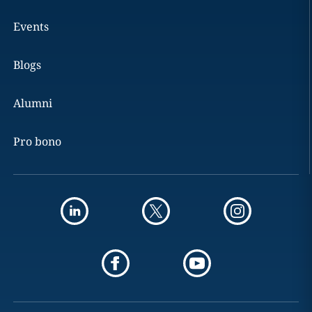
Events
Blogs
Alumni
Pro bono