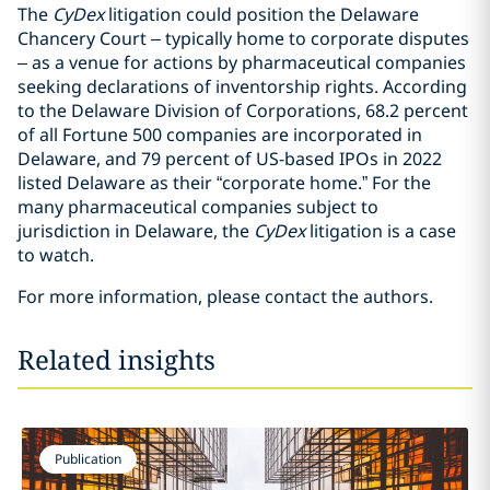
The
CyDex
litigation could position the Delaware
Chancery Court – typically home to corporate disputes
– as a venue for actions by pharmaceutical companies
seeking declarations of inventorship rights. According
to the Delaware Division of Corporations, 68.2 percent
of all Fortune 500 companies are incorporated in
Delaware, and 79 percent of US-based IPOs in 2022
listed Delaware as their “corporate home.” For the
many pharmaceutical companies subject to
jurisdiction in Delaware, the
CyDex
litigation is a case
to watch.
For more information, please contact the authors.
Related insights
Publication