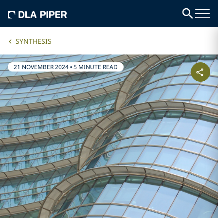
SYNTHESIS
21 NOVEMBER 2024
•
5 MINUTE READ