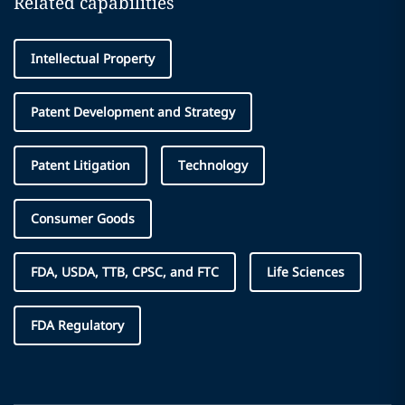
Related capabilities
Intellectual Property
Patent Development and Strategy
Patent Litigation
Technology
Consumer Goods
FDA, USDA, TTB, CPSC, and FTC
Life Sciences
FDA Regulatory