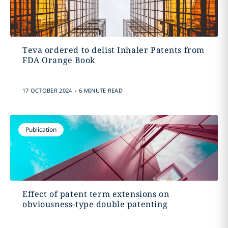
Teva ordered to delist Inhaler Patents from
FDA Orange Book
.
17 OCTOBER 2024
6 MINUTE READ
Publication
Effect of patent term extensions on
obviousness-type double patenting