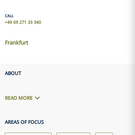
CALL
+49 69 271 33 340
Frankfurt
ABOUT
READ MORE
AREAS OF FOCUS