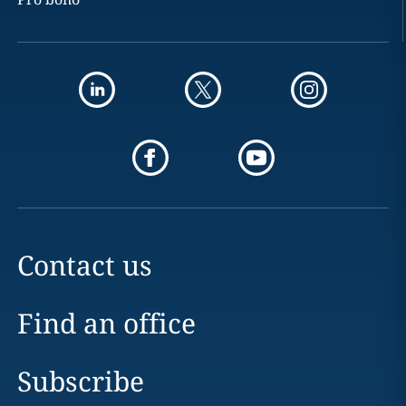
Contact us
Find an office
Subscribe