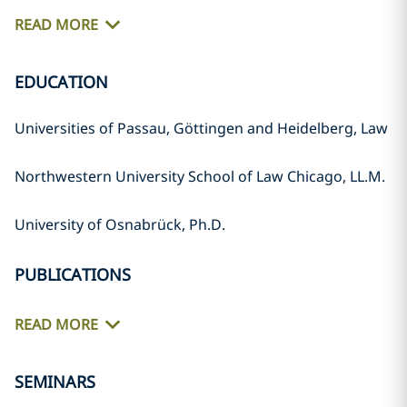
READ MORE
EDUCATION
Universities of Passau, Göttingen and Heidelberg, Law
Northwestern University School of Law Chicago, LL.M.
University of Osnabrück, Ph.D.
PUBLICATIONS
READ MORE
SEMINARS