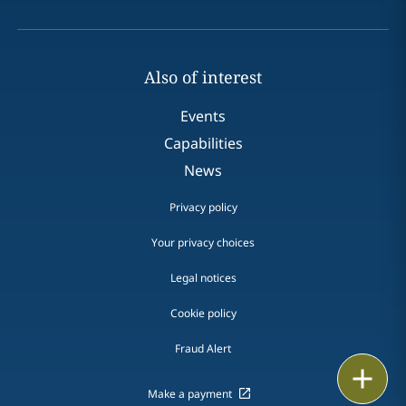
Also of interest
Events
Capabilities
News
Privacy policy
Your privacy choices
Legal notices
Cookie policy
Fraud Alert
Email
Make a payment