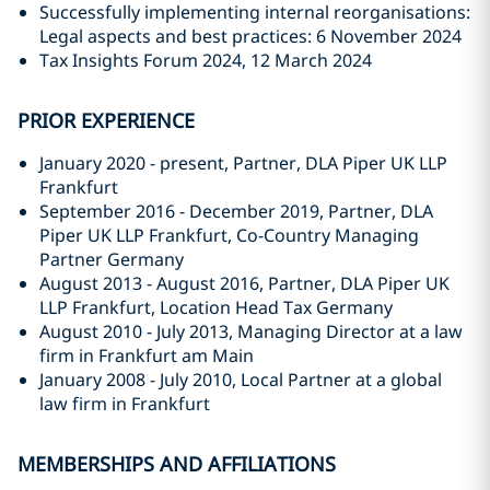
Successfully implementing internal reorganisations:
Legal aspects and best practices: 6 November 2024
Tax Insights Forum 2024, 12 March 2024
PRIOR EXPERIENCE
January 2020 - present, Partner, DLA Piper UK LLP
Frankfurt
September 2016 - December 2019, Partner, DLA
Piper UK LLP Frankfurt, Co-Country Managing
Partner Germany
August 2013 - August 2016, Partner, DLA Piper UK
LLP Frankfurt, Location Head Tax Germany
August 2010 - July 2013, Managing Director at a law
firm in Frankfurt am Main
January 2008 - July 2010, Local Partner at a global
law firm in Frankfurt
MEMBERSHIPS AND AFFILIATIONS