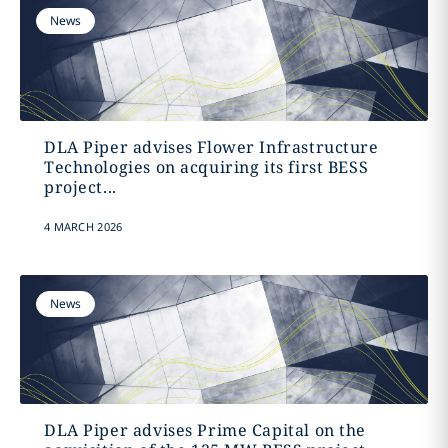
News
DLA Piper advises Flower Infrastructure
Technologies on acquiring its first BESS
project...
4 MARCH 2026
News
DLA Piper advises Prime Capital on the