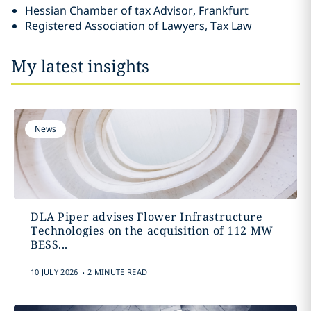
Hessian Chamber of tax Advisor, Frankfurt
Registered Association of Lawyers, Tax Law
My latest insights
News
DLA Piper advises Flower Infrastructure
Technologies on the acquisition of 112 MW
BESS...
.
10 JULY 2026
2 MINUTE READ