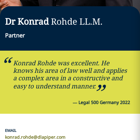
Dr Konrad
Rohde
LL.M.
Partner
Konrad Rohde was excellent. He
knows his area of law well and applies
a complex area in a constructive and
easy to understand manner.
—
Legal 500 Germany 2022
EMAIL
konrad.rohde@dlapiper.com