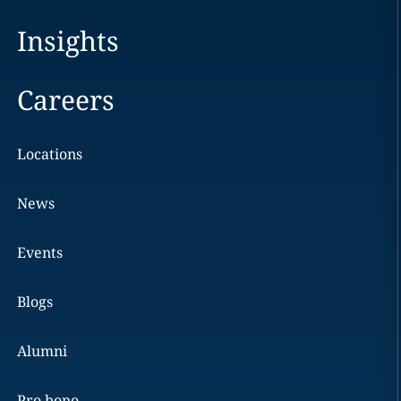
Insights
Careers
Locations
News
Events
Blogs
Alumni
Pro bono