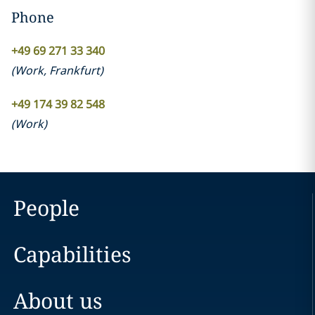
Phone
+49 69 271 33 340
(
Work
,
Frankfurt
)
+49 174 39 82 548
(
Work
)
People
Capabilities
About us