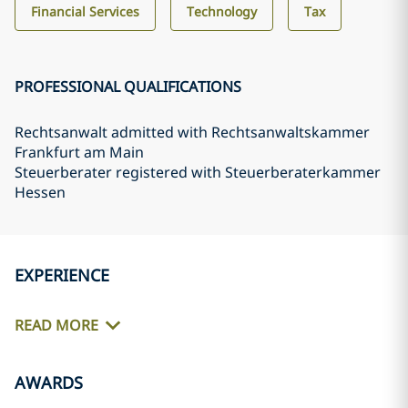
Financial Services
Technology
Tax
PROFESSIONAL QUALIFICATIONS
Rechtsanwalt admitted with Rechtsanwaltskammer
Frankfurt am Main
Steuerberater registered with Steuerberaterkammer
Hessen
EXPERIENCE
READ MORE
AWARDS