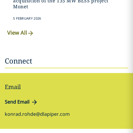
acquisition of the 135 MW BESS project
Monet
5 FEBRUARY 2026
View All
Connect
Email
Send Email
konrad.rohde@dlapiper.com