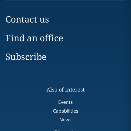
Contact us
Find an office
Subscribe
Also of interest
Events
Capabilities
News