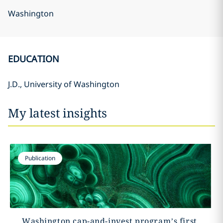
Washington
EDUCATION
J.D., University of Washington
My latest insights
Publication
Washington cap-and-invest program’s first