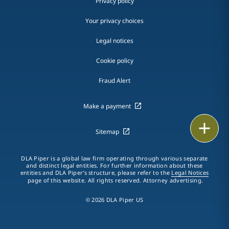
Privacy policy
Your privacy choices
Legal notices
Cookie policy
Fraud Alert
Make a payment
Email
Sitemap
Call
DLA Piper is a global law firm operating through various separate
and distinct legal entities. For further information about these
vCard
entities and DLA Piper's structure, please refer to the
Legal Notices
page of this website. All rights reserved. Attorney advertising.
LinkedIn
© 2026 DLA Piper US
Print