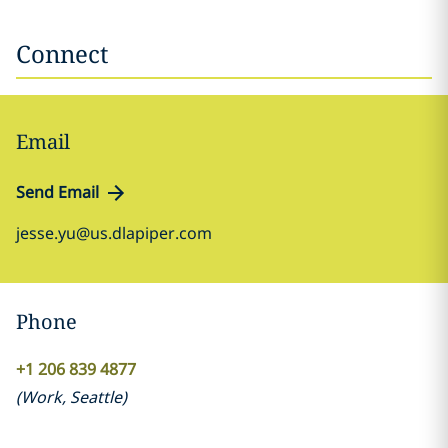
Connect
Email
Send Email
jesse.yu@us.dlapiper.com
Phone
+1 206 839 4877
(
Work
,
Seattle
)