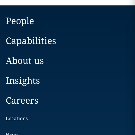
People
Capabilities
About us
Insights
Careers
Locations