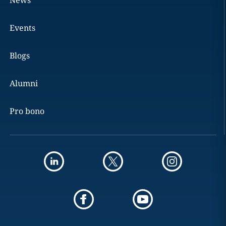
News
Events
Blogs
Alumni
Pro bono