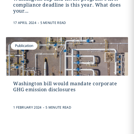
compliance deadline is this year. What does
your...
.
17 APRIL 2024
5 MINUTE READ
Publication
Washington bill would mandate corporate
GHG emission disclosures
.
1 FEBRUARY 2024
5 MINUTE READ