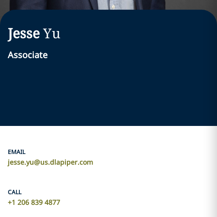
Jesse
Yu
Associate
EMAIL
jesse.yu@us.dlapiper.com
CALL
+1 206 839 4877