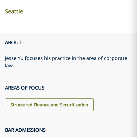
Seattle
ABOUT
Jesse Yu focuses his practice in the area of corporate
law.
AREAS OF FOCUS
Structured Finance and Securitization
BAR ADMISSIONS