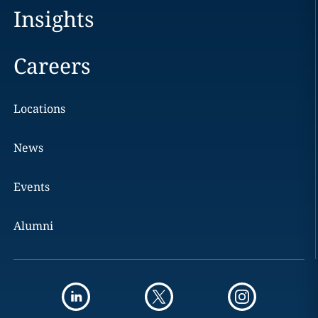
Insights
Careers
Locations
News
Events
Alumni