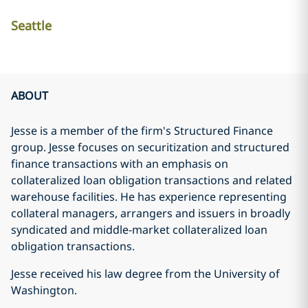
Seattle
ABOUT
Jesse is a member of the firm's Structured Finance
group. Jesse focuses on securitization and structured
finance transactions with an emphasis on
collateralized loan obligation transactions and related
warehouse facilities. He has experience representing
collateral managers, arrangers and issuers in broadly
syndicated and middle-market collateralized loan
obligation transactions.
Jesse received his law degree from the University of
Washington.