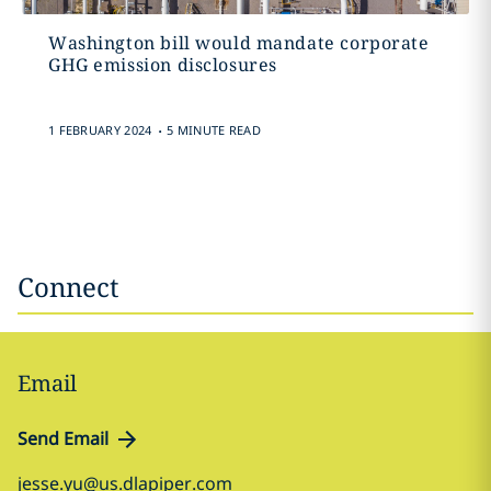
Washington bill would mandate corporate
GHG emission disclosures
.
1 FEBRUARY 2024
5 MINUTE READ
Connect
Email
Send Email
jesse.yu@us.dlapiper.com