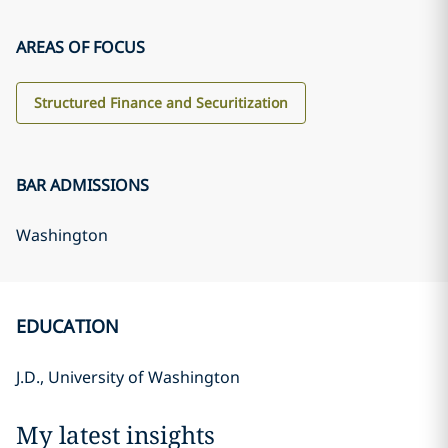
AREAS OF FOCUS
Structured Finance and Securitization
BAR ADMISSIONS
Washington
EDUCATION
J.D., University of Washington
My latest insights