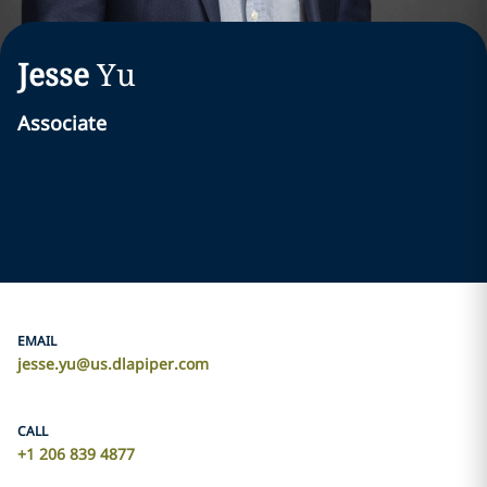
Jesse
Yu
Associate
EMAIL
jesse.yu@us.dlapiper.com
CALL
+1 206 839 4877