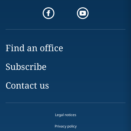
Find an office
Subscribe
Contact us
Legal notices
Privacy policy