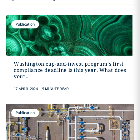
Publication
Washington cap-and-invest program’s first
compliance deadline is this year. What does
your...
.
17 APRIL 2024
5 MINUTE READ
Publication