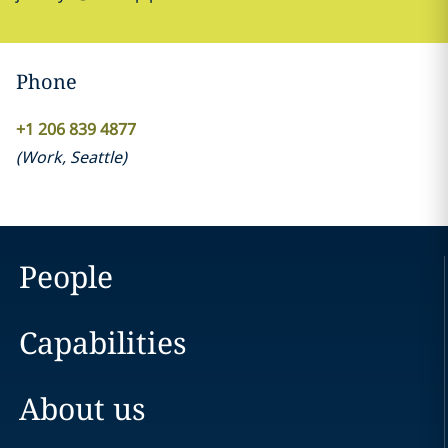
Phone
+1 206 839 4877
(
Work
,
Seattle
)
People
Capabilities
About us