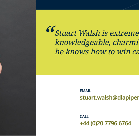
Stuart Walsh is extreme
knowledgeable, charmin
he knows how to win ca
EMAIL
stuart.walsh@dlapipe
CALL
+44 (0)20 7796 6764