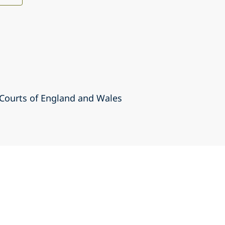
r Courts of England and Wales