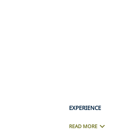
EXPERIENCE
READ MORE