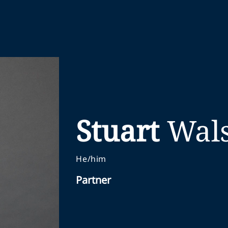
Stuart
Wal
He/him
Partner