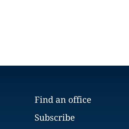
Find an office
Subscribe