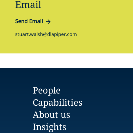
Email
Send Email
stuart.walsh@dlapiper.com
People
Capabilities
About us
Insights