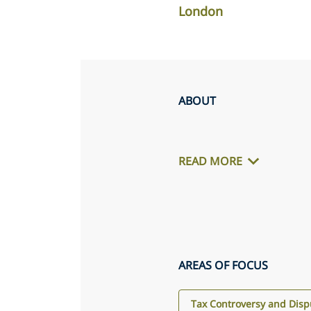
London
ABOUT
READ MORE
AREAS OF FOCUS
Tax Controversy and Disp