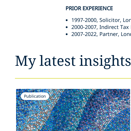
PRIOR EXPERIENCE
1997-2000, Solicitor, L
2000-2007, Indirect Tax
2007-2022, Partner, Lon
My latest insight
Publication