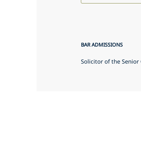
BAR ADMISSIONS
Solicitor of the Senio