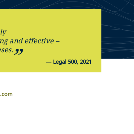
ly
g and effective –
ses.
—
Legal 500, 2021
r.com