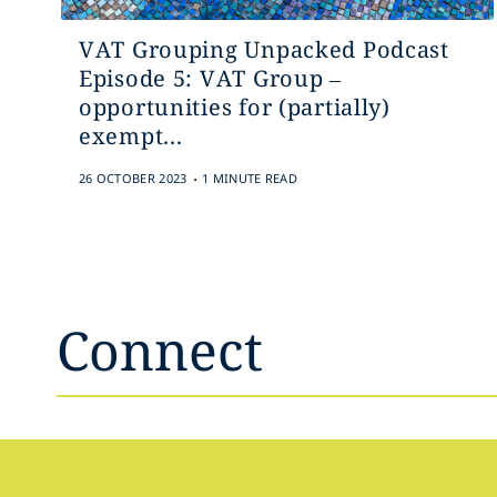
VAT Grouping Unpacked Podcast
Episode 5: VAT Group –
opportunities for (partially)
exempt...
.
26 OCTOBER 2023
1 MINUTE READ
Connect