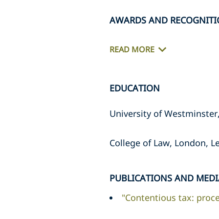
AWARDS AND RECOGNIT
READ MORE
EDUCATION
University of Westminster
College of Law, London, Le
PUBLICATIONS AND MEDI
"Contentious tax: proce