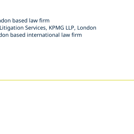
ondon based law firm
 Litigation Services, KPMG LLP, London
don based international law firm
s