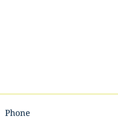
Phone