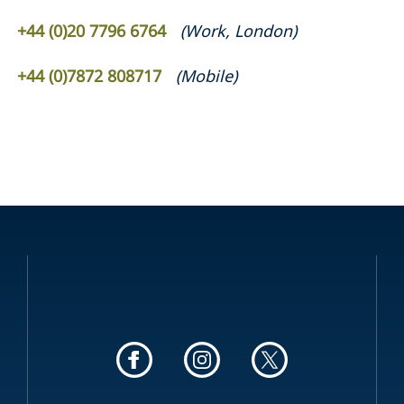
+44 (0)20 7796 6764
(
Work
,
London
)
+44 (0)7872 808717
(
Mobile
)