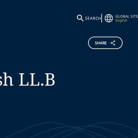
GLOBAL SITE
SEARCH
English
SHARE
sh
LL.B