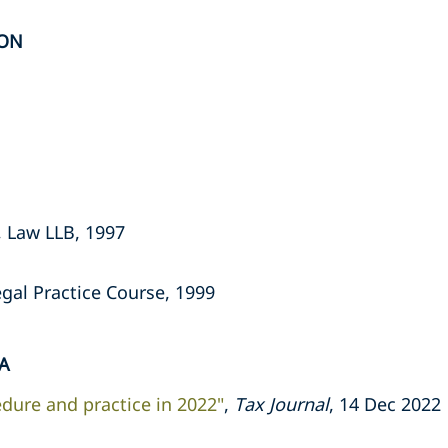
ION
, Law LLB, 1997
gal Practice Course, 1999
A
dure and practice in 2022"
,
Tax Journal
, 14 Dec 2022