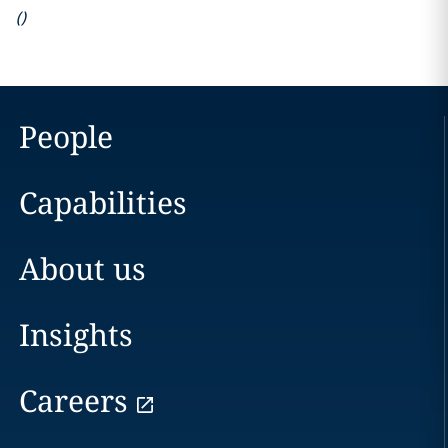
(
)
People
Capabilities
About us
Insights
Careers