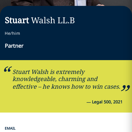
Stuart
Walsh
LL.B
He/him
Partner
Stuart Walsh is extremely
knowledgeable, charming and
effective – he knows how to win cases.
—
Legal 500, 2021
EMAIL