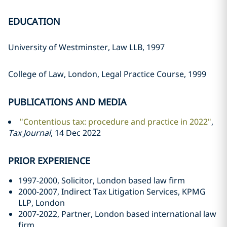
EDUCATION
University of Westminster, Law LLB, 1997
College of Law, London, Legal Practice Course, 1999
PUBLICATIONS AND MEDIA
"Contentious tax: procedure and practice in 2022"
,
Tax Journal
, 14 Dec 2022
PRIOR EXPERIENCE
1997-2000, Solicitor, London based law firm
2000-2007, Indirect Tax Litigation Services, KPMG
LLP, London
2007-2022, Partner, London based international law
firm