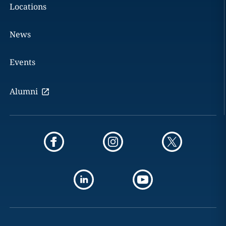
Locations
News
Events
Alumni