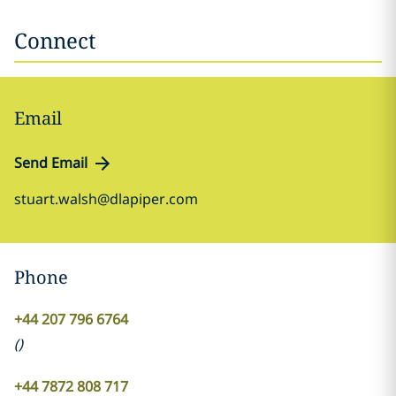
Connect
Email
Send Email
stuart.walsh@dlapiper.com
Phone
+44 207 796 6764
(
)
+44 7872 808 717