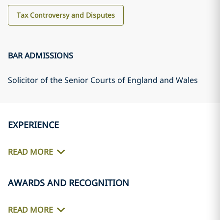
Tax Controversy and Disputes
BAR ADMISSIONS
Solicitor of the Senior Courts of England and Wales
EXPERIENCE
READ MORE
AWARDS AND RECOGNITION
READ MORE