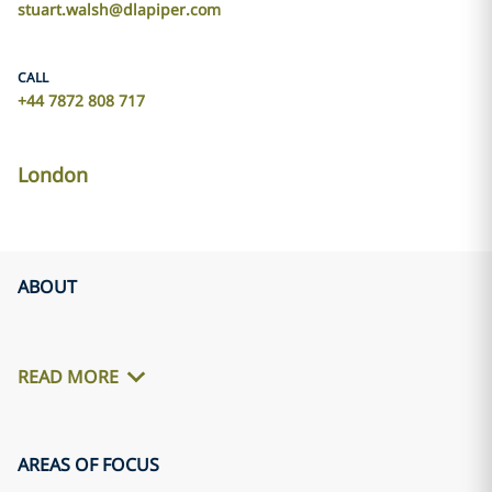
stuart.walsh@dlapiper.com
CALL
+44 7872 808 717
London
ABOUT
READ MORE
AREAS OF FOCUS