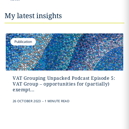
My latest insights
Publication
VAT Grouping Unpacked Podcast Episode 5:
VAT Group – opportunities for (partially)
exempt...
.
26 OCTOBER 2023
1 MINUTE READ