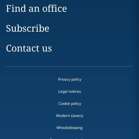
Find an office
Subscribe
Contact us
Privacy policy
Legal notices
Cookie policy
Modern slavery
Whistleblowing