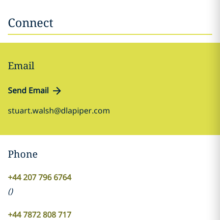
Connect
Email
Send Email
stuart.walsh@dlapiper.com
Phone
+44 207 796 6764
(
)
+44 7872 808 717