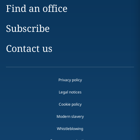
Find an office
Subscribe
Contact us
Privacy policy
Legal notices
Cookie policy
Modern slavery
Whistleblowing