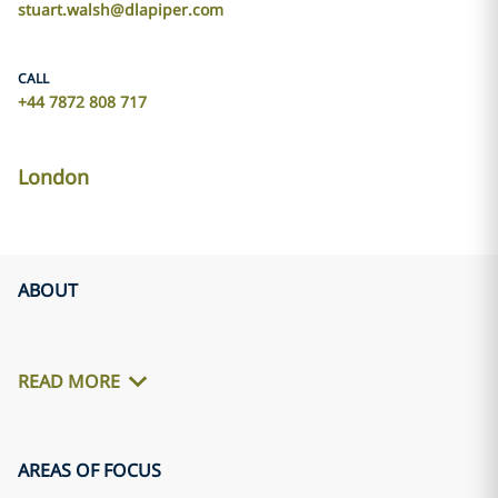
stuart.walsh@dlapiper.com
CALL
+44 7872 808 717
London
ABOUT
READ MORE
AREAS OF FOCUS