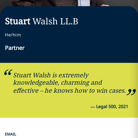
Stuart
Walsh
LL.B
He/him
Partner
Stuart Walsh is extremely
knowledgeable, charming and
effective – he knows how to win cases.
—
Legal 500, 2021
EMAIL