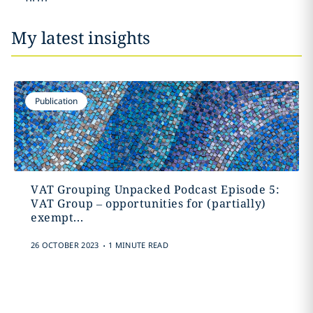
My latest insights
Publication
VAT Grouping Unpacked Podcast Episode 5:
VAT Group – opportunities for (partially)
exempt...
.
26 OCTOBER 2023
1 MINUTE READ