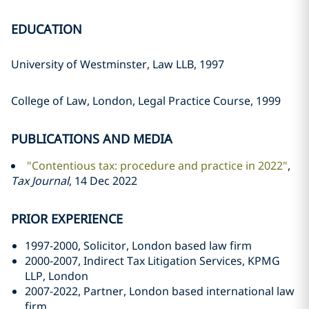
EDUCATION
University of Westminster, Law LLB, 1997
College of Law, London, Legal Practice Course, 1999
PUBLICATIONS AND MEDIA
"Contentious tax: procedure and practice in 2022"
,
Tax Journal
, 14 Dec 2022
PRIOR EXPERIENCE
1997-2000, Solicitor, London based law firm
2000-2007, Indirect Tax Litigation Services, KPMG
LLP, London
2007-2022, Partner, London based international law
firm