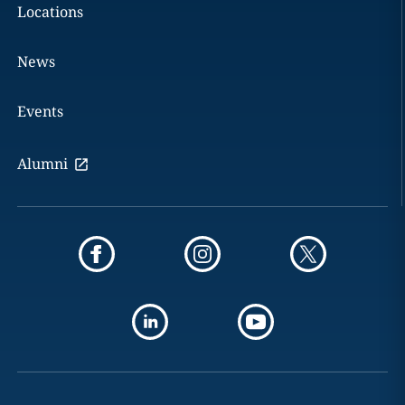
Locations
News
Events
Alumni