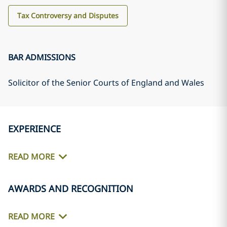
Tax Controversy and Disputes
BAR ADMISSIONS
Solicitor of the Senior Courts of England and Wales
EXPERIENCE
READ MORE
AWARDS AND RECOGNITION
READ MORE