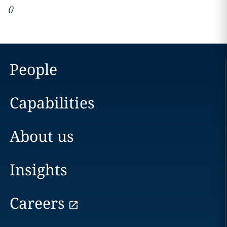
(
)
People
Capabilities
About us
Insights
Careers