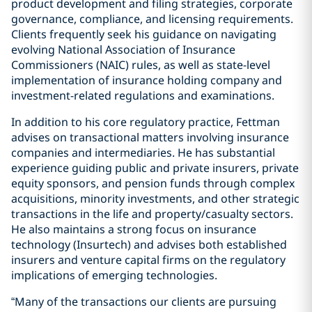
product development and filing strategies, corporate
governance, compliance, and licensing requirements.
Clients frequently seek his guidance on navigating
evolving National Association of Insurance
Commissioners (NAIC) rules, as well as state-level
implementation of insurance holding company and
investment-related regulations and examinations.
In addition to his core regulatory practice, Fettman
advises on transactional matters involving insurance
companies and intermediaries. He has substantial
experience guiding public and private insurers, private
equity sponsors, and pension funds through complex
acquisitions, minority investments, and other strategic
transactions in the life and property/casualty sectors.
He also maintains a strong focus on insurance
technology (Insurtech) and advises both established
insurers and venture capital firms on the regulatory
implications of emerging technologies.
“Many of the transactions our clients are pursuing