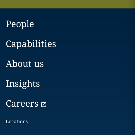
People
Capabilities
About us
Insights
Careers
Locations