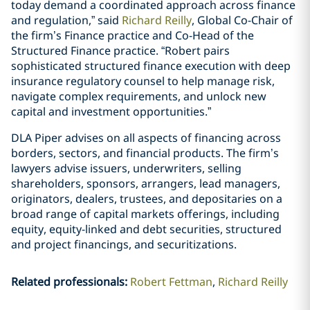
today demand a coordinated approach across finance
and regulation,” said
Richard Reilly
, Global Co-Chair of
the firm’s Finance practice and Co-Head of the
Structured Finance practice. “Robert pairs
sophisticated structured finance execution with deep
insurance regulatory counsel to help manage risk,
navigate complex requirements, and unlock new
capital and investment opportunities.”
DLA Piper advises on all aspects of financing across
borders, sectors, and financial products. The firm’s
lawyers advise issuers, underwriters, selling
shareholders, sponsors, arrangers, lead managers,
originators, dealers, trustees, and depositaries on a
broad range of capital markets offerings, including
equity, equity-linked and debt securities, structured
and project financings, and securitizations.
Related professionals
:
Robert Fettman
Richard Reilly