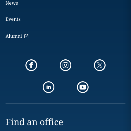
News
Events
Alumni
Find an office