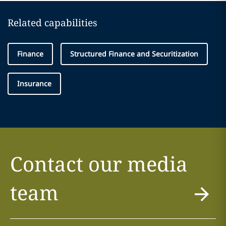
Related capabilities
Finance
Structured Finance and Securitization
Insurance
Contact our media
team