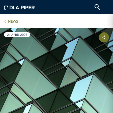
NEWS
21 APRIL 2026