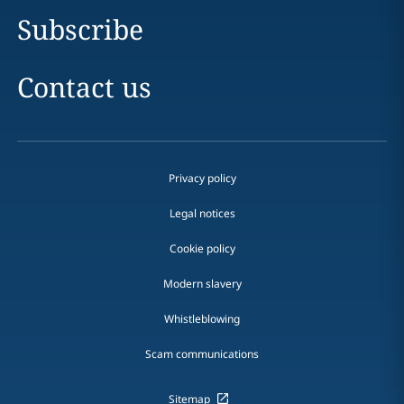
Subscribe
Contact us
Privacy policy
Legal notices
Cookie policy
Modern slavery
Whistleblowing
Scam communications
Sitemap