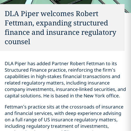
DLA Piper welcomes Robert
Fettman, expanding structured
finance and insurance regulatory
counsel
DLA Piper has added Partner Robert Fettman to its
Structured Finance practice, reinforcing the firm’s
capabilities in high-stakes financial transactions and
related regulatory matters, including insurance
company investments, insurance-linked securities, and
capital solutions. He is based in the New York office.
Fettman’s practice sits at the crossroads of insurance
and financial services, with deep experience advising
on a full range of US insurance regulatory matters,
including regulatory treatment of investments,