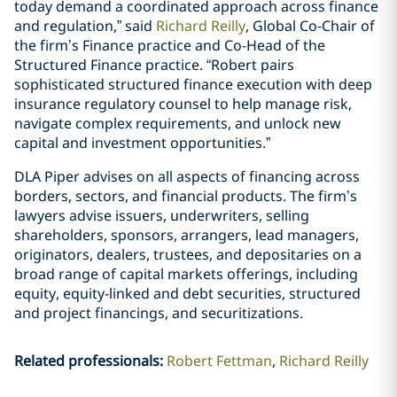
today demand a coordinated approach across finance
and regulation,” said
Richard Reilly
, Global Co-Chair of
the firm’s Finance practice and Co-Head of the
Structured Finance practice. “Robert pairs
sophisticated structured finance execution with deep
insurance regulatory counsel to help manage risk,
navigate complex requirements, and unlock new
capital and investment opportunities.”
DLA Piper advises on all aspects of financing across
borders, sectors, and financial products. The firm’s
lawyers advise issuers, underwriters, selling
shareholders, sponsors, arrangers, lead managers,
originators, dealers, trustees, and depositaries on a
broad range of capital markets offerings, including
equity, equity-linked and debt securities, structured
and project financings, and securitizations.
Related professionals
:
Robert Fettman
Richard Reilly