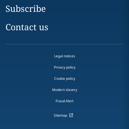
Subscribe
Contact us
Legal notices
Privacy policy
Cookie policy
Modern slavery
Fraud Alert
Sitemap