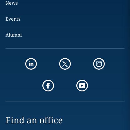
News
Events
Alumni
Find an office