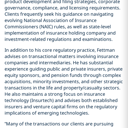
product development and filing strategies, corporate
governance, compliance, and licensing requirements.
Clients frequently seek his guidance on navigating
evolving National Association of Insurance
Commissioners (NAIC) rules, as well as state-level
implementation of insurance holding company and
investment-related regulations and examinations.
In addition to his core regulatory practice, Fettman
advises on transactional matters involving insurance
companies and intermediaries. He has substantial
experience guiding public and private insurers, private
equity sponsors, and pension funds through complex
acquisitions, minority investments, and other strategic
transactions in the life and property/casualty sectors.
He also maintains a strong focus on insurance
technology (Insurtech) and advises both established
insurers and venture capital firms on the regulatory
implications of emerging technologies.
“Many of the transactions our clients are pursuing