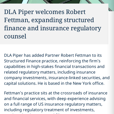
DLA Piper welcomes Robert
Fettman, expanding structured
finance and insurance regulatory
counsel
DLA Piper has added Partner Robert Fettman to its
Structured Finance practice, reinforcing the firm’s
capabilities in high-stakes financial transactions and
related regulatory matters, including insurance
company investments, insurance-linked securities, and
capital solutions. He is based in the New York office.
Fettman’s practice sits at the crossroads of insurance
and financial services, with deep experience advising
on a full range of US insurance regulatory matters,
including regulatory treatment of investments,