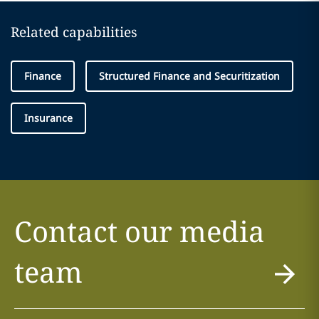
Related capabilities
Finance
Structured Finance and Securitization
Insurance
Contact our media
team