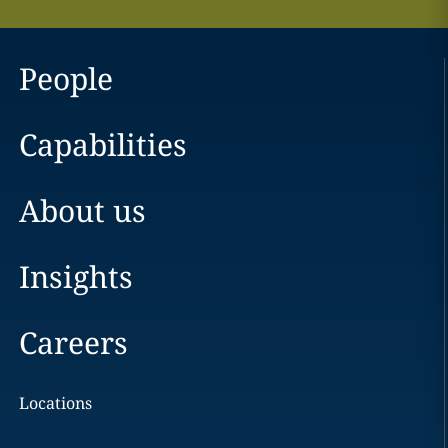
People
Capabilities
About us
Insights
Careers
Locations