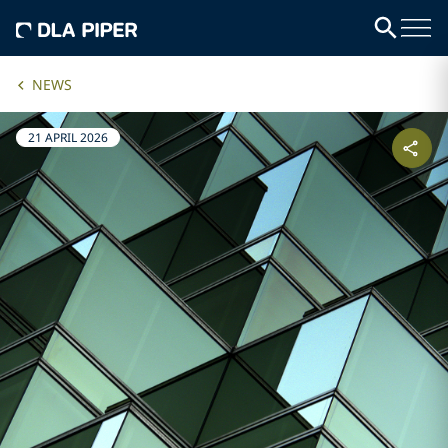
NEWS
21 APRIL 2026