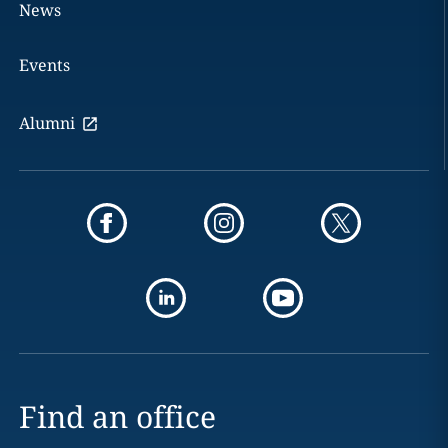
News
Events
Alumni
Find an office