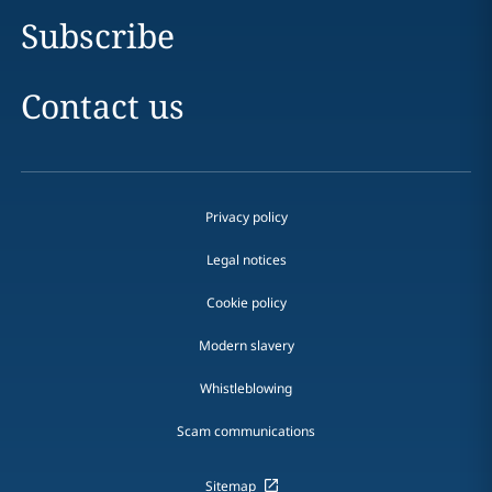
Subscribe
Contact us
Privacy policy
Legal notices
Cookie policy
Modern slavery
Whistleblowing
Scam communications
Sitemap