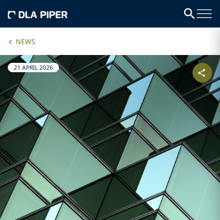
NEWS
21 APRIL 2026