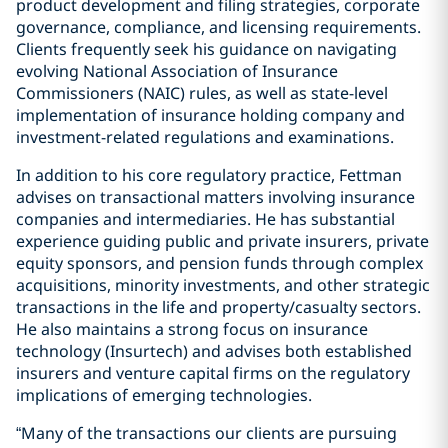
product development and filing strategies, corporate
governance, compliance, and licensing requirements.
Clients frequently seek his guidance on navigating
evolving National Association of Insurance
Commissioners (NAIC) rules, as well as state-level
implementation of insurance holding company and
investment-related regulations and examinations.
In addition to his core regulatory practice, Fettman
advises on transactional matters involving insurance
companies and intermediaries. He has substantial
experience guiding public and private insurers, private
equity sponsors, and pension funds through complex
acquisitions, minority investments, and other strategic
transactions in the life and property/casualty sectors.
He also maintains a strong focus on insurance
technology (Insurtech) and advises both established
insurers and venture capital firms on the regulatory
implications of emerging technologies.
“Many of the transactions our clients are pursuing