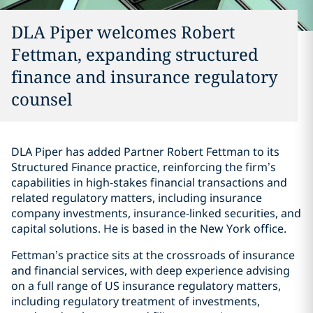
DLA Piper welcomes Robert
Fettman, expanding structured
finance and insurance regulatory
counsel
DLA Piper has added Partner Robert Fettman to its
Structured Finance practice, reinforcing the firm’s
capabilities in high-stakes financial transactions and
related regulatory matters, including insurance
company investments, insurance-linked securities, and
capital solutions. He is based in the New York office.
Fettman’s practice sits at the crossroads of insurance
and financial services, with deep experience advising
on a full range of US insurance regulatory matters,
including regulatory treatment of investments,