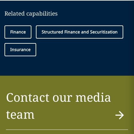
Related capabilities
Finance
Structured Finance and Securitization
Insurance
Contact our media
team