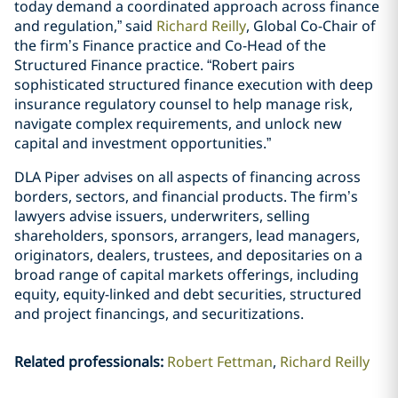
today demand a coordinated approach across finance
and regulation,” said
Richard Reilly
, Global Co-Chair of
the firm’s Finance practice and Co-Head of the
Structured Finance practice. “Robert pairs
sophisticated structured finance execution with deep
insurance regulatory counsel to help manage risk,
navigate complex requirements, and unlock new
capital and investment opportunities.”
DLA Piper advises on all aspects of financing across
borders, sectors, and financial products. The firm’s
lawyers advise issuers, underwriters, selling
shareholders, sponsors, arrangers, lead managers,
originators, dealers, trustees, and depositaries on a
broad range of capital markets offerings, including
equity, equity-linked and debt securities, structured
and project financings, and securitizations.
Related professionals
:
Robert Fettman
Richard Reilly