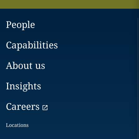
People
Capabilities
About us
Insights
Careers
Locations