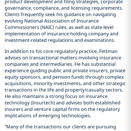
product development and filing strategies, corporate
governance, compliance, and licensing requirements.
Clients frequently seek his guidance on navigating
evolving National Association of Insurance
Commissioners (NAIC) rules, as well as state-level
implementation of insurance holding company and
investment-related regulations and examinations.
In addition to his core regulatory practice, Fettman
advises on transactional matters involving insurance
companies and intermediaries. He has substantial
experience guiding public and private insurers, private
equity sponsors, and pension funds through complex
acquisitions, minority investments, and other strategic
transactions in the life and property/casualty sectors.
He also maintains a strong focus on insurance
technology (Insurtech) and advises both established
insurers and venture capital firms on the regulatory
implications of emerging technologies.
“Many of the transactions our clients are pursuing