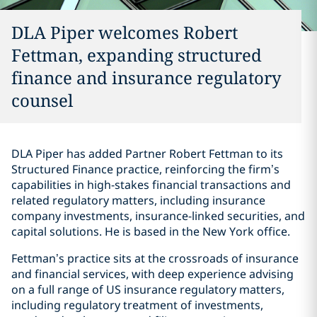
DLA Piper welcomes Robert
Fettman, expanding structured
finance and insurance regulatory
counsel
DLA Piper has added Partner Robert Fettman to its
Structured Finance practice, reinforcing the firm’s
capabilities in high-stakes financial transactions and
related regulatory matters, including insurance
company investments, insurance-linked securities, and
capital solutions. He is based in the New York office.
Fettman’s practice sits at the crossroads of insurance
and financial services, with deep experience advising
on a full range of US insurance regulatory matters,
including regulatory treatment of investments,