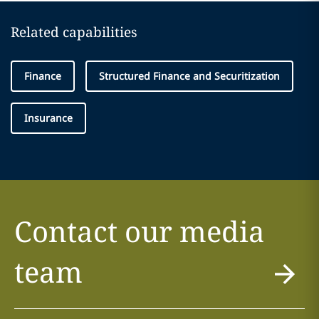
Related capabilities
Finance
Structured Finance and Securitization
Insurance
Contact our media
team