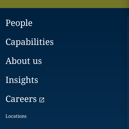
People
Capabilities
About us
Insights
Careers
Locations