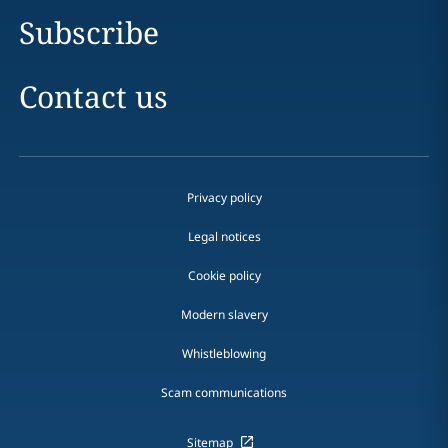
Subscribe
Contact us
Privacy policy
Legal notices
Cookie policy
Modern slavery
Whistleblowing
Scam communications
Sitemap