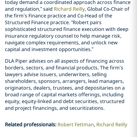
today demand a coordinated approach across finance
and regulation,” said
Richard Reilly
, Global Co-Chair of
the firm’s Finance practice and Co-Head of the
Structured Finance practice. “Robert pairs
sophisticated structured finance execution with deep
insurance regulatory counsel to help manage risk,
navigate complex requirements, and unlock new
capital and investment opportunities.”
DLA Piper advises on all aspects of financing across
borders, sectors, and financial products. The firm’s
lawyers advise issuers, underwriters, selling
shareholders, sponsors, arrangers, lead managers,
originators, dealers, trustees, and depositaries on a
broad range of capital markets offerings, including
equity, equity-linked and debt securities, structured
and project financings, and securitizations.
Related professionals
:
Robert Fettman
Richard Reilly