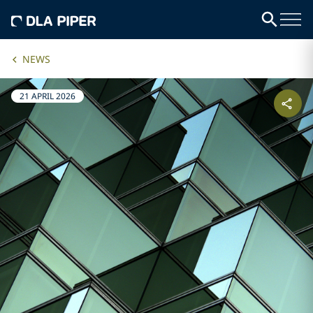
NEWS
21 APRIL 2026