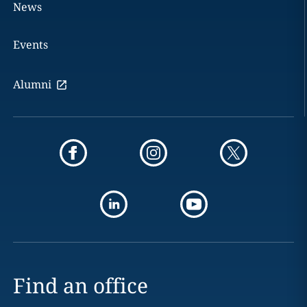
News
Events
Alumni
Find an office