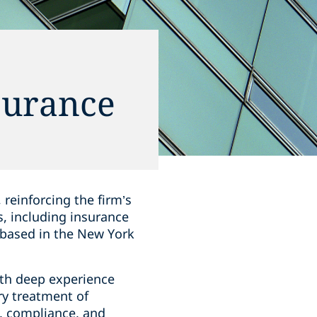
surance
reinforcing the firm’s
s, including insurance
s based in the New York
with deep experience
ry treatment of
, compliance, and