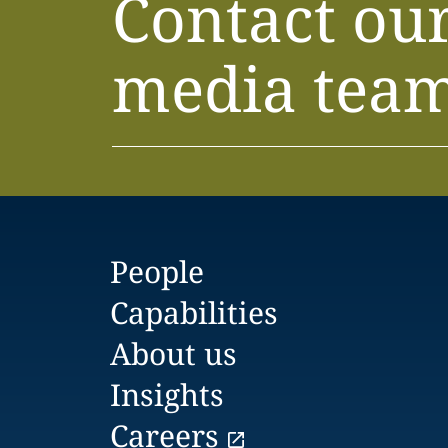
Contact ou
media tea
People
Capabilities
About us
Insights
Careers