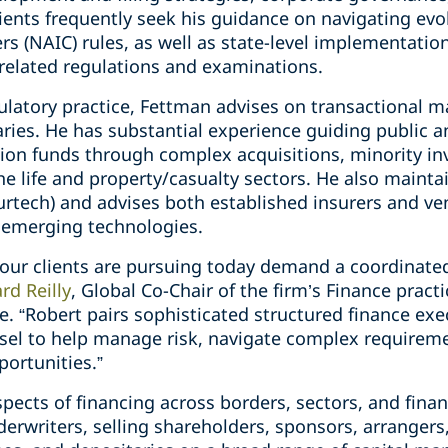
ients frequently seek his guidance on navigating evo
s (NAIC) rules, as well as state-level implementatio
elated regulations and examinations.
gulatory practice, Fettman advises on transactional m
es. He has substantial experience guiding public and
ion funds through complex acquisitions, minority i
the life and property/casualty sectors. He also mainta
rtech) and advises both established insurers and ven
f emerging technologies.
 our clients are pursuing today demand a coordinate
rd Reilly
, Global Co-Chair of the firm’s Finance prac
e. “Robert pairs sophisticated structured finance ex
sel to help manage risk, navigate complex requirem
ortunities.”
spects of financing across borders, sectors, and finan
derwriters, selling shareholders, sponsors, arranger