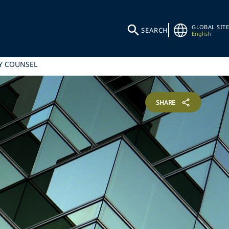
GLOBAL SITE
SEARCH
English
Y COUNSEL
SHARE