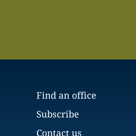
Find an office
Subscribe
Contact us