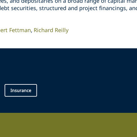
tees, and depositaries on a broad range of capital mar
ebt securities, structured and project financings, and
ert Fettman
Richard Reilly
Insurance