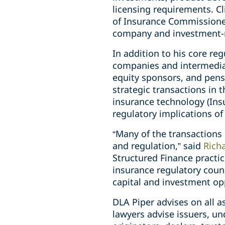
licensing requirements. Cl
of Insurance Commissioner
company and investment-r
In addition to his core re
companies and intermediari
equity sponsors, and pens
strategic transactions in 
insurance technology (Insu
regulatory implications o
“Many of the transactions
and regulation,” said
Richa
Structured Finance practic
insurance regulatory coun
capital and investment opp
DLA Piper advises on all a
lawyers advise issuers, un