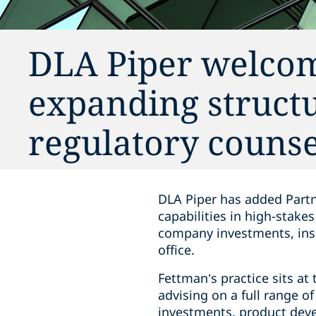
DLA Piper welcom
expanding struct
regulatory counse
DLA Piper has added Partne
capabilities in high-stake
company investments, insu
office.
Fettman’s practice sits at
advising on a full range o
investments, product deve