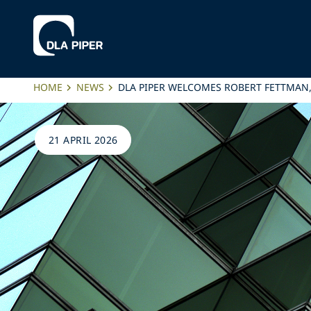
HOME
NEWS
DLA PIPER WELCOMES ROBERT FETTMAN
21 APRIL 2026