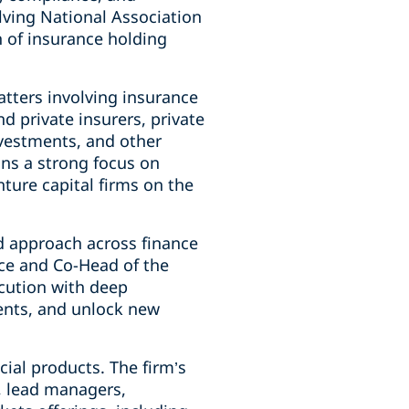
lving National Association
n of insurance holding
atters involving insurance
 private insurers, private
nvestments, and other
ins a strong focus on
ture capital firms on the
d approach across finance
tice and Co-Head of the
ecution with deep
ents, and unlock new
cial products. The firm’s
s, lead managers,