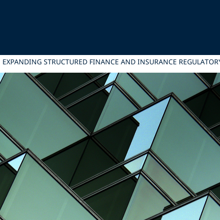
, EXPANDING STRUCTURED FINANCE AND INSURANCE REGULATOR