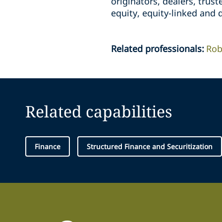
originators, dealers, trus
equity, equity-linked and d
Related professionals
:
Rob
Related capabilities
Finance
Structured Finance and Securitization