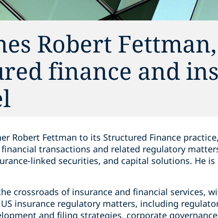
es Robert Fettman,
ured finance and in
l
r Robert Fettman to its Structured Finance practice, 
s financial transactions and related regulatory matter
rance-linked securities, and capital solutions. He i
 the crossroads of insurance and financial services, 
f US insurance regulatory matters, including regulato
lopment and filing strategies, corporate governance