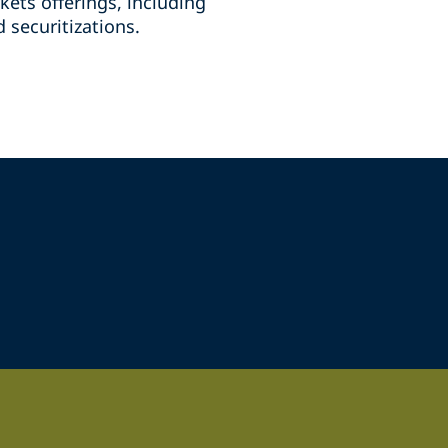
kets offerings, including
 securitizations.