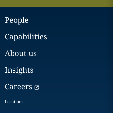
People
Capabilities
About us
Insights
Careers
Locations