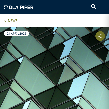
NEWS
21 APRIL 2026