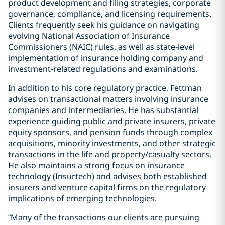
product development and filing strategies, corporate
governance, compliance, and licensing requirements.
Clients frequently seek his guidance on navigating
evolving National Association of Insurance
Commissioners (NAIC) rules, as well as state-level
implementation of insurance holding company and
investment-related regulations and examinations.
In addition to his core regulatory practice, Fettman
advises on transactional matters involving insurance
companies and intermediaries. He has substantial
experience guiding public and private insurers, private
equity sponsors, and pension funds through complex
acquisitions, minority investments, and other strategic
transactions in the life and property/casualty sectors.
He also maintains a strong focus on insurance
technology (Insurtech) and advises both established
insurers and venture capital firms on the regulatory
implications of emerging technologies.
“Many of the transactions our clients are pursuing