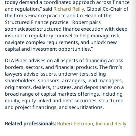
today demand a coordinated approach across finance
and regulation,” said
Richard Reilly
, Global Co-Chair of
the firm’s Finance practice and Co-Head of the
Structured Finance practice. “Robert pairs
sophisticated structured finance execution with deep
insurance regulatory counsel to help manage risk,
navigate complex requirements, and unlock new
capital and investment opportunities.”
DLA Piper advises on all aspects of financing across
borders, sectors, and financial products. The firm’s
lawyers advise issuers, underwriters, selling
shareholders, sponsors, arrangers, lead managers,
originators, dealers, trustees, and depositaries on a
broad range of capital markets offerings, including
equity, equity-linked and debt securities, structured
and project financings, and securitizations.
Related professionals
:
Robert Fettman
Richard Reilly