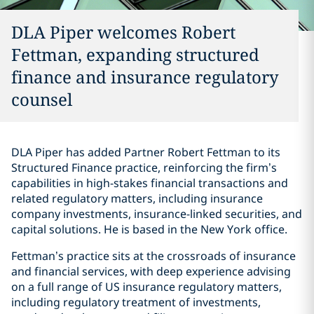
DLA Piper welcomes Robert
Fettman, expanding structured
finance and insurance regulatory
counsel
DLA Piper has added Partner Robert Fettman to its
Structured Finance practice, reinforcing the firm’s
capabilities in high-stakes financial transactions and
related regulatory matters, including insurance
company investments, insurance-linked securities, and
capital solutions. He is based in the New York office.
Fettman’s practice sits at the crossroads of insurance
and financial services, with deep experience advising
on a full range of US insurance regulatory matters,
including regulatory treatment of investments,