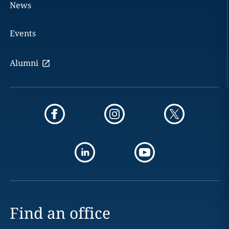
News
Events
Alumni
Find an office