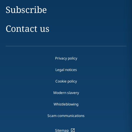
Subscribe
Contact us
Privacy policy
Legal notices
Cookie policy
Modern slavery
Whistleblowing
Scam communications
Sitemap