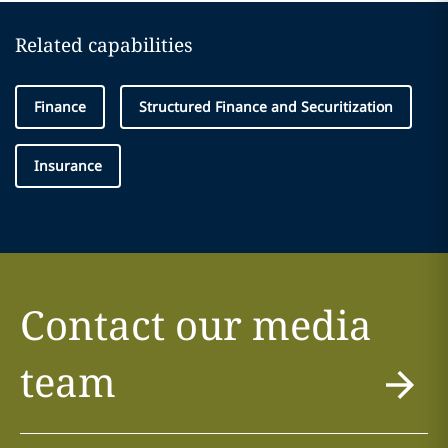
Related capabilities
Finance
Structured Finance and Securitization
Insurance
Contact our media
team