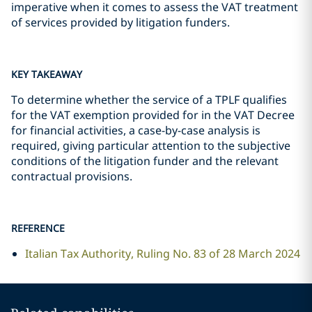
imperative when it comes to assess the VAT treatment
of services provided by litigation funders.
KEY TAKEAWAY
To determine whether the service of a TPLF qualifies
for the VAT exemption provided for in the VAT Decree
for financial activities, a case-by-case analysis is
required, giving particular attention to the subjective
conditions of the litigation funder and the relevant
contractual provisions.
REFERENCE
Italian Tax Authority, Ruling No. 83 of 28 March 2024