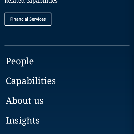
Related capabilities
Financial Services
People
Capabilities
About us
Insights