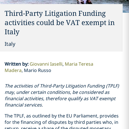
Third-Party Litigation Funding
activities could be VAT exempt in
Italy
Italy
Written by
:
Giovanni Iaselli
Maria Teresa
Madera
Mario Russo
The activities of Third-Party Litigation Funding (TPLF)
may, under certain conditions, be considered as
financial activities, therefore qualify as VAT exempt
financial services.
The TPLF, as outlined by the EU Parliament, provides
for the financing of disputes by third parties who, in
return, receive a share of the disputed monetary