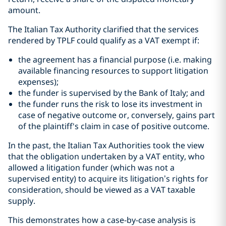
amount.
The Italian Tax Authority clarified that the services
rendered by TPLF could qualify as a VAT exempt if:
the agreement has a financial purpose (i.e. making
available financing resources to support litigation
expenses);
the funder is supervised by the Bank of Italy; and
the funder runs the risk to lose its investment in
case of negative outcome or, conversely, gains part
of the plaintiff's claim in case of positive outcome.
In the past, the Italian Tax Authorities took the view
that the obligation undertaken by a VAT entity, who
allowed a litigation funder (which was not a
supervised entity) to acquire its litigation’s rights for
consideration, should be viewed as a VAT taxable
supply.
This demonstrates how a case-by-case analysis is