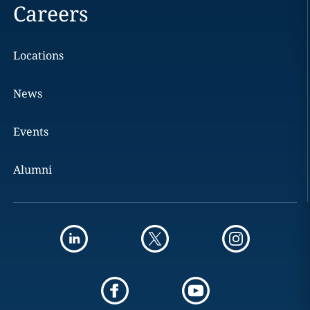
Careers
Locations
News
Events
Alumni