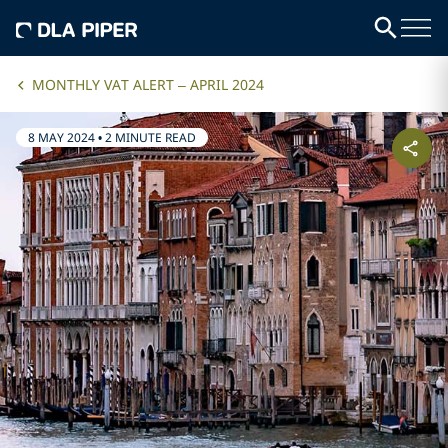
MONTHLY VAT ALERT – APRIL 2024
8 MAY 2024
•
2 MINUTE READ