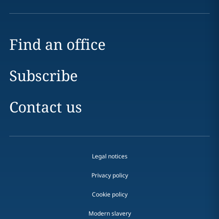
Find an office
Subscribe
Contact us
Legal notices
Privacy policy
Cookie policy
Modern slavery