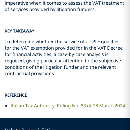
imperative when it comes to assess the VAT treatment
of services provided by litigation funders.
KEY TAKEAWAY
To determine whether the service of a TPLF qualifies
for the VAT exemption provided for in the VAT Decree
for financial activities, a case-by-case analysis is
required, giving particular attention to the subjective
conditions of the litigation funder and the relevant
contractual provisions.
REFERENCE
Italian Tax Authority, Ruling No. 83 of 28 March 2024