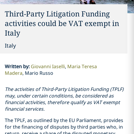
Third-Party Litigation Funding
activities could be VAT exempt in
Italy
Italy
Written by
:
Giovanni Iaselli
Maria Teresa
Madera
Mario Russo
The activities of Third-Party Litigation Funding (TPLF)
may, under certain conditions, be considered as
financial activities, therefore qualify as VAT exempt
financial services.
The TPLF, as outlined by the EU Parliament, provides
for the financing of disputes by third parties who, in
return, receive a share of the disputed monetary