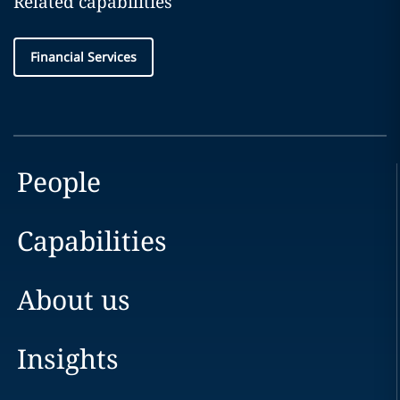
Related capabilities
Financial Services
People
Capabilities
About us
Insights