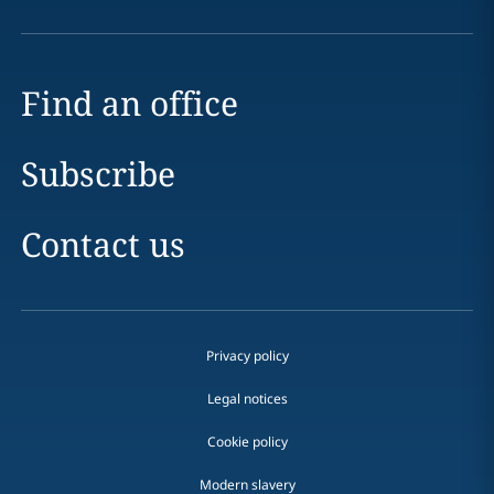
Find an office
Subscribe
Contact us
Privacy policy
Legal notices
Cookie policy
Modern slavery