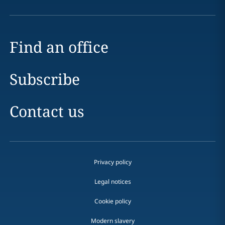
Find an office
Subscribe
Contact us
Privacy policy
Legal notices
Cookie policy
Modern slavery