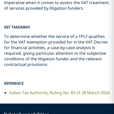
imperative when it comes to assess the VAT treatment
of services provided by litigation funders.
KEY TAKEAWAY
To determine whether the service of a TPLF qualifies
for the VAT exemption provided for in the VAT Decree
for financial activities, a case-by-case analysis is
required, giving particular attention to the subjective
conditions of the litigation funder and the relevant
contractual provisions.
REFERENCE
Italian Tax Authority, Ruling No. 83 of 28 March 2024