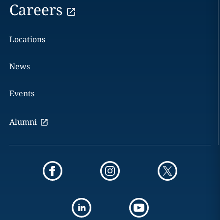
Careers
Locations
News
Events
Alumni