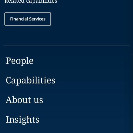
Related capabilities
Financial Services
People
Capabilities
About us
Insights