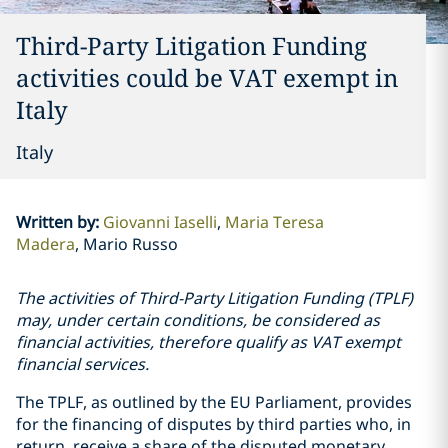
Third-Party Litigation Funding
activities could be VAT exempt in
Italy
Italy
Written by
:
Giovanni Iaselli
Maria Teresa
Madera
Mario Russo
The activities of Third-Party Litigation Funding (TPLF)
may, under certain conditions, be considered as
financial activities, therefore qualify as VAT exempt
financial services.
The TPLF, as outlined by the EU Parliament, provides
for the financing of disputes by third parties who, in
return, receive a share of the disputed monetary