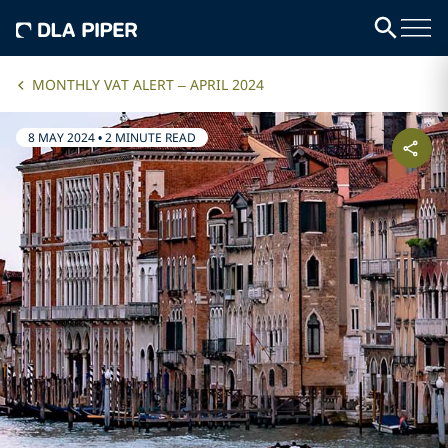
MONTHLY VAT ALERT – APRIL 2024
8 MAY 2024
•
2 MINUTE READ