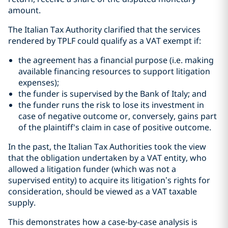
amount.
The Italian Tax Authority clarified that the services
rendered by TPLF could qualify as a VAT exempt if:
the agreement has a financial purpose (i.e. making
available financing resources to support litigation
expenses);
the funder is supervised by the Bank of Italy; and
the funder runs the risk to lose its investment in
case of negative outcome or, conversely, gains part
of the plaintiff's claim in case of positive outcome.
In the past, the Italian Tax Authorities took the view
that the obligation undertaken by a VAT entity, who
allowed a litigation funder (which was not a
supervised entity) to acquire its litigation’s rights for
consideration, should be viewed as a VAT taxable
supply.
This demonstrates how a case-by-case analysis is