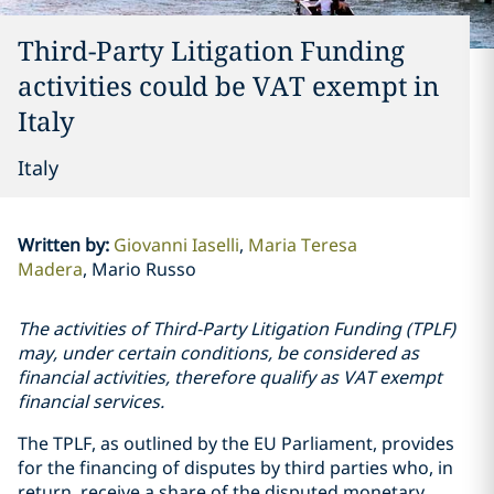
Third-Party Litigation Funding
activities could be VAT exempt in
Italy
Italy
Written by
:
Giovanni Iaselli
Maria Teresa
Madera
Mario Russo
The activities of Third-Party Litigation Funding (TPLF)
may, under certain conditions, be considered as
financial activities, therefore qualify as VAT exempt
financial services.
The TPLF, as outlined by the EU Parliament, provides
for the financing of disputes by third parties who, in
return, receive a share of the disputed monetary