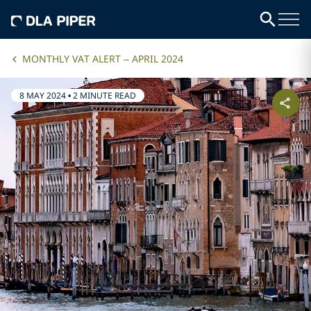
MONTHLY VAT ALERT – APRIL 2024
8 MAY 2024
•
2 MINUTE READ