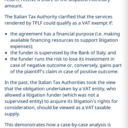
amount.
The Italian Tax Authority clarified that the services
rendered by TPLF could qualify as a VAT exempt if:
the agreement has a financial purpose (i.e. making
available financing resources to support litigation
expenses);
the funder is supervised by the Bank of Italy; and
the funder runs the risk to lose its investment in
case of negative outcome or, conversely, gains part
of the plaintiff's claim in case of positive outcome.
In the past, the Italian Tax Authorities took the view
that the obligation undertaken by a VAT entity, who
allowed a litigation funder (which was not a
supervised entity) to acquire its litigation’s rights for
consideration, should be viewed as a VAT taxable
supply.
This demonstrates how a case-by-case analysis is