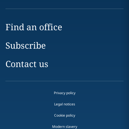
Find an office
Subscribe
Contact us
Privacy policy
Legal notices
Cookie policy
Modern slavery