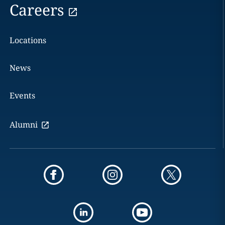
Careers
Locations
News
Events
Alumni