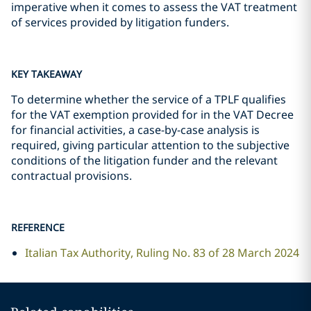
imperative when it comes to assess the VAT treatment
of services provided by litigation funders.
KEY TAKEAWAY
To determine whether the service of a TPLF qualifies
for the VAT exemption provided for in the VAT Decree
for financial activities, a case-by-case analysis is
required, giving particular attention to the subjective
conditions of the litigation funder and the relevant
contractual provisions.
REFERENCE
Italian Tax Authority, Ruling No. 83 of 28 March 2024