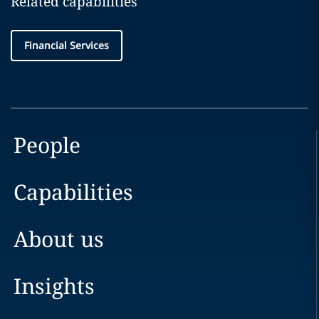
Related capabilities
Financial Services
People
Capabilities
About us
Insights