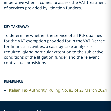
imperative when it comes to assess the VAT treatment
of services provided by litigation funders.
KEY TAKEAWAY
To determine whether the service of a TPLF qualifies
for the VAT exemption provided for in the VAT Decree
for financial activities, a case-by-case analysis is
required, giving particular attention to the subjective
conditions of the litigation funder and the relevant
contractual provisions.
REFERENCE
Italian Tax Authority, Ruling No. 83 of 28 March 2024