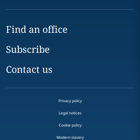
Find an office
Subscribe
Contact us
Privacy policy
Legal notices
Cookie policy
Modern slavery