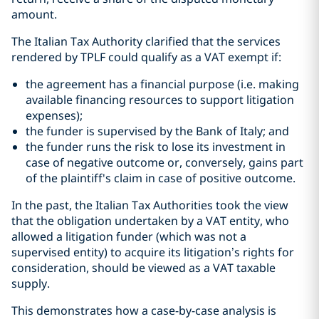
amount.
The Italian Tax Authority clarified that the services
rendered by TPLF could qualify as a VAT exempt if:
the agreement has a financial purpose (i.e. making
available financing resources to support litigation
expenses);
the funder is supervised by the Bank of Italy; and
the funder runs the risk to lose its investment in
case of negative outcome or, conversely, gains part
of the plaintiff's claim in case of positive outcome.
In the past, the Italian Tax Authorities took the view
that the obligation undertaken by a VAT entity, who
allowed a litigation funder (which was not a
supervised entity) to acquire its litigation’s rights for
consideration, should be viewed as a VAT taxable
supply.
This demonstrates how a case-by-case analysis is