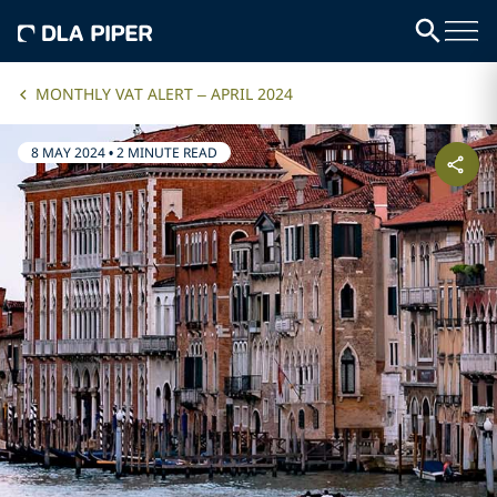
MONTHLY VAT ALERT – APRIL 2024
8 MAY 2024
•
2 MINUTE READ