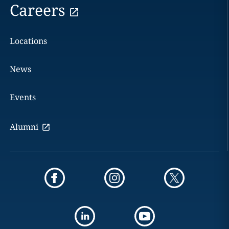
Careers
Locations
News
Events
Alumni