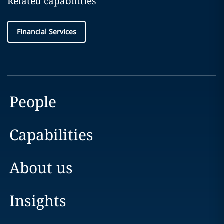
Related capabilities
Financial Services
People
Capabilities
About us
Insights