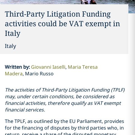
Third-Party Litigation Funding
activities could be VAT exempt in
Italy
Italy
Written by
:
Giovanni Iaselli
Maria Teresa
Madera
Mario Russo
The activities of Third-Party Litigation Funding (TPLF)
may, under certain conditions, be considered as
financial activities, therefore qualify as VAT exempt
financial services.
The TPLF, as outlined by the EU Parliament, provides
for the financing of disputes by third parties who, in
return, receive a share of the disputed monetary